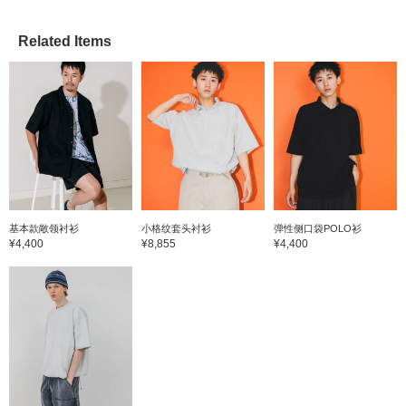
Related Items
基本款敞领衬衫
小格纹套头衬衫
弹性侧口袋POLO衫
¥4,400
¥8,855
¥4,400