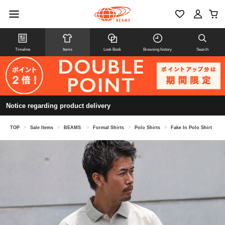
Timeline
Items
Look Book
Browsing history
Search
Notice regarding product delivery
TOP
>
Sale Items
>
BEAMS
>
Formal Shirts
>
Polo Shirts
>
Fake In Polo Shirt