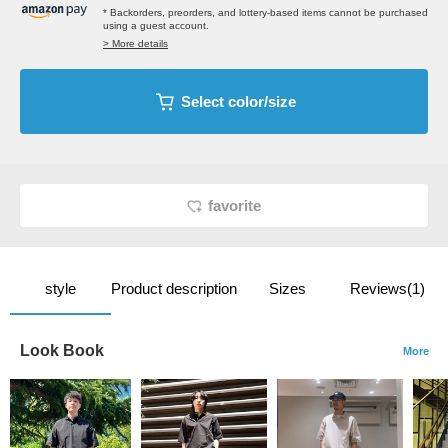
* Backorders, preorders, and lottery-based items cannot be purchased
using a guest account.
> More details
Select color/size
favorite
style
Product description
Sizes
Reviews(1)
Look Book
More