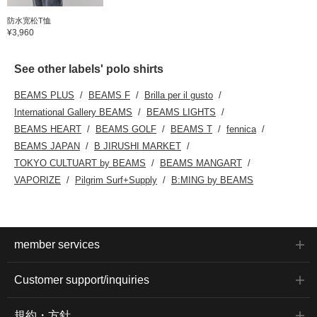
防水宽松T恤
¥3,960
See other labels' polo shirts
BEAMS PLUS
BEAMS F
Brilla per il gusto
International Gallery BEAMS
BEAMS LIGHTS
BEAMS HEART
BEAMS GOLF
BEAMS T
fennica
BEAMS JAPAN
B JIRUSHI MARKET
TOKYO CULTUART by BEAMS
BEAMS MANGART
VAPORIZE
Pilgrim Surf+Supply
B:MING by BEAMS
member services
Customer support/inquiries
規約・方針