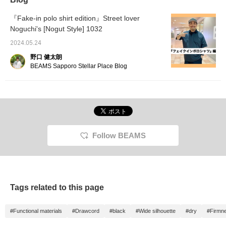
『Fake-in polo shirt edition』Street lover
Noguchi's [Nogut Style] 1032
2024.05.24
野口 健太朗
BEAMS Sapporo Stellar Place Blog
Follow BEAMS
Tags related to this page
#Functional materials
#Drawcord
#black
#Wide silhouette
#dry
#Firmn