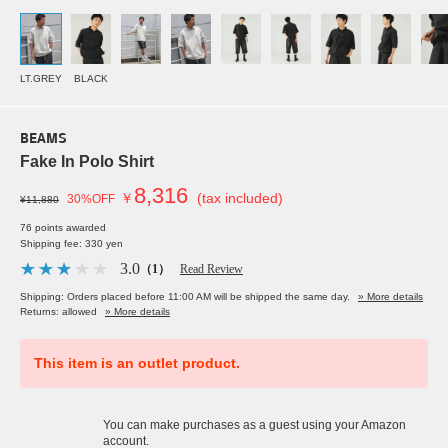
LT.GREY
BLACK
BEAMS
Fake In Polo Shirt
8,316
￥
(tax included)
30%OFF
¥11,880
76 points awarded
Shipping fee: 330 yen
3.0
（1）
Read Review
Shipping: Orders placed before 11:00 AM will be shipped the same day.
» More details
Returns: allowed
» More details
This item is an outlet product.
You can make purchases as a guest using your Amazon
account.