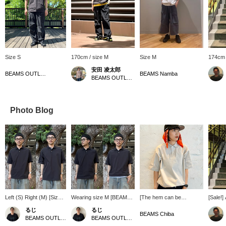
Size S
170cm / size M
Size M
174cm 
安田 凌太郎
BEAMS OUTLET Kurashiki
BEAMS Namba
BEAMS OUTLET Kurashiki
Photo Blog
Left (S) Right (M) [Size
Wearing size M [BEAMS].
[The hem can be
[Sale!] 
Comparison] The M size
The hem has a
tightened! ] [Height
materia
るじ
るじ
was roomier overall. It's
drawstring, so you can
170cm/wearing size S]
as a shi
BEAMS Chiba
BEAMS OUTLET Kurashiki
BEAMS OUTLET Kurashiki
a regular fit, so you
enjoy two different outfit!
The S size is quite loose!
silhoue