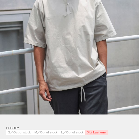
LT.GREY
S／Out of stock
M／Out of stock
L／Out of stock
XL/ Last one