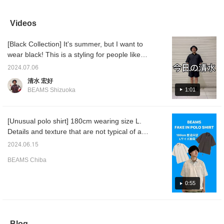
should be fine with your
Be sure to check it out!
The sleeve length is also
collaps
usual size! Please use
Click [Favorite ♡+] to
a size that covers the
good. I
this as a reference! Click
earn 50 miles and save
upper arms! Personally,
drawstr
Videos
[Favorite ♡+] to earn 50
items you like, and click
I'm currently attracted to
will loo
miles and save items
[Follow ♡+] to earn 100
items that can be
If you p
[Black Collection] It's summer, but I want to
you like, and click
miles!
tightened at the hem. I
be easi
[Follow ♡+] to earn 100
can enjoy wearing it
later! 
wear black! This is a styling for people like
miles!
alone, and of course
you fo
that. Since all black is too hot, the inner layer
layering it in various
2024.07.06
is white. If you leave a little white out from the
ways. It has moisture-
清水 宏好
absorbing and quick-
bottom and put it between the black, it will
1:01
BEAMS Shizuoka
drying functionality, so it
look a little lighter. If you press "Favorite ♡
quickly absorbs and dries
+", you can look back on it later, which is
sweat, keeping the inside
of the garment dry and
convenient.
[Unusual polo shirt] 180cm wearing size L.
comfortable. It's such a
Details and texture that are not typical of a
great material. It seems to
go well with anything,
polo shirt. The cotton polyester material
2024.06.15
whether it's denim,
gives a clean impression, but also has a
shorts, or cargo pants.
BEAMS Chiba
nylon-like sheen, so it can be used as a tech
Please use [♡+Favorite]
to make it easier to look
item. If you like it, please click [♡ + Favorite]
back on the items!
or [Follow] to make it easier to look back on,
0:55
so please use it!
Blog