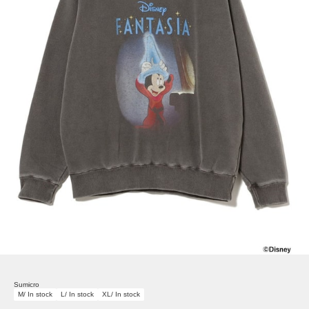
Sumicro
M/ In stock
L/ In stock
XL/ In stock