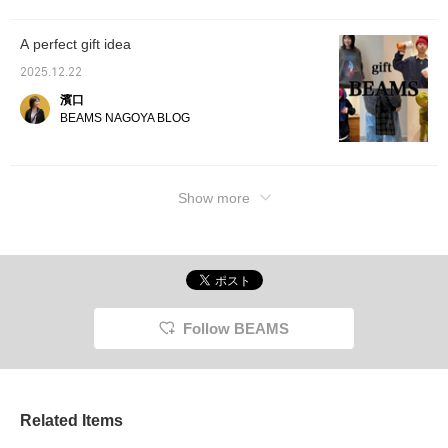
A perfect gift idea
2025.12.22
濱口
BEAMS NAGOYA BLOG
Show more
Follow BEAMS
Related Items