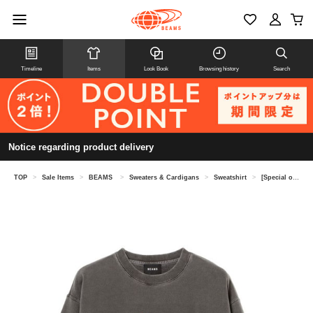
Timeline
Items
Look Book
Browsing history
Search
Notice regarding product delivery
TOP
>
Sale Items
>
BEAMS
>
Sweaters & Cardigans
>
Sweatshirt
>
[Special order] GOOD ROCK SPEED / FANTASIA / CREWNECK②