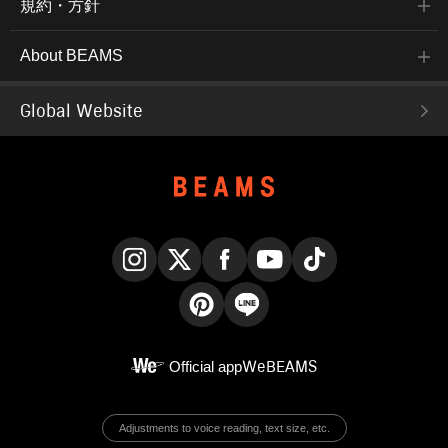
規約・方針
About BEAMS
Global Website
Instagram
X
Facebook
YouTube
TikTok
Pinterest
LINE
Official app
WeBEAMS
Adjustments to voice reading, text size, etc.