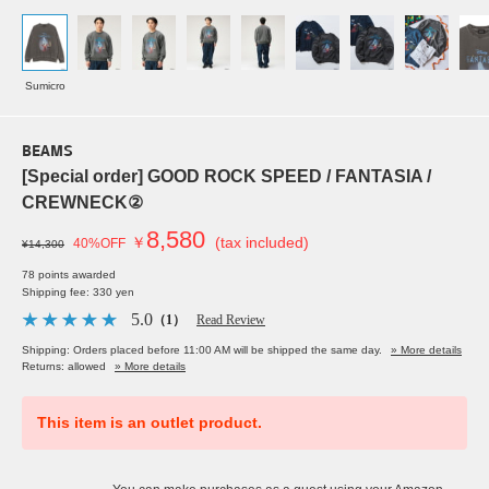
Sumicro
BEAMS
[Special order] GOOD ROCK SPEED / FANTASIA /
CREWNECK②
8,580
￥
(tax included)
40%OFF
¥14,300
78 points awarded
Shipping fee: 330 yen
5.0
（1）
Read Review
Shipping: Orders placed before 11:00 AM will be shipped the same day.
» More details
Returns: allowed
» More details
This item is an outlet product.