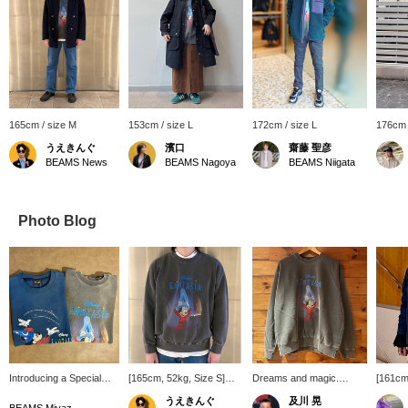
165cm / size M
153cm / size L
172cm / size L
176cm 
うえきんぐ
濱口
齋藤 聖彦
BEAMS News
BEAMS Nagoya
BEAMS Niigata
Photo Blog
Introducing a Special
[165cm, 52kg, Size S]
Dreams and magic.
[161cm,
order sweatshirt from
Special order sweatshirt
©︎Disney
recentl
うえきんぐ
及川 晃
GOOD ROCK SPEED.
is based on the Disney
Disney
BEAMS Miyazaki