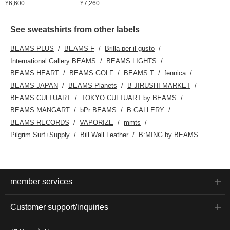
¥6,600
¥7,260
See sweatshirts from other labels
BEAMS PLUS
BEAMS F
Brilla per il gusto
International Gallery BEAMS
BEAMS LIGHTS
BEAMS HEART
BEAMS GOLF
BEAMS T
fennica
BEAMS JAPAN
BEAMS Planets
B JIRUSHI MARKET
BEAMS CULTUART
TOKYO CULTUART by BEAMS
BEAMS MANGART
bPr BEAMS
B GALLERY
BEAMS RECORDS
VAPORIZE
mmts
Pilgrim Surf+Supply
Bill Wall Leather
B:MING by BEAMS
member services
Customer support/inquiries