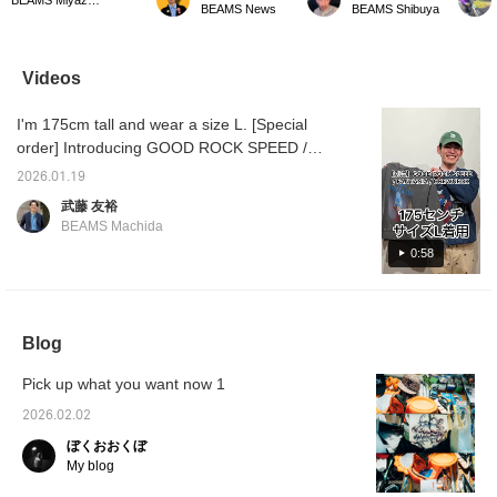
BEAMS News
BEAMS Shibuya
The large printed
classic "Fantasia," which
daughte
character logo adds a
had such a profound
on this
stylish accent to your
impact on wartime Japan
was per
outfit. This versatile
that it almost destroyed
wanting
Videos
sweatshirt goes well with
its will to fight. It features
land of 
a wide range of styles,
a print of Mickey Mouse
want to
I'm 175cm tall and wear a size L. [Special
from denim to chinos.
putting on the sorcerer's
lol The
©︎Disney ©Disney/Pixar
hat from "The Sorcerer's
listed 
order] Introducing GOOD ROCK SPEED /
Apprentice." ©︎Disney
somethi
FANTASIA / CREWNECK. Please refer to the
please 
2026.01.19
size chart for reference. ©︎Disney
favori
武藤 友裕
BEAMS Machida
0:58
Blog
Pick up what you want now 1
2026.02.02
ぼくおおくぼ
My blog