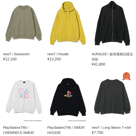
newT / Sweatshirt
newT / Hoodie
AURALEE / 超高规格拉链运
¥12,100
¥13,200
动衫
¥41,800
PlayStation(TM) /
PlayStation(TM) / SWEAT
newT / Long Sleeve T-shirt
¥7,700
CREWNECK SWEAT
HOODIE