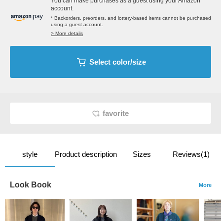
You can make purchases as a guest using your Amazon
account.
* Backorders, preorders, and lottery-based items cannot be purchased
using a guest account.
> More details
Select color/size
favorite
style
Product description
Sizes
Reviews(1)
Look Book
More