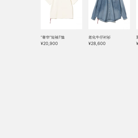
“奢华”短袖T恤
老化牛仔衬衫
¥20,900
¥28,600