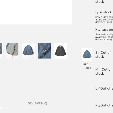
stock
L/ In stock
Same-day shi
available (sho
delivery time)
XL/ Last o
Same-day shi
available (sho
delivery time)
S／Out of
stock
USED
INDIGO
M／Out of
stock
L／Out of s
Reviews(2)
XL/Out of 