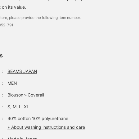
t on its value.
tore, please provide the following item number.
952-791
ls
：
BEAMS JAPAN
：
MEN
：
Blouson
＞
Coverall
：
S, M, L, XL
：
90% cotton 10% polyurethane
» About washing instructions and care
：
Made in Japan