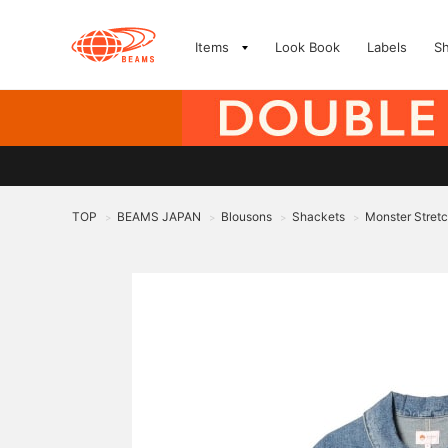
Items
Look Book
Labels
S
TOP
BEAMS JAPAN
Blousons
Shackets
Monster Stret
>
>
>
>