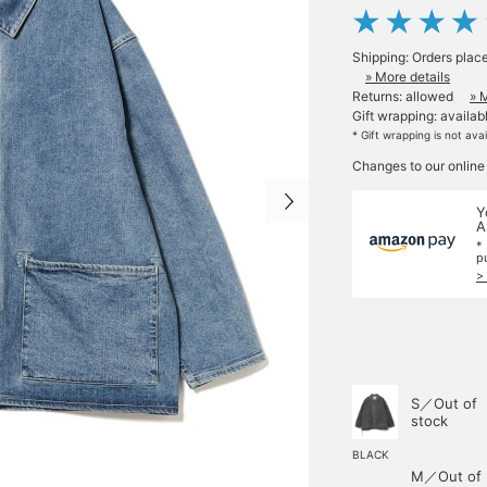
Shipping: Orders plac
» More details
Returns: allowed
» 
Gift wrapping: availab
* Gift wrapping is not ava
Changes to our online
Y
A
*
p
>
S／Out of
stock
BLACK
M／Out of