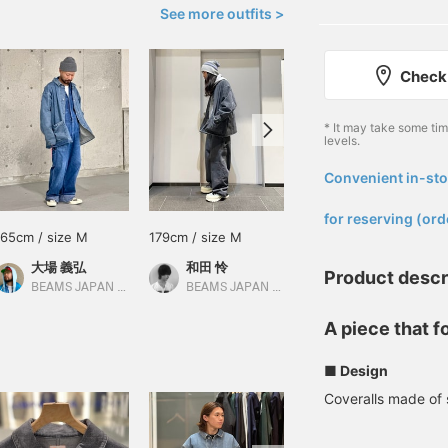
See more outfits >
Check 
* It may take some ti
levels.
Convenient in-sto
​ ​
for reserving (ord
165cm / size M
179cm / size M
177cm / size L
大場 義弘
和田 怜
鎌田 小鉄
Product descr
BEAMS JAPAN Kyoto
BEAMS JAPAN Shibuya
BEAMS JAPAN Kyoto
A piece that 
■ Design
Coveralls made of 