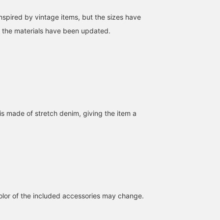
 inspired by vintage items, but the sizes have
 the materials have been updated.
[The coverall type is also
[Denim coveralls with a
Wearing size L "Amazing
good] "Monster Stretch
great atmosphere] The
denim" This denim
Denim Coverall" by
realistic fading and loose
coverall is made of fabri
BEAMS JAPAN. I'm
fit are modern! It can also
with extremely high
作野 嵩
SUDO
wearing a size M this
be worn as a set with
stretchability! The first
BAKU(東江 漠)
time, which is quite large
Monster Denim from
impression of this is tha
BEAMS JAPAN Shibuya
BEAMS Shinjuku
for my height (166cm). If
BEAMS JAPAN. *If you
it looks "chunky", right?
is made of stretch denim, giving the item a
you're the same build as
click [♡ + Favorite], you
But it really does stretch
me, I recommend a size
can save the post and it
"like a tee". This is a mu
S! It's slightly stretchy, so
will be convenient for you
buy. I'm 185cm and 75kg
it's stress-free and easy
to look back on it later!
Clicking [♡+] will allow
to move around in.
you to save items you're
[♡+Click Favorite to
interested in, so please
make it easier to look
click it for inquiries or
back on later, so please
consideration! I'd be
do!]
grateful if you would
simply click it if you thi
lor of the included accessories may change.
it's a good photo!