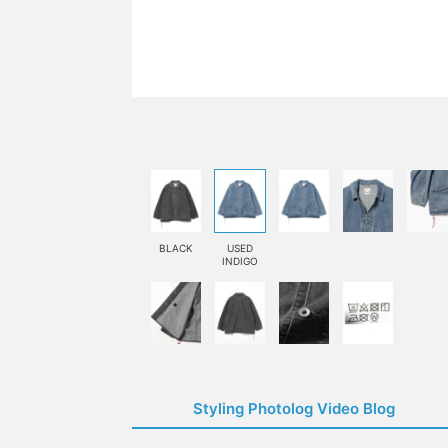
BLACK
USED
INDIGO
Styling Photolog Video Blog