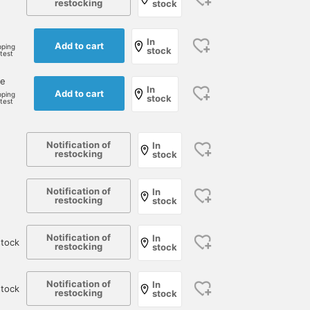
restocking
stock
In
Add to cart
pping
stock
rtest
ne
In
Add to cart
pping
stock
rtest
Notification of
In
restocking
stock
Notification of
In
restocking
stock
Notification of
In
tock
restocking
stock
Notification of
In
stock
restocking
stock