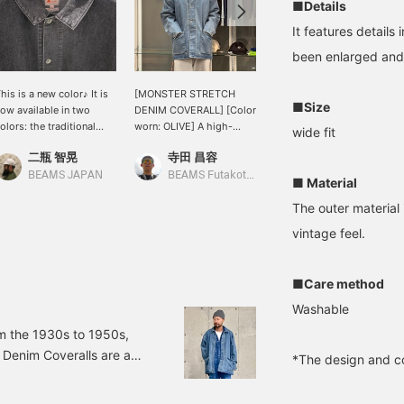
■Details
It features details
been enlarged and
his is a new color♪ It is
[MONSTER STRETCH
[Stretchy denim material]
■Size
ow available in two
DENIM COVERALL] [Color
Introducing the Monster
olors: the traditional
worn: OLIVE] A high-
Stretch Denim Coverall
wide fit
ndigo and black.
quality coverall with a
from BEAMS JAPAN.
二瓶 智晃
寺田 昌容
野口 健太朗
realistic texture! The
Made with stretchy
vintage-inspired texture
denim, it's extremely
BEAMS JAPAN
BEAMS Futakotamagawa
BEAMS Sapporo
■ Material
makes it fun to pair with
comfortable and has a
The outer material 
vintage clothing in
realistic distressed look!
addition to BEAMS items!
For more details, please
vintage feel.
[Size] <Height 168cm,
see the link below. Please
Weight 59kg> [Wearing
follow us and add us to
size L] There's plenty of
your favorites.
■Care method
room, so if you find the
perfect fit, you can wear a
Washable
size S or larger. <br>
m the 1930s to 1950s,
<br> Clicking the "♡+"
Denim Coveralls are a
mark will make it easier
*The design and co
to find products you're
er Stretch Denim
interested in. Please make
, L, XL Price: ¥39,600
use of it. We'd also