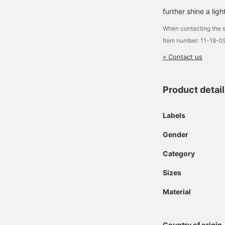
further shine a ligh
When contacting the s
Item number: 11-18-0
» Contact us
Product detai
Labels
Gender
Category
Sizes
Material
Country of origin