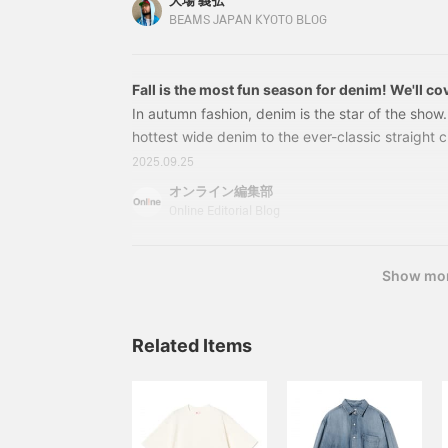
大場 義弘
(tax included) Item number: 11-18-0952-7911
BEAMS JAPAN KYOTO BLOG
Fall is the most fun season for denim! We'll cov
from the trendy wide-leg style to the classic b
In autumn fashion, denim is the star of the show
hottest wide denim to the ever-classic straight c
denim-on-denim look, and denim outerwear perfe
2025.09.25
thoroughly explain six themes for wearing denim t
オンライン編集部
our tips on how to style black denim and proces
Online Editorial Blog
check out our staff styling to find the perfect a
1. Trend: Wide denim depends on the top you w
Show mo
Related Items