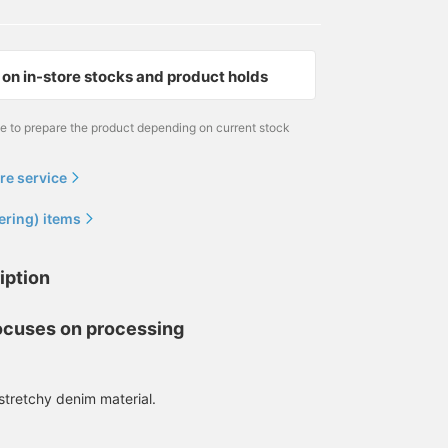
on in-store stocks and product holds
me to prepare the product depending on current stock
re service
ering) items
166cm / size S
170cm / size L
173cm / size L
作野 嵩
野口 健太朗
冷水 友紀
iption
BEAMS JAPAN Shibuya
BEAMS Sapporo
BEAMS Ginza
focuses on processing
stretchy denim material.