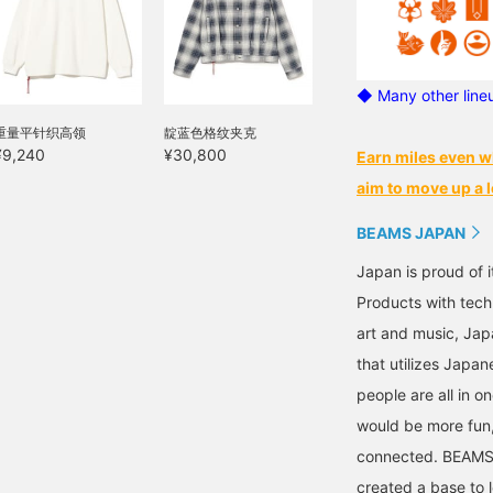
◆ Many other line
重量平针织高领
靛蓝色格纹夹克
¥9,240
¥30,800
Earn miles even w
aim to move up a l
BEAMS JAPAN
Japan is proud of i
Products with tech
art and music, Jap
that utilizes Japane
people are all in o
would be more fun,
connected. BEAMS,
created a base to 