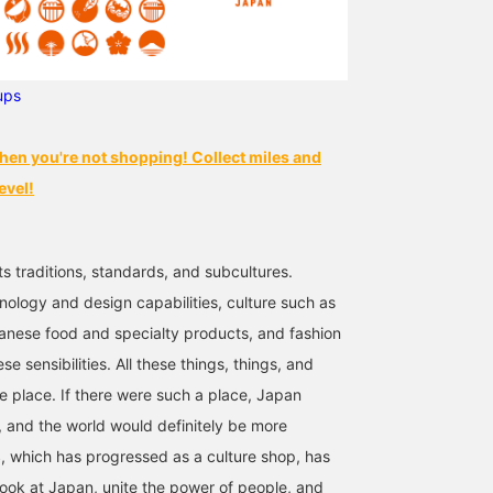
ups
hen you're not shopping! Collect miles and
evel!
ts traditions, standards, and subcultures.
nology and design capabilities, culture such as
anese food and specialty products, and fashion
se sensibilities. All these things, things, and
ne place. If there were such a place, Japan
 and the world would definitely be more
 which has progressed as a culture shop, has
look at Japan, unite the power of people, and