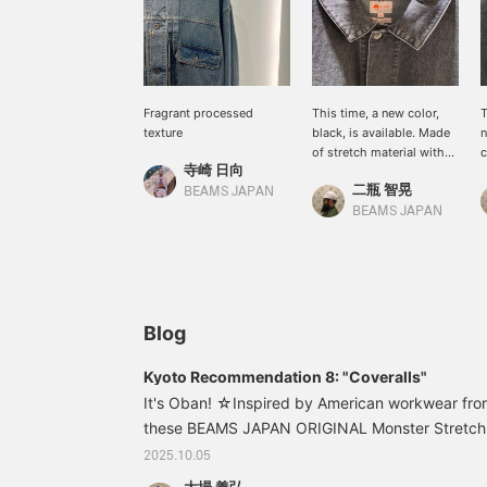
Fragrant processed
This time, a new color,
T
texture
black, is available. Made
n
of stretch material with
c
寺崎 日向
polyurethane, it is easy to
i
二瓶 智晃
move in and has a
BEAMS JAPAN
moderate three-
BEAMS JAPAN
dimensional feel.
Blog
Kyoto Recommendation 8: "Coveralls"
It's Oban! ☆Inspired by American workwear fro
these BEAMS JAPAN ORIGINAL Monster Stretch 
must-have. ♪ 11180952791 BEAMS JAPAN Monst
2025.10.05
Coveralls Color: BLACK, Used Indigo Sizes: S, M