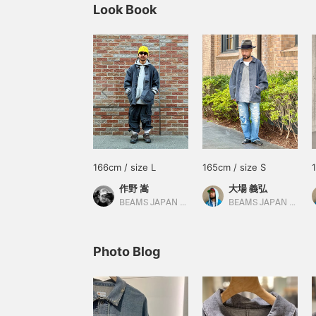
Look Book
166cm / size L
165cm / size S
作野 嵩
大場 義弘
BEAMS JAPAN Shibuya
BEAMS JAPAN Kyoto
Photo Blog