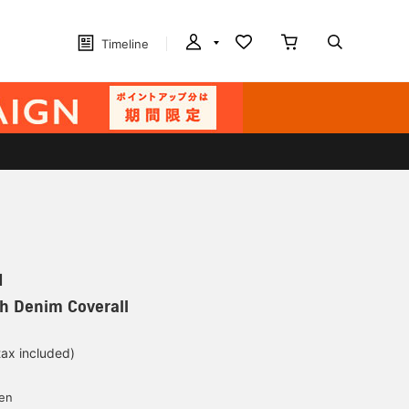
Timeline
N
h Denim Coverall
tax included)
yen