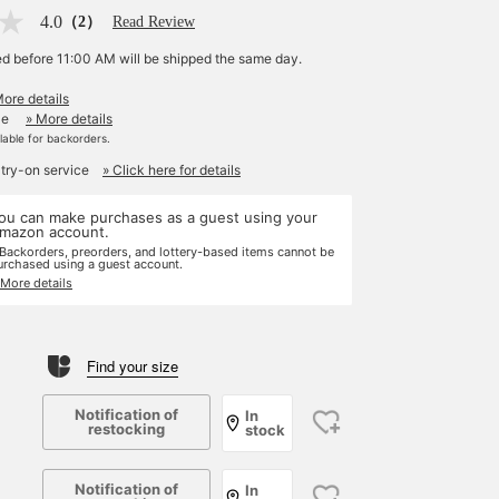
4.0
（2）
Read Review
ed before 11:00 AM will be shipped the same day.
More details
le
» More details
ilable for backorders.
 try-on service
» Click here for details
ou can make purchases as a guest using your
mazon account.
 Backorders, preorders, and lottery-based items cannot be
urchased using a guest account.
 More details
Find your size
Notification of
In
restocking
stock
Notification of
In