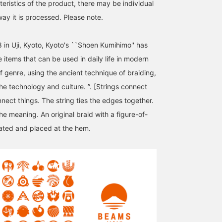
eristics of the product, there may be individual
way it is processed. Please note.
 in Uji, Kyoto, Kyoto's ``Shoen Kumihimo'' has
 items that can be used in daily life in modern
f genre, using the ancient technique of braiding,
he technology and culture. ”. [Strings connect
nect things. The string ties the edges together.
the meaning. An original braid with a figure-of-
ated and placed at the hem.