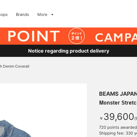
hops
Brands
More
Notice regarding product delivery
ch Denim Coverall
BEAMS JAPA
Monster Stretc
39,600
￥
(
720 points awarded
Shipping fee: 330 