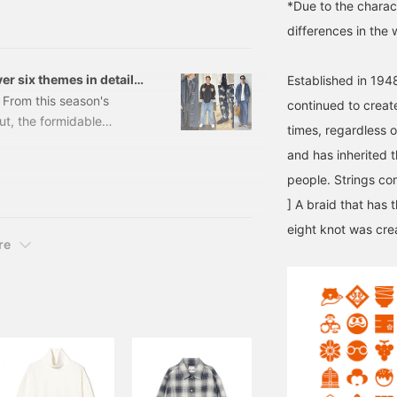
*Due to the charact
118095279
appreciate it if you could
differences in the 
follow us.
er six themes in detail,
Established in 1948
lack! [Men's]
. From this season's
continued to create
ut, the formidable
times, regardless o
ct for autumn, we'll
and has inherited t
o the fullest. Don't miss
people. Strings con
sed denim. Be sure to
utumn denim style for you.
] A braid that has 
ear
eight knot was cre
re