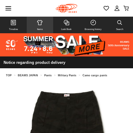
Timeline
Items
Look Book
Browsing history
Search
Notice regarding product delivery
TOP
>
BEAMS JAPAN
>
Pants
>
Military Pants
>
Camo cargo pants