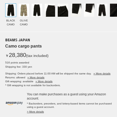
BLACK
OLIVE
CAMO
CAMO
BEAMS JAPAN
Camo cargo pants
28,380
￥
(tax included)
516 points awarded
Shipping fee: 330 yen
Shipping: Orders placed before 11:00 AM will be shipped the same day.
» More details
Returns: allowed
» More details
Gift wrapping: available
» More details
* Gift wrapping is not available for backorders.
You can make purchases as a guest using your Amazon
account.
* Backorders, preorders, and lottery-based items cannot be purchased
using a guest account.
> More details