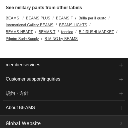
See military pants from other labels
BEAMS
BEAMS PLUS
BEAMS F
Brilla per il gusto
International Gallery BEAMS
BEAMS LIGHTS
BEAMS HEART
BEAMS T
fennica
B JIRUSHI MARKET
Pilgrim Surf+Supply
B:MING by BEAMS
member services
Customer support/inquiries
規約・方針
About BEAMS
Global Website