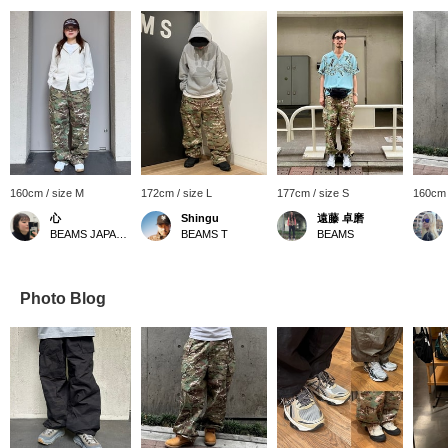
160cm / size M
172cm / size L
177cm / size S
160cm 
心
Shingu
遠藤 卓磨
BEAMS JAPAN Kyoto
BEAMS T
BEAMS
Photo Blog