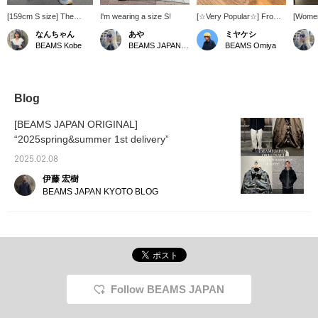
[159cm S size] The
I'm wearing a size S!
[☆Very Popular☆] From
[Women
design is cool, like
ASICS, from the left, we
style] 
なんちゃん
あや
ミヤケシ
something you'd find in a
introduce the QUANTUM
origin
BEAMS Kobe
BEAMS JAPAN Shibuya
BEAMS Omiya
thrift store! It's a men's
KINETIC, GEL-NIMBUS
Pants"
item, but women can
10.1 WHITE, and GEL-
JAPAN i
wear it stylishly too! 8
VENTURE 6 SHIELD! All
They're
pockets! No need for a
of the models are very
even w
bag (⌒ ͜ ⌒)
easy to walk in and have
They're
Blog
excellent cushioning! We
on the 
recommend them to
Please 
[BEAMS JAPAN ORIGINAL]
anyone looking for spring
and ta
“2025spring&summer 1st delivery”
sneakers! Please try
opportu
them out in store or
running
2025.02.08
online♪ Click on the [♡+]
campai
favorite below to make it
24th!]
伊藤 宏樹
easier to look back at our
BEAMS JAPAN KYOTO BLOG
products! We will be
posting information about
new arrivals, so please
[follow] us♪ You can earn
great miles☆
Follow BEAMS JAPAN