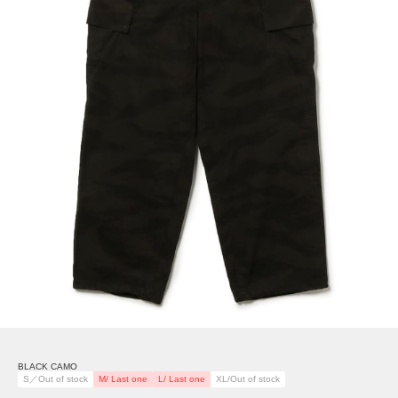
BLACK CAMO
S／Out of stock
M/ Last one
L/ Last one
XL/Out of stock