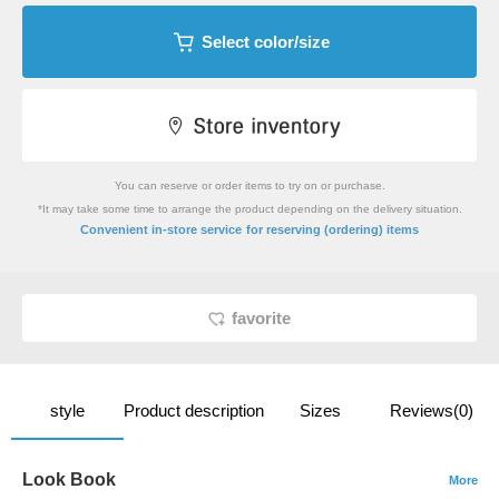
Select color/size
You can reserve or order items to try on or purchase.
*It may take some time to arrange the product depending on the delivery situation.
​ ​
Convenient in-store service
for reserving (ordering) items
favorite
style
Product description
Sizes
Reviews(0)
Look Book
More