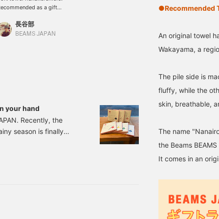
●Recommended Te
ecommended as a gift
or graduation,
長谷部
nrollment, joining a
ompany, and other new
BEAMS JAPAN
An original towel
ife occasions. Matching
Wakayama, a region 
ith a close friend.
aving matching items
ith a friend makes you
The pile side is m
eel encouraged in a new
ife. The material of the
fluffy, while the o
andkerchief and the
skin, breathable, 
ackaging make it easy
in your hand
o give as a gift!
 JAPAN. Recently, the
The name "Nanairo
iny season is finally
nt coming up! Yes!
the Beams BEAMS J
king "I want to give my
It comes in an orig
 haven't decided yet...",
d gifts! First up is this.