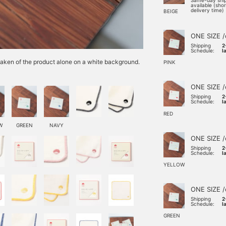
Same-day shi
available (sho
delivery time)
BEIGE
ONE SIZE /
Shipping
2
Schedule:
l
e taken of the product alone on a white background.
PINK
ONE SIZE /
Shipping
2
Schedule:
l
RED
W
GREEN
NAVY
ONE SIZE /
Shipping
2
Schedule:
l
YELLOW
ONE SIZE /
Shipping
2
Schedule:
l
GREEN