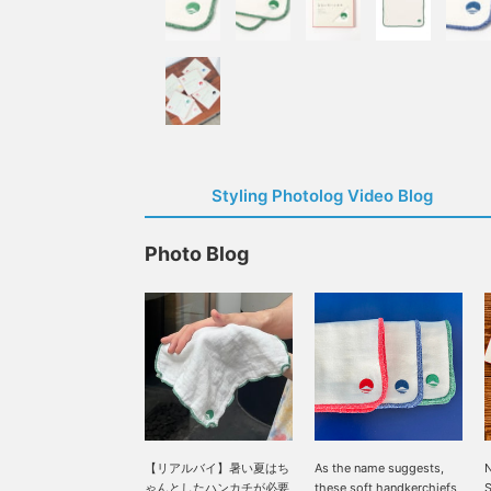
Styling Photolog Video Blog
Photo Blog
【リアルバイ】暑い夏はち
As the name suggests,
N
ゃんとしたハンカチが必要
these soft handkerchiefs
S