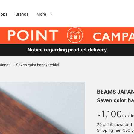
hops
Brands
More
Notice regarding product delivery
ndanas
Seven color handkerchief
>
BEAMS JAPA
Seven color h
1,100
￥
(tax i
20 points awarded
Shipping fee: 330 