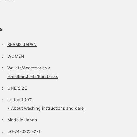
ls
：
BEAMS JAPAN
：
WOMEN
：
Wallets/Accessories
>
Handkerchiefs/Bandanas
：
ONE SIZE
：
cotton 100%
» About washing instructions and care
：
Made in Japan
：
56-74-0225-271