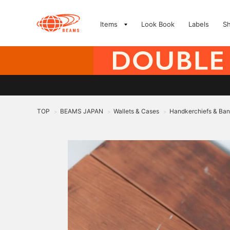
Items
Look Book
Labels
S
TOP
BEAMS JAPAN
Wallets & Cases
Handkerchiefs & Ba
>
>
>