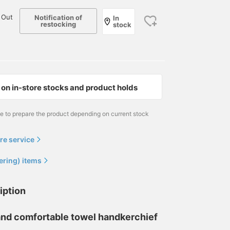
 Out
Notification of
In
restocking
stock
on in-store stocks and product holds
me to prepare the product depending on current stock
re service
ering) items
iption
, and comfortable towel handkerchief