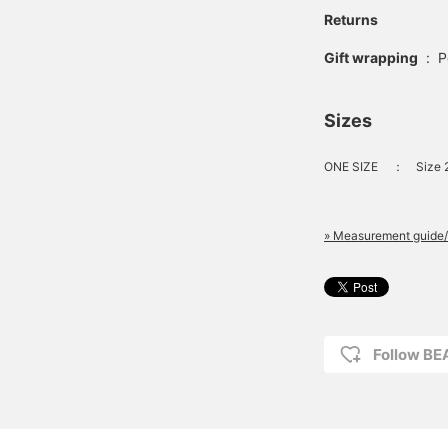
Returns
Gift wrapping
:
P
Sizes
ONE SIZE
：
Size 
» Measurement guide/
Follow B