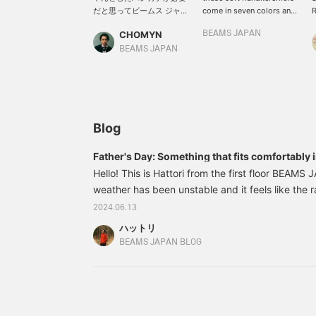
だと思ってビームス ジャパ
come in seven colors and
R
ンのタオルハンカチを買っ
are recommended as
f
CHOMYN
BEAMS JAPAN
て使ってみました。汗の吸
small gifts. The simple
e
い取りが抜群、手洗いの後
design makes the logo
c
BEAMS JAPAN
でも普通のタオルとして使
stand out against the
l
える。私の夏の日常に必要
white background! The
w
なアイテムになりました。
color choice also reflects
H
みなさまも7つの中から好
the person's personal
w
きな色を選んで夏楽しみま
taste.
f
しょう！I’m looking
l
Blog
forward to helping you
h
out when you come
p
Father's Day: Something that fits comfortably 
visit！
t
Hello! This is Hattori from the first floor BEAMS
weather has been unstable and it feels like the ra
upon us. It's June, but there's one more big eve
2024.06.13
"Father's Day"! This time, for those who are thin
ハットリ
father something for Father's Day this year, but I
BEAMS JAPAN BLOG
I'd like to introduce some of Hattori's recommende
56740225271 BEAMS JAPAN / Nanairo Hanka