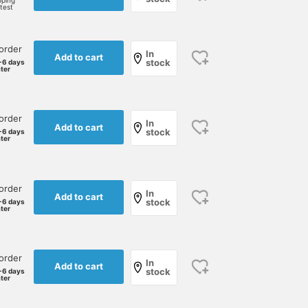
pping
rtest
order
In
Add to cart
stock
-6 days
ater
order
In
Add to cart
stock
-6 days
ater
order
In
Add to cart
stock
-6 days
ater
order
In
Add to cart
stock
-6 days
ater