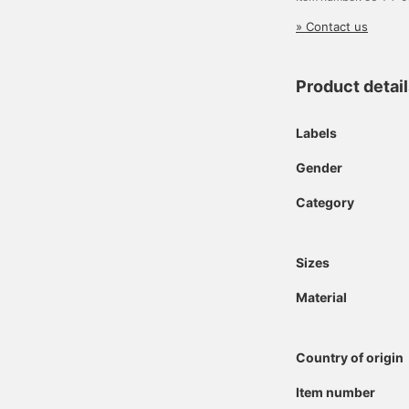
» Contact us
Product detai
Labels
Gender
Category
Sizes
Material
Country of origin
Item number