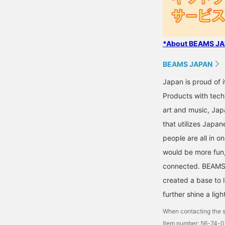
*About BEAMS JAP
BEAMS JAPAN
Japan is proud of i
Products with tech
art and music, Jap
that utilizes Japane
people are all in o
would be more fun,
connected. BEAMS,
created a base to 
further shine a ligh
When contacting the s
Item number: 56-74-