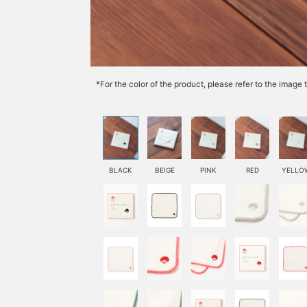
*For the color of the product, please refer to the imag
BLACK
BEIGE
PINK
RED
YELLO