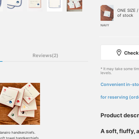
ONE SIZE /
of stock
NAVY
Check 
Reviews(2)
* It may take some ti
levels.
Convenient in-sto
​ ​
for reserving (ord
Product descr
A soft, fluffy
anairo handkerchiefs.
oft towel handkerchiefs.