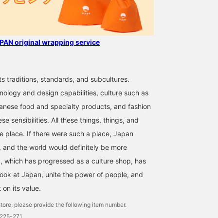
AN original wrapping service
ts traditions, standards, and subcultures.
nology and design capabilities, culture such as
anese food and specialty products, and fashion
se sensibilities. All these things, things, and
ne place. If there were such a place, Japan
 and the world would definitely be more
 which has progressed as a culture shop, has
look at Japan, unite the power of people, and
t on its value.
tore, please provide the following item number.
0225-271