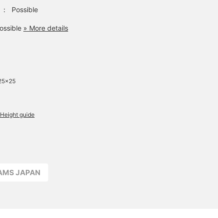
：
Possible
ossible
» More details
25×25
Height guide
EAMS JAPAN