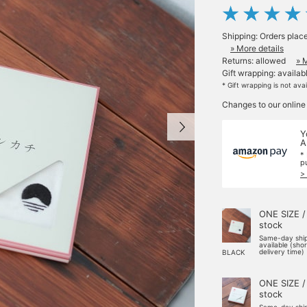
Shipping: Orders plac
» More details
Returns: allowed
» 
Gift wrapping: availab
* Gift wrapping is not ava
Changes to our online
Y
A
*
p
>
ONE SIZE /
stock
Same-day shi
available (sho
delivery time)
BLACK
ONE SIZE /
stock