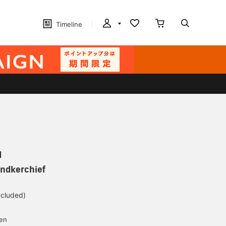
Timeline
N
andkerchief
ncluded)
yen