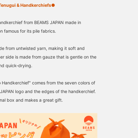
nugui & Handkerchiefs●
 handkerchief from BEAMS JAPAN made in
famous for its pile fabrics.
ade from untwisted yarn, making it soft and
ther side is made from gauze that is gentle on the
and quick-drying.
 Handkerchief" comes from the seven colors of
APAN logo and the edges of the handkerchief.
inal box and makes a great gift.