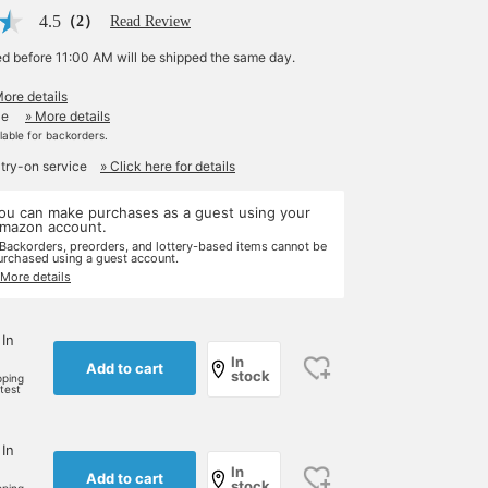
4.5
（2）
Read Review
ed before 11:00 AM will be shipped the same day.
More details
le
» More details
ilable for backorders.
 try-on service
» Click here for details
ou can make purchases as a guest using your
mazon account.
 Backorders, preorders, and lottery-based items cannot be
urchased using a guest account.
 More details
 In
In
Add to cart
stock
pping
rtest
 In
In
Add to cart
stock