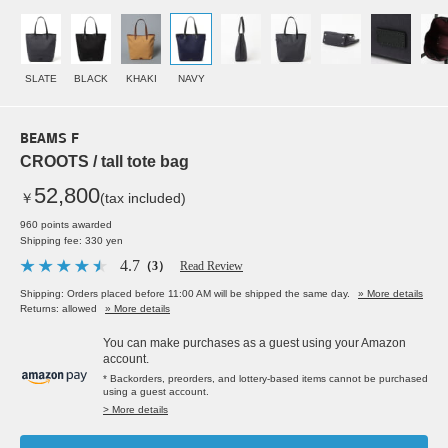
SLATE
BLACK
KHAKI
NAVY
BEAMS F
CROOTS / tall tote bag
52,800
￥
(tax included)
960 points awarded
Shipping fee: 330 yen
4.7
（3）
Read Review
Shipping: Orders placed before 11:00 AM will be shipped the same day.
» More details
Returns: allowed
» More details
You can make purchases as a guest using your Amazon
account.
* Backorders, preorders, and lottery-based items cannot be purchased
using a guest account.
> More details