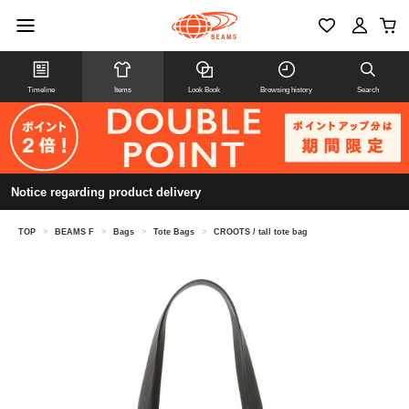
Timeline
Items
Look Book
Browsing history
Search
Notice regarding product delivery
TOP
>
BEAMS F
>
Bags
>
Tote Bags
>
CROOTS / tall tote bag