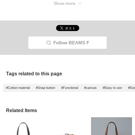
Show more
Follow BEAMS F
Tags related to this page
#Cotton material
#Snap button
#Functional
#canvas
#Easy to use
#Eas
Related Items