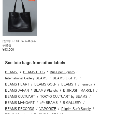
[别住] CROOTS / 马具皮革
手提包
¥93,500
See tote bags from other labels
BEAMS
BEAMS PLUS
Brilla per il gusto
International Gallery BEAMS
BEAMS LIGHTS
BEAMS HEART
BEAMS GOLF
BEAMS T
fennica
BEAMS JAPAN
BEAMS Planets
B JIRUSHI MARKET
BEAMS CULTUART
TOKYO CULTUART by BEAMS
BEAMS MANGART
bPr BEAMS
B GALLERY
BEAMS RECORDS
VAPORIZE
Pilgrim Surf+Supply