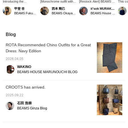
Introducing the
[Monochrome outfit with
[Restock Alert] BEAMS F
This co
【CROOTS / Tall Tote
"CROOTS"] We'd like to
CROOTS / Tall Tote Bag
bag exu
甲斐 杏
西本 剛己
it'sok MURAKAMI
Bag】! This tote bag is
introduce this newly
〈Reservations and
Its ver
BEAMS Fukuoka
BEAMS Okayama
BEAMS House Men Kobe
made of cotton canvas
arrived tote bag, paired
orders can be placed via
ample 
fabric. It has a large
with spring/summer
the online shop's product
However
capacity and can easily
items. The gray color,
page. Please feel free to
lies in 
fit enough luggage for an
which looks almost like
inquire.〉
fits se
overnight trip! It also has
navy, and the combination
themed 
Blog
protective studs on the
of canvas fabric and
highly
bottom to reduce wear
leather make it easy to
those 
ROTA Recommended Chino Outfits for a Great
and tear and dirt when
use daily and give it a
and sty
Dress: Navy Edition
placed on the floor or
fashionable look. As
ground! This bag can be
clothing tends to be
2026.04.05
matched with a wide
simpler during this
range of styles, from
season, why not use it as
WAKINO
casual to formal, so why
an accent?
BEAMS HOUSE MARUNOUCHI BLOG
not give it a try! Pressing
the <Favorites> and
<Follow> buttons will
CROOTS has arrived.
make it easy to revisit
posts that catch your
2025.09.22
eye. Please do!
石田 浩崇
BEAMS Ginza Blog