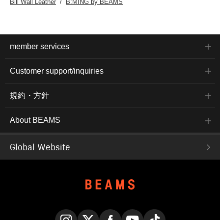
Bill Wall Leather
B:MING by BEAMS
member services
Customer support/inquiries
規約・方針
About BEAMS
Global Website