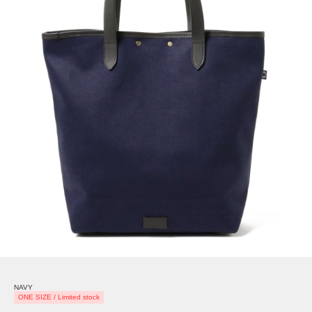
NAVY
ONE SIZE / Limited stock