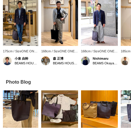
175cm / SizeONE ONE
168cm / SizeONE ONE
168cm / SizeONE ONE
185cm
SIZE
SIZE
SIZE
SIZE
小泉 由幹
森 正博
Nishimaru
BEAMS HOUSE Nagoya
BEAMS HOUSE Nagoya
BEAMS Okayama
Photo Blog