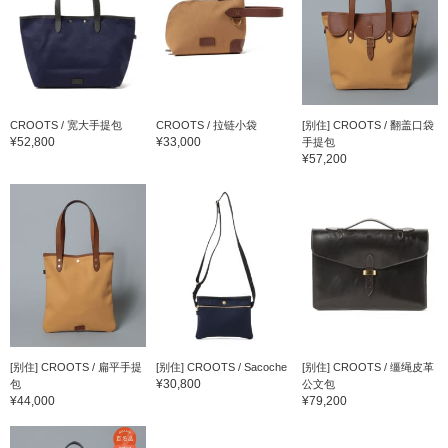
CROOTS / 宽大手提包
CROOTS / 拉链小袋
[别住] CROOTS / 翻盖口袋
¥52,800
¥33,000
手提包
¥57,200
[别住] CROOTS / 扁平手提
[别住] CROOTS / Sacoche
[别住] CROOTS / 缰绳皮革
¥30,800
包
公文包
¥44,000
¥79,200