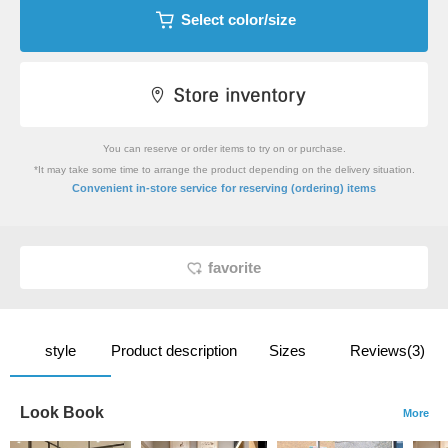
Select color/size
You can reserve or order items to try on or purchase.
*It may take some time to arrange the product depending on the delivery situation.
​ ​
Convenient in-store service
for reserving (ordering) items
favorite
style
Product description
Sizes
Reviews(3)
Look Book
More