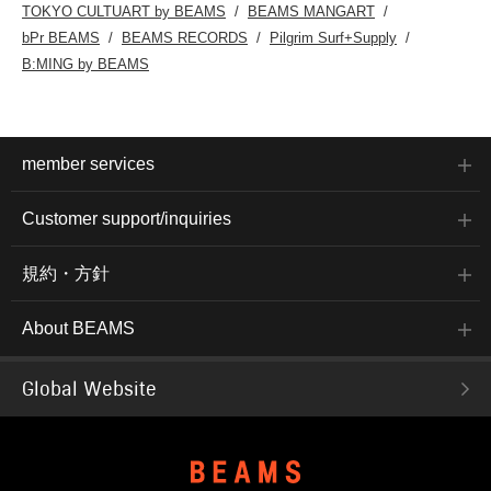
TOKYO CULTUART by BEAMS
BEAMS MANGART
bPr BEAMS
BEAMS RECORDS
Pilgrim Surf+Supply
B:MING by BEAMS
member services
Customer support/inquiries
規約・方針
About BEAMS
Global Website