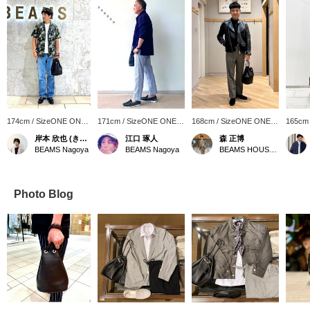
174cm / SizeONE ONE
171cm / SizeONE ONE
168cm / SizeONE ONE
165cm
SIZE
SIZE
SIZE
SIZE
岸本 欣也 (きんや)
江口 琢人
森 正博
BEAMS Nagoya
BEAMS Nagoya
BEAMS HOUSE Nagoya
Photo Blog