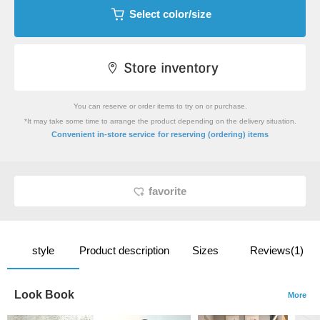
Select color/size
You can reserve or order items to try on or purchase.
*It may take some time to arrange the product depending on the delivery situation.
​ ​
Convenient in-store service
for reserving (ordering) items
favorite
style
Product description
Sizes
Reviews(1)
Look Book
More