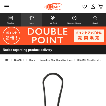
Timeline
Items
Look Book
Browsing history
Search
Notice regarding product delivery
TOP
>
BEAMS F
>
Bags
>
Sacoche / Mini Shoulder Bags
>
S.MANO / Leather drawstring bag