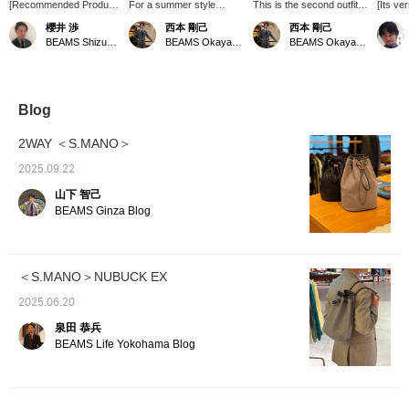
[Recommended Product
For a summer style
This is the second outfit in
[Its ver
Introduction] S.MANO
featuring a jacket, we
our series focusing on the
This dr
櫻井 渉
西本 剛己
西本 剛己
leather drawstring bag is
recommend this
keyword "tone on tone."
made o
BEAMS Shizuoka
BEAMS Okayama
BEAMS Okayama
made from supple, high-
combination: a cotton-
This time, we've centered
leather
quality grained leather,
linen houndstooth jacket
the look around
improve
and its distinctive feature
from "GIANNETTO"
monochrome. We've
be used
is that its texture
paired with striped
created a summer style
the jo
improves with use.
seersucker slacks from
with a work jacket and
it your
Blog
Because it's a
"TAGLIATORE". We
easy pants, adding
drawstring bag, you can
thought the subtle stripe
touches of black in key
2WAY ＜S.MANO＞
conveniently carry it by
pattern would go well with
areas to prevent it from
looping the strap around
the fine pattern of the
looking too casual. The
2025.09.22
your wrist, keeping both
jacket, so we tried it out.
use of a silk neckerchief
山下 智己
hands free.
Plain black might look too
and leather accessories
Recommended for those
pretentious, but this
adds a touch of
BEAMS Ginza Blog
looking for a bag for
monochrome look has a
sophistication. Why not
going out. [Follow us or
chic impression, and the
give this a try this
add us to your favorites
lightness of the materials
season?
(♡+) to earn miles! It's
makes it a coordinate that
＜S.MANO＞NUBUCK EX
convenient for easy
can be enjoyed even in
reference later!]
hot weather. Please give it
2025.06.20
a try.
泉田 恭兵
BEAMS Life Yokohama Blog