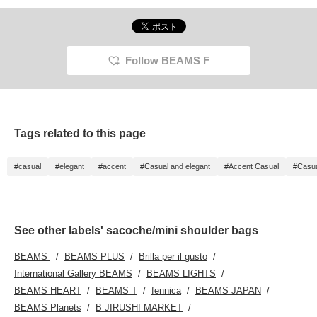
Follow BEAMS F
Tags related to this page
#casual
#elegant
#accent
#Casual and elegant
#Accent Casual
#Casu
See other labels' sacoche/mini shoulder bags
BEAMS
BEAMS PLUS
Brilla per il gusto
International Gallery BEAMS
BEAMS LIGHTS
BEAMS HEART
BEAMS T
fennica
BEAMS JAPAN
BEAMS Planets
B JIRUSHI MARKET