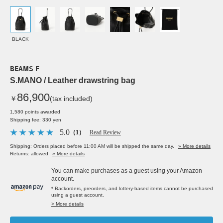
BLACK
BEAMS F
S.MANO / Leather drawstring bag
86,900
￥
(tax included)
1,580 points awarded
Shipping fee: 330 yen
5.0
（1）
Read Review
Shipping: Orders placed before 11:00 AM will be shipped the same day.
» More details
Returns: allowed
» More details
You can make purchases as a guest using your Amazon
account.
* Backorders, preorders, and lottery-based items cannot be purchased
using a guest account.
> More details