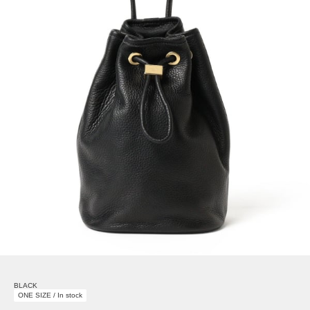
BLACK
ONE SIZE / In stock