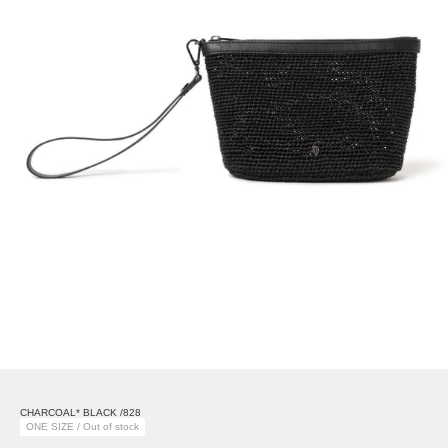
CHARCOAL* BLACK /828
ONE SIZE / Out of stock