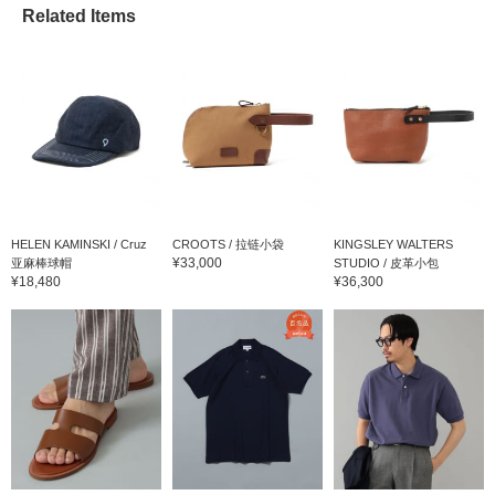
Related Items
HELEN KAMINSKI / Cruz
CROOTS / 拉链小袋
KINGSLEY WALTERS
¥33,000
亚麻棒球帽
STUDIO / 皮革小包
¥18,480
¥36,300