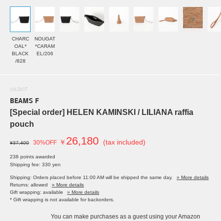
CHARC
NOUGAT
OAL*
*CARAM
BLACK
EL/206
/828
SOLDOUT
BEAMS F
[Special order] HELEN KAMINSKI / LILIANA raffia
pouch
26,180
￥
(tax included)
30%OFF
¥37,400
238 points awarded
Shipping fee: 330 yen
Shipping: Orders placed before 11:00 AM will be shipped the same day.
» More details
Returns: allowed
» More details
Gift wrapping: available
» More details
* Gift wrapping is not available for backorders.
You can make purchases as a guest using your Amazon