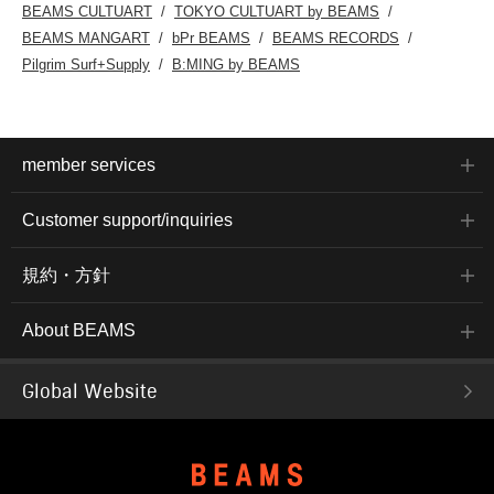
BEAMS CULTUART
TOKYO CULTUART by BEAMS
BEAMS MANGART
bPr BEAMS
BEAMS RECORDS
Pilgrim Surf+Supply
B:MING by BEAMS
member services
Customer support/inquiries
規約・方針
About BEAMS
Global Website