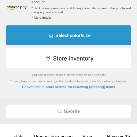
account.
* Backorders, preorders, and lottery-based items cannot be purchased
using a guest account.
> More details
Select color/size
You can reserve or order items to try on or purchase.
*It may take some time to arrange the product depending on the delivery situation.
​ ​
Convenient in-store service
for reserving (ordering) items
favorite
style
Product description
Sizes
Reviews(0)