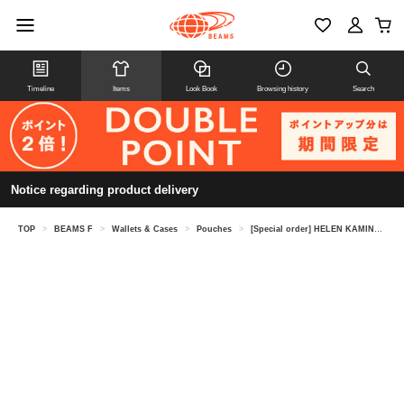
Timeline
Items
Look Book
Browsing history
Search
Notice regarding product delivery
TOP
>
BEAMS F
>
Wallets & Cases
>
Pouches
>
[Special order] HELEN KAMINSKI / LILIANA raffia pouch