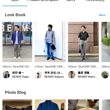
Look Book
More
165cm / SizeONE ONE
174cm / SizeONE ONE
183cm / SizeONE ONE
158cm
SIZE
SIZE
SIZE
SIZE
林田 健一
岸本 欣也 (きんや)
藤原 清隆
BEAMS Nagasaki
BEAMS Nagoya
BEAMS Matsuyama
Photo Blog