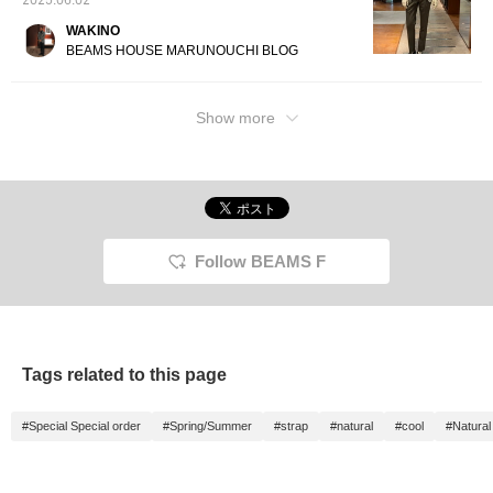
2025.06.02
WAKINO
BEAMS HOUSE MARUNOUCHI BLOG
Show more
Follow BEAMS F
Tags related to this page
#Special Special order
#Spring/Summer
#strap
#natural
#cool
#Natura