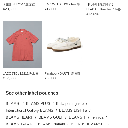
[别住] L/UCCA / 皮凉鞋
LACOSTE / L1212 Polo衫
【8月6日再次降价】
¥28,600
¥17,600
ELACIO / Kanoko Polo衫
¥13,090
LACOSTE / L1212 Polo衫
Paraboot / BARTH 鹿皮鞋
¥17,600
¥63,800
See other label pouches
BEAMS
BEAMS PLUS
Brilla per il gusto
International Gallery BEAMS
BEAMS LIGHTS
BEAMS HEART
BEAMS GOLF
BEAMS T
fennica
BEAMS JAPAN
BEAMS Planets
B JIRUSHI MARKET