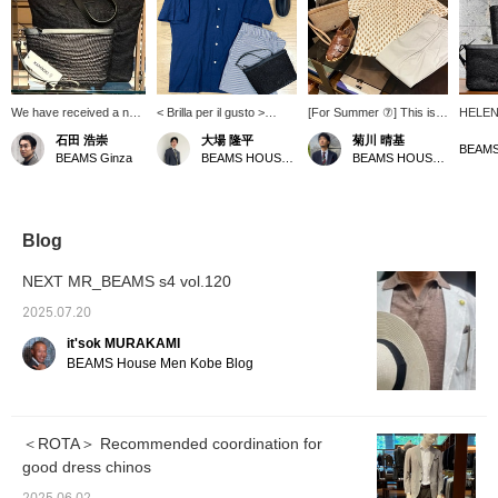
We have received a new
< Brilla per il gusto >
[For Summer ⑦] This is a
HELEN 
shipment of raffia bags
coordinate with open
suggestion for one outfit
bag! T
石田 浩崇
大場 隆平
菊川 晴基
and pouches from <
collar shirts as the main
based mainly on
worn o
BEAMS
BEAMS Ginza
BEAMS HOUSE Nagoya
BEAMS HOUSE Umeda
HELEN KAMINSKI >.
look. Summer is in full
Nakamura's
pouch 
Changing your bag can
swing, and it's good to
recommendations. It has
remova
instantly refresh your
outfit be as cool as
a casual impression, but
large e
summer style. Press the
possible with short-
also a relaxed, mature
long wa
"♡+" mark to easily
sleeved shirts and easy
feel. <br> The colors are
key cas
Blog
revisit items you're
pants. < HELEN
unified in one tone to unify
be use
interested in. We would
KAMINSKI > Pouch and
the seasonal feel of the
women
NEXT MR_BEAMS s4 vol.120
also appreciate it if you
espadrilles are
items. We added a dress
would follow us.
recommended for this
element with easy slacks
2025.07.20
season's off-duty style.
that are extremely
it'sok MURAKAMI
comfortable to wear.
BEAMS House Men Kobe Blog
＜ROTA＞ Recommended coordination for
good dress chinos