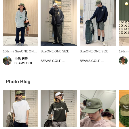
166cm / SizeONE ONE
SizeONE ONE SIZE
SizeONE ONE SIZE
176cm
SIZE
SIZE
小泉 興洋
BEAMS GOLF Matsuzakaya Nagoya
BEAMS GOLF Matsuzakaya Nagoya
BEAMS GOLF Daimaru Tokyo
Photo Blog