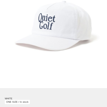
WHITE
ONE SIZE / In stock