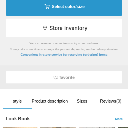
Select color/size
You can reserve or order items to try on or purchase.
*It may take some time to arrange the product depending on the delivery situation.
​ ​
Convenient in-store service
for reserving (ordering) items
favorite
style
Product description
Sizes
Reviews(0)
Look Book
More