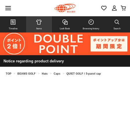
Timeline
Items
Look Book
Browsing history
Search
Notice regarding product delivery
TOP
>
BEAMS GOLF
>
Hats
>
Caps
>
QUIET GOLF / 5-panel cap