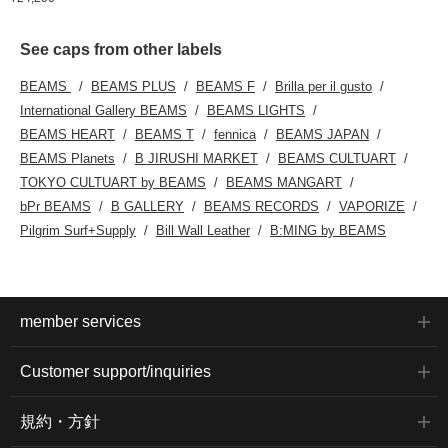
See caps from other labels
BEAMS
BEAMS PLUS
BEAMS F
Brilla per il gusto
International Gallery BEAMS
BEAMS LIGHTS
BEAMS HEART
BEAMS T
fennica
BEAMS JAPAN
BEAMS Planets
B JIRUSHI MARKET
BEAMS CULTUART
TOKYO CULTUART by BEAMS
BEAMS MANGART
bPr BEAMS
B GALLERY
BEAMS RECORDS
VAPORIZE
Pilgrim Surf+Supply
Bill Wall Leather
B:MING by BEAMS
member services
Customer support/inquiries
規約・方針