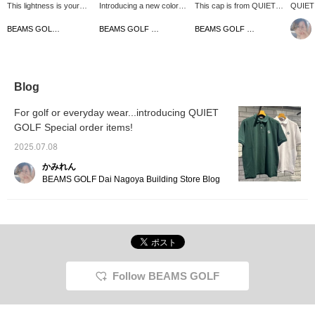
This lightness is your
Introducing a new color
This cap is from QUIET
QUIET 
best friend in the middle
for an item that sells out
GOLF, a brand that is
caps ar
of summer! The
immediately♡ This
getting a lot of attention
The em
BEAMS GOLF Matsuzakaya Nagoya
BEAMS GOLF Matsuzakaya Nagoya
BEAMS GOLF Matsuzakaya Nagoya
breathable mesh panel
special order Special
from all over the world! It
the fro
and the comfort of
order jacket will draw
has a 5-panel design with
Looks 
stretch jersey♡ The
your attention with its two-
a striking front logo, and
GOLF p
clean and minimalist logo
tone color and logo, and
is simple yet has an
shirts
placement makes this a
you can enjoy changing
overwhelming presence.
favorite
Blog
versatile mock jacket
the silhouette with the
The 100% cotton twill
your i
that goes well with any
drawstring♪ This
fabric has a vintage feel
follow 
For golf or everyday wear...introducing QUIET
style♪ The back of the
functional top is perfect
that develops with use.
GOLF Special order items!
neck and sides are
for summer rounds, with
This cap combines a
actually made of mesh♡
excellent breathability
relaxed California feel with
2025.07.08
Recommended for those
thanks to the mesh on the
sophistication, so be sure
who get hot easily☆
sides☆ [Height 166cm,
to make it the centerpiece
かみれん
[Height 166cm, wearing
wearing size M] [♡+Like]
of your outfit. Click
BEAMS GOLF Dai Nagoya Building Store Blog
size M] [♡+Like] will
will make it easier to view
[♡+Like] to make it easier
make it easier to view
the product later! Please
to view the product later!
the product later! Please
also [Follow the store +
Please also [Follow the
also [Follow the store +
Follow the staff]!!
store + Follow the staff]!
Follow the staff]!!
Follow BEAMS GOLF