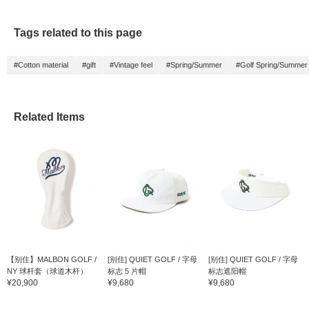
Tags related to this page
#Cotton material
#gift
#Vintage feel
#Spring/Summer
#Golf Spring/Summer
Related Items
【别住】MALBON GOLF /
[别住] QUIET GOLF / 字母
[别住] QUIET GOLF / 字母
NY 球杆套（球道木杆）
标志 5 片帽
标志遮阳帽
¥20,900
¥9,680
¥9,680