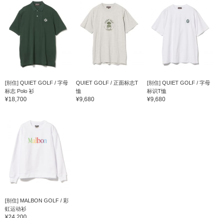
[别住] QUIET GOLF / 字母
QUIET GOLF / 正面标志T
[别住] QUIET GOLF / 字母
标志 Polo 衫
恤
标识T恤
¥18,700
¥9,680
¥9,680
[别住] MALBON GOLF / 彩
虹运动衫
¥24,200