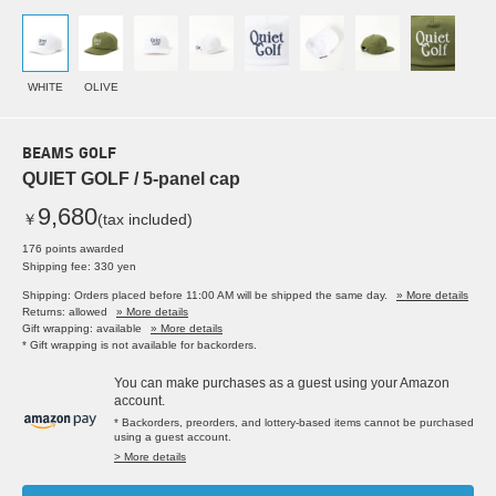
WHITE
OLIVE
BEAMS GOLF
QUIET GOLF / 5-panel cap
9,680
￥
(tax included)
176 points awarded
Shipping fee: 330 yen
Shipping: Orders placed before 11:00 AM will be shipped the same day.
» More details
Returns: allowed
» More details
Gift wrapping: available
» More details
* Gift wrapping is not available for backorders.
You can make purchases as a guest using your Amazon
account.
* Backorders, preorders, and lottery-based items cannot be purchased
using a guest account.
> More details