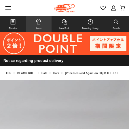
Timeline
Items
Look Book
Browsing history
Search
Notice regarding product delivery
TOP
>
BEAMS GOLF
>
Hats
>
Hats
>
[Price Reduced Again on 8/6] B.G.THREE / ALL-TIME Nylon Jet Cap