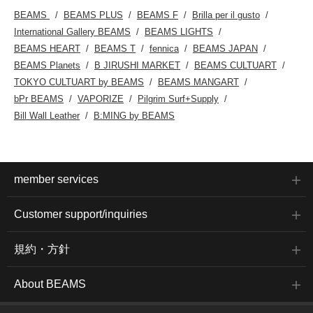
BEAMS
BEAMS PLUS
BEAMS F
Brilla per il gusto
International Gallery BEAMS
BEAMS LIGHTS
BEAMS HEART
BEAMS T
fennica
BEAMS JAPAN
BEAMS Planets
B JIRUSHI MARKET
BEAMS CULTUART
TOKYO CULTUART by BEAMS
BEAMS MANGART
bPr BEAMS
VAPORIZE
Pilgrim Surf+Supply
Bill Wall Leather
B:MING by BEAMS
member services
Customer support/inquiries
規約・方針
About BEAMS