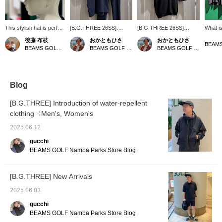
This stylish hat is perfect
[B.G.THREE 26SS]
[B.G.THREE 26SS]
What is
for both the golf course
Limited time offer! Sorry
Limited time offer! For all
Eyelet 
後藤 布枝
おかともひさ
おかともひさ
and city strolls, and it's
for the wait, Bee Gee
Bee Gee Three fans,
openwo
BEAMS GOLF Kintetsu Abeno Harukas
BEAMS GOLF Kintetsu Abeno Harukas
BEAMS GOLF Kintetsu Abeno Harukas
lightweight, breathable,
Three fans! You can now
here we come! You can
charac
and versatile enough for
see them in our store for
now see them in our store
pattern
everyday wear, whether
a limited time only!
for a limited time only! The
(eyelet
for golf or casual
Following the black
black color scheme is
In othe
outings! ♡+Adding this
coordinate introduced in
very cool and the quality
shirt t
Blog
to your favorites will
our last post, this time
of the material stands out!
and cool
make it easier to find this
we've put together a navy
This top has a braid collar
but you
[B.G.THREE] Introduction of water-repellent
item again! Please also
coordinate! You can enjoy
and drawcord hem, so it's
neatly!
clothing〈Men's, Women's
follow our store and
the urban coolness that
different from the usual
wearing
staff.
combines cleanness and
and stylish enough to
and bot
2025.06.12
stylishness ^_^ The
withstand active operation
make it
images are all in one tone,
^_^ It looks cool!
product
gucchi
but B.G.THREE can be
[Follow
BEAMS GOLF Namba Parks Store Blog
combined with any color!
the staf
Please try to find your
favorite combination.
[B.G.THREE] New Arrivals
2025.06.03
gucchi
BEAMS GOLF Namba Parks Store Blog