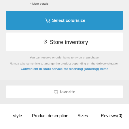
> More details
Select color/size
You can reserve or order items to try on or purchase.
*It may take some time to arrange the product depending on the delivery situation.
​ ​
Convenient in-store service
for reserving (ordering) items
favorite
style
Product description
Sizes
Reviews(0)