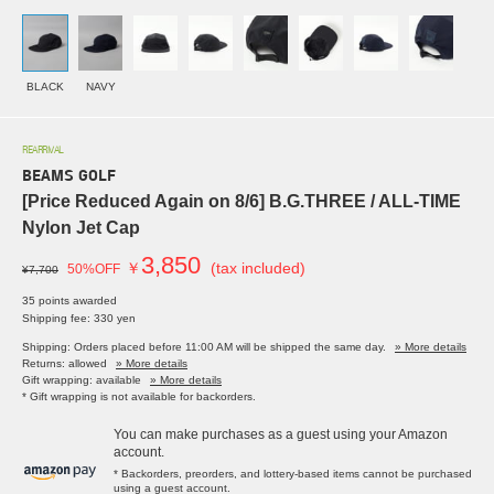
BLACK
NAVY
REARRIVAL
BEAMS GOLF
[Price Reduced Again on 8/6] B.G.THREE / ALL-TIME
Nylon Jet Cap
3,850
￥
(tax included)
50%OFF
¥7,700
35 points awarded
Shipping fee: 330 yen
Shipping: Orders placed before 11:00 AM will be shipped the same day.
» More details
Returns: allowed
» More details
Gift wrapping: available
» More details
* Gift wrapping is not available for backorders.
You can make purchases as a guest using your Amazon
account.
* Backorders, preorders, and lottery-based items cannot be purchased
using a guest account.