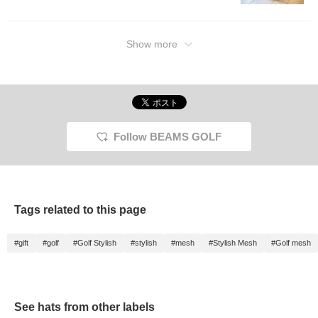
Show more
Follow BEAMS GOLF
Tags related to this page
#gift
#golf
#Golf Stylish
#stylish
#mesh
#Stylish Mesh
#Golf mesh
See hats from other labels