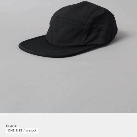
BLACK
ONE SIZE / In stock