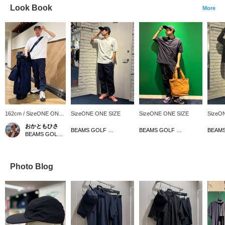
Look Book
More
162cm / SizeONE ONE
SizeONE ONE SIZE
SizeONE ONE SIZE
SizeO
SIZE
おかともひさ
BEAMS GOLF Dai Nagoya Building
BEAMS GOLF Dai Nagoya Building
BEAMS GOLF Kintetsu Abeno Harukas
Photo Blog