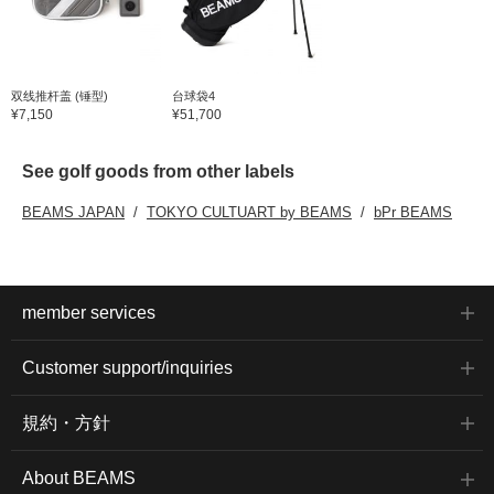
双线推杆盖 (锤型)
台球袋4
¥7,150
¥51,700
See golf goods from other labels
BEAMS JAPAN
TOKYO CULTUART by BEAMS
bPr BEAMS
member services
Customer support/inquiries
規約・方針
About BEAMS