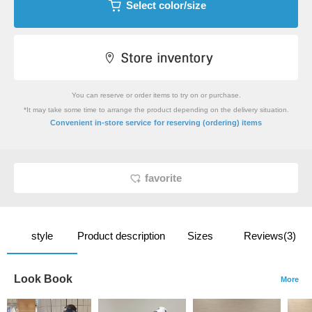
Select color/size
You can reserve or order items to try on or purchase.
*It may take some time to arrange the product depending on the delivery situation.
​ ​
Convenient in-store service
for reserving (ordering) items
favorite
style
Product description
Sizes
Reviews(3)
Look Book
More