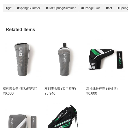
#gift
#Spring/Summer
#Golf Spring/Summer
#Orange Golf
#set
#Sprin
Related Items
双列表头盖 (驱动程序用)
双列表头盖 (实用程序)
双排线推杆套 (插针型)
¥6,600
¥5,940
¥6,600