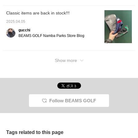
icon, you can jump to my
other posts, so please do!
Classic items are back in stock!!!
2025.04.05
gucchi
BEAMS GOLF Namba Parks Store Blog
Show more
Follow BEAMS GOLF
Tags related to this page