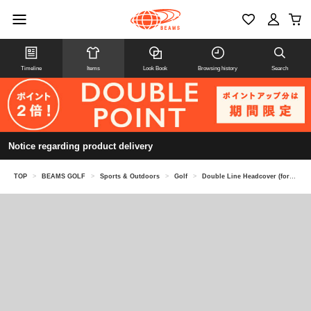
Timeline
Items
Look Book
Browsing history
Search
Notice regarding product delivery
TOP
>
BEAMS GOLF
>
Sports & Outdoors
>
Golf
>
Double Line Headcover (for fairway woods)