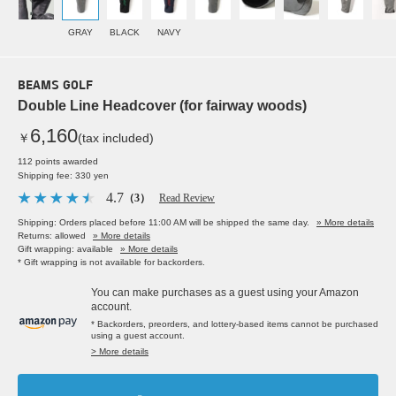
GRAY
BLACK
NAVY
BEAMS GOLF
Double Line Headcover (for fairway woods)
6,160
￥
(tax included)
112 points awarded
Shipping fee: 330 yen
4.7
（3）
Read Review
Shipping: Orders placed before 11:00 AM will be shipped the same day.
» More details
Returns: allowed
» More details
Gift wrapping: available
» More details
* Gift wrapping is not available for backorders.
You can make purchases as a guest using your Amazon
account.
* Backorders, preorders, and lottery-based items cannot be purchased
using a guest account.
> More details