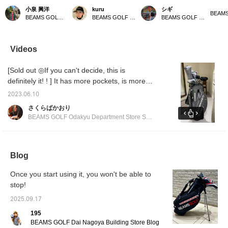
This golf bag weighs
all in gray ⭐︎ Gray is an
with a matching bag! This
bag! It
小泉 興洋
kuru
シギ
only 2.59 kg, making it
easy color to match, so it
popular classic stand
gray a
BEAMS GOLF Daimaru Tokyo
BEAMS GOLF Kyoto Takashimaya S.C.
BEAMS GOLF Matsuzakaya Nagoya
incredibly lightweight and
goes well with any style.
caddy bag has been
[♡ + Li
easy to carry. It also
It's also highly functional,
further improved! It
easier 
comes with a shoe case,
with a magnetic lid (EAZY
boasts excellent
later! 
so you can head out for
FLAP) for easy access to
functionality with large-
our sto
Videos
a round of golf with just
small items like balls. You
capacity pockets and
staff]!
this one bag – it's very
can hang various things
easy-to-use magnetic
[Sold out ◎If you can't decide, this is
convenient! Please take
on the carabiner-style
closures. Its stylish
a look if you're
ring, which can also be
design will make you
definitely it! ! ] It has more pockets, is more
interested!
used to hang an umbrella.
stand out on the course!
functional, and has a more stylish form. You
It has pockets on both
Matching headcovers and
2023.06.10
can match it with the matching head cover ◎
sides that can keep
cart bags are also
さくらばかおり
things cool or warm to
available, allowing you to
We also recommend matching it with other
BEAMS GOLF Odakyu Department Store Shinjuku
maintain temperature.
enjoy a complete
series ◎ We are waiting for you at BEAMS
The shoulder straps use
coordinated look.
GOLF Odakyu Department Store Shinjuku
wave-shaped urethane
padding to reduce
branch!
shoulder pain. All the
Blog
zippers and buttons are
original parts. There is
Once you start using it, you won't be able to
also a convenient pocket
stop!
for storing the hood. Add
this caddy bag to your [♡
2025.09.17
+ Favorites] to easily find
other products from
195
[FAVORITE]! If you [♡ +
BEAMS GOLF Dai Nagoya Building Store Blog
Follow] by tapping the