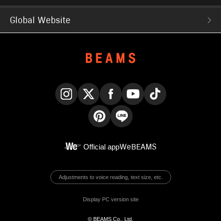
Global Website
Instagram
X
Facebook
YouTube
TikTok
Pinterest
LINE
Official app
WeBEAMS
Adjustments to voice reading, text size, etc.
Display PC version site
© BEAMS Co., Ltd.