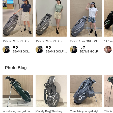
153cm / SizeONE ONE
153cm / SizeONE ONE
153cm / SizeONE ONE
147cm
SIZE
SIZE
SIZE
SIZE
サラ
サラ
サラ
BEAMS GOLF Matsuzakaya Nagoya
BEAMS GOLF Matsuzakaya Nagoya
BEAMS GOLF Matsuzakaya Nagoya
Photo Blog
Introducing our golf bag!
[Caddy Bag] This bag is
Complete your golf style
This is