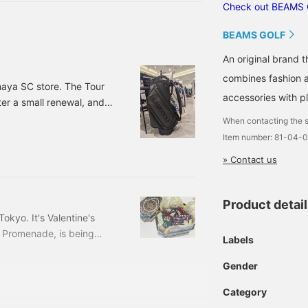
lue color scheme, and a
Check out BEAMS 
tylish black with the
ogo in the same color.
BEAMS GOLF
he all-black version is
vailable in response to
An original brand 
ustomer requests.
combines fashion an
aya SC store. The Tour
accessories with pl
er a small renewal, and
f the chic and smart black
When contacting the s
n:
Item number: 81-04-
matter how many times I
» Contact us
handles. Even the storage
Product detai
kyo. It's Valentine's
t Promenade, is being
Labels
aru Tokyo, right in front
old of the chocolates
Gender
 staff ^ - ^ Not only are
Category
we were very satisfied ◎