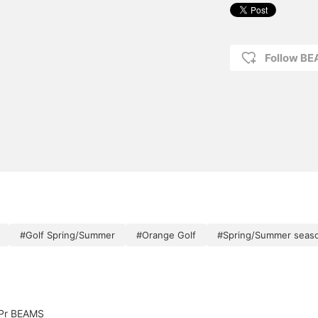
Follow B
#Golf Spring/Summer
#Orange Golf
#Spring/Summer seas
Pr BEAMS