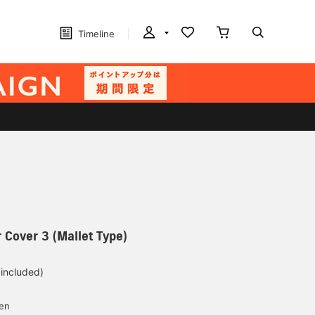
Timeline
 Cover 3 (Mallet Type)
 included)
yen