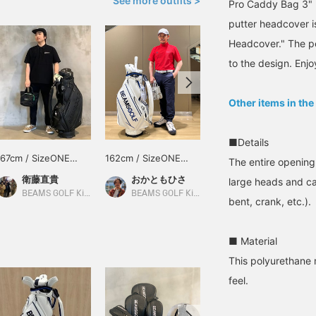
See more outfits >
Pro Caddy Bag 3" 
putter headcover is
Headcover." The pe
to the design. Enjo
Other items in the
■Details
167cm / SizeONE
162cm / SizeONE
170cm / SizeONE
The entire opening
ONE SIZE
ONE SIZE
ONE SIZE
衛藤直貴
おかともひさ
巴
large heads and ca
BEAMS GOLF Kintetsu Abeno Harukas
BEAMS GOLF Kintetsu Abeno Harukas
BEAMS GOLF Kintetsu Abeno Harukas
bent, crank, etc.).
■ Material
This polyurethane 
feel.