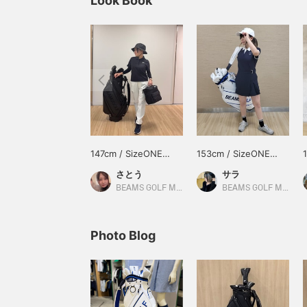
Look Book
147cm / SizeONE
153cm / SizeONE
ONE SIZE
ONE SIZE
さとう
サラ
BEAMS GOLF Matsuzakaya Nagoya
BEAMS GOLF Matsuzakaya Nagoya
Photo Blog