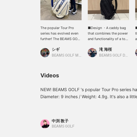
The popular Tour Pro
■Design ・A caddy bag
series has evolved even
that combines the power
t
further! The BEAMS GOLF
and functionality of a tour
a
logo stands out from
pro model, with the
p
シギ
滝 海桜
every angle, making this
BEAMS GOLF logo visible
B
Tour Pro-spec bag a truly
from any angle. ・The
f
BEAMS GOLF Matsuzakaya Nagoya
BEAMS GOLF Daimaru Tokyo
striking presence. This
handle, D-ring, snap
h
caddy bag combines
button, zipper pull, rivets,
b
functionality and design,
and lining are all original
a
Videos
featuring a luxurious
BEAMS GOLF parts for a
B
textured material,
secure grip. ・Enjoy
s
perforated design, and
coordinating with
c
NEW! BEAMS GOLF 's popular Tour Pro series h
original parts. It also
separately sold
s
Diameter: 9 inches / Weight: 4.9g. It's also a little
boasts comfortable
headcovers in terms of
h
The BEAMS GOLF logo is visible from every angl
features such as an
material and color. ・
m
power and functionality of a Tour Pro model. 
insulated pocket, "Eazy
Partially applied
P
Flap" storage, and a 2-
perforated material adds
p
from beginners to serious golfers. ♪ [♡+Favorite
中渕 敦子
way shoulder strap. Pair
contrast to the design. ・
c
later and earns miles! Please register!
BEAMS GOLF
it with the separately
Available in two colors: a
A
sold headcover for a
sporty white x navy x
s