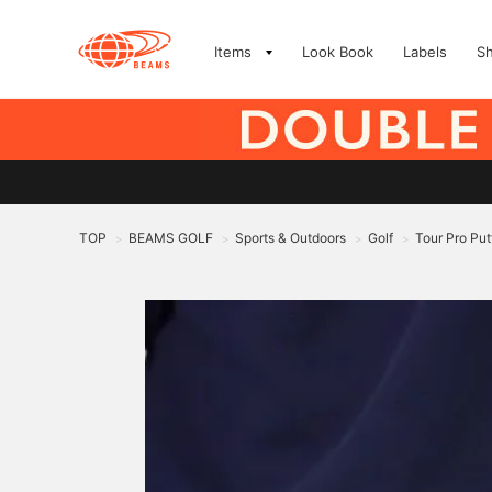
Items
Look Book
Labels
S
TOP
BEAMS GOLF
Sports & Outdoors
Golf
Tour Pro Put
>
>
>
>