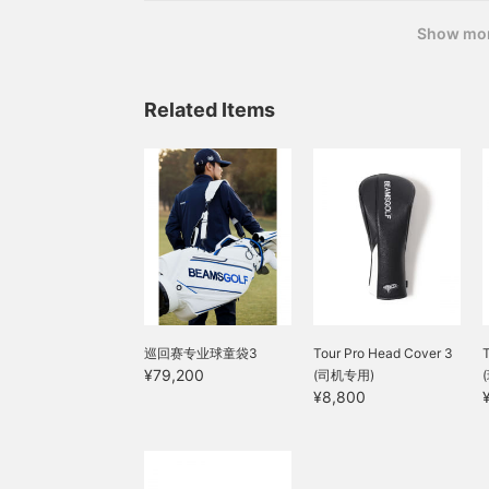
A set of chocolates and golf accessories
Show mo
Related Items
巡回赛专业球童袋3
Tour Pro Head Cover 3
¥79,200
(司机专用)
¥8,800