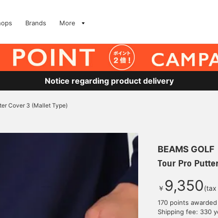
hops
Brands
More
Notice regarding product delivery
ter Cover 3 (Mallet Type)
BEAMS GOLF
Tour Pro Putter
9,350
￥
(tax
170 points awarded
Shipping fee: 330 