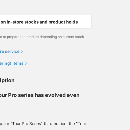
on in-store stocks and product holds
me to prepare the product depending on current stock
re service
ering) items
iption
our Pro series has evolved even
lar "Tour Pro Series" third edition, the "Tour