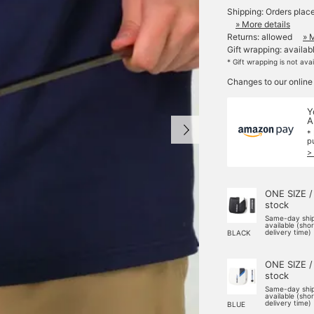
Shipping: Orders plac
» More details
Returns: allowed
» 
Gift wrapping: availab
* Gift wrapping is not ava
Changes to our online
Y
A
*
p
>
ONE SIZE /
stock
Same-day shi
available (sho
delivery time)
BLACK
ONE SIZE /
stock
Same-day shi
available (sho
delivery time)
BLUE