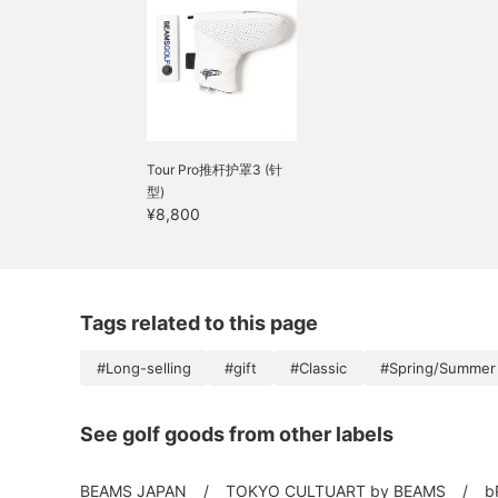
Tour Pro推杆护罩3 (针
型)
¥8,800
Tags related to this page
#Long-selling
#gift
#Classic
#Spring/Summer
See golf goods from other labels
BEAMS JAPAN
TOKYO CULTUART by BEAMS
b