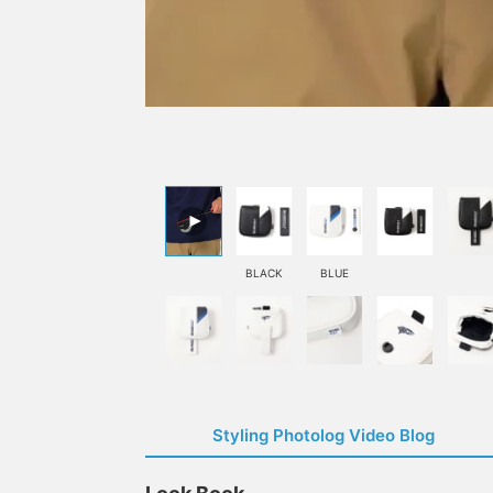
BLACK
BLUE
Styling Photolog Video Blog