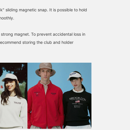
" sliding magnetic snap. It is possible to hold
moothly.
The popular series has
The third installment in
The third installment in
evolved even further! In
the Tour Pro Series! This
the Tour Pro Series! Thi
 strong magnet. To prevent accidental loss in
addition to its impressive
head cover matches the
head cover matches the
recommend storing the club and holder
looks, it's packed with
caddy bag of the same
caddy bag of the same
BEAMS GOLF Dai Nagoya Building
かみれん
かみれん
practical features such as
design! The opening is
design! The opening is
a cooler pocket and
magnetic, making it easy
magnetic, making it eas
BEAMS GOLF Dai Nagoya Building
BEAMS GOLF Dai N
magnetic pockets. Every
to put on and take off.
to put on and take off.
detail is crafted with
Clicking [♡ + Favorite]
Clicking [♡ + Favorite]
original parts, resulting in
will make it easier to find
will make it easier to fin
a highly refined finish.
your items. ♪ Please also
your items. ♪ Please als
This is a professional-
follow our store and staff
follow our store and staf
grade golf bag that will
☆
☆
make a statement on the
course! ★[♡+Like] to
make it easier to find the
product later! Please also
follow our store and staff!