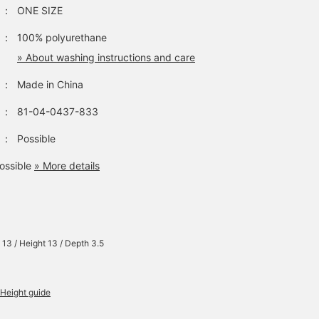
：
ONE SIZE
：
100% polyurethane
» About washing instructions and care
：
Made in China
：
81-04-0437-833
：
Possible
ossible
» More details
 13 / Height 13 / Depth 3.5
Height guide