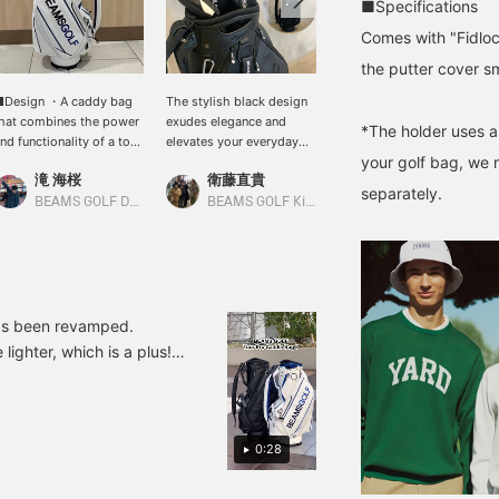
■Specifications
Comes with "Fidlock
the putter cover s
■Design ・A caddy bag
The stylish black design
Introducing a golf bag!
hat combines the power
exudes elegance and
This is an all-black golf
*The holder uses a
nd functionality of a tour
elevates your everyday
bag! First of all, the
your golf bag, we 
ro model, with the
golf game. The all-black
design is cool! I highly
滝 海桜
衛藤直貴
小泉 興洋
EAMS GOLF logo visible
version was created in
recommend it. Please
separately.
rom any angle. ・The
response to customer
take a look if you're
BEAMS GOLF Daimaru Tokyo
BEAMS GOLF Kintetsu Abeno Harukas
BEAMS GOLF Daimaru Tokyo
andle, D-ring, snap
requests! Pressing the [♡
interested!
utton, zipper pull, rivets,
+ Favorites] button
nd lining are all original
makes it easy to find and
EAMS GOLF parts for a
review later!
ecure grip. ・Enjoy
oordinating with
as been revamped.
eparately sold
 lighter, which is a plus!
eadcovers in terms of
e, and it combines the
aterial and color. ・
Recommended for everyone
artially applied
erforated material adds
] makes it easy to review
ontrast to the design. ・
0:28
vailable in two colors: a
porty white x navy x