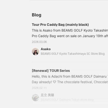
coordinated, high-class
blue color scheme, and a
b
look!
stylish black with the
s
logo in the same color.
l
The all-black version is
T
Blog
available in response to
a
customer requests.
c
Tour Pro Caddy Bag (mainly black)
This is Asako from BEAMS GOLF Kyoto Takashim
Pro Caddy Bag went on sale on January 19th aft
this time I'm introducing it mainly with photos o
2026.03.06
version. Here are some photos of the blue versio
Asako
https://www.beams.co.jp/blog/ktg/175734/ No 
BEAMS GOLF Kyoto Takashimaya SC Store Blog
look at it, it looks cool! Even in close-ups. The 
is beautiful. The leather has a glossy feel (
[Renewal] TOUR Series
Hello, this is Adachi from BEAMS GOLF Daimaru To
Day already! ♡ The chocolate festival, Chocola
held at the event space on the 11th floor of Daim
2026.02.11
of BEAMS GOLF Daimaru Tokyo! We quickly got h
足立 美陽
we had been eyeing and enjoyed them with all the
BEAMS GOLF Daimaru Tokyo store blog
they delicious, but they also look gorgeous, so 