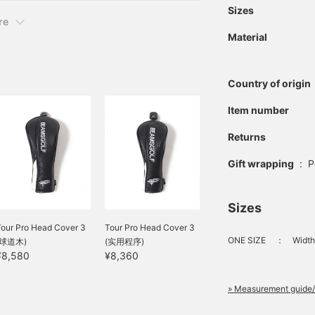
Sizes
re
Material
Country of origin
Item number
Returns
Gift wrapping
:
P
Sizes
Tour Pro Head Cover 3
Tour Pro Head Cover 3
ONE SIZE
：
Width
(球道木)
(实用程序)
¥8,580
¥8,360
» Measurement guide/