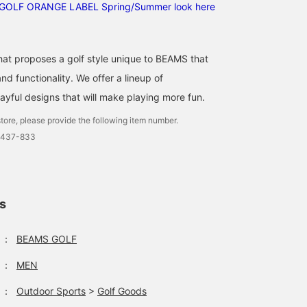
GOLF ORANGE LABEL Spring/Summer look here
that proposes a golf style unique to BEAMS that
d functionality. We offer a lineup of
ayful designs that will make playing more fun.
tore, please provide the following item number.
0437-833
ls
：
BEAMS GOLF
：
MEN
：
Outdoor Sports
>
Golf Goods