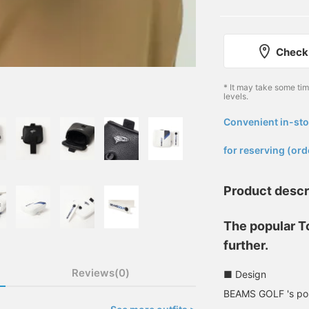
Check 
* It may take some ti
levels.
Convenient in-sto
​ ​
for reserving (ord
Product descr
The popular T
further.
Reviews(0)
■ Design
BEAMS GOLF 's popu