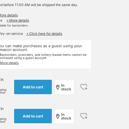
ed before 11:00 AM will be shipped the same day.
More details
le
» More details
ilable for backorders.
 try-on service
» Click here for details
ou can make purchases as a guest using your
mazon account.
 Backorders, preorders, and lottery-based items cannot be
urchased using a guest account.
 More details
 In
In
Add to cart
stock
pping
rtest
 In
In
Add to cart
stock
pping
rtest