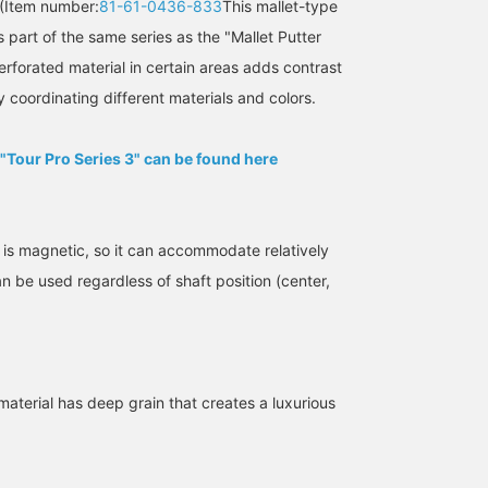
(Item number:
81-61-0436-833
This mallet-type
 part of the same series as the "Mallet Putter
rforated material in certain areas adds contrast
y coordinating different materials and colors.
 "Tour Pro Series 3" can be found here
SizeONE ONE SIZE
162cm / SizeONE
162cm / SizeONE
 is magnetic, so it can accommodate relatively
ONE SIZE
ONE SIZE
おかともひさ
おかともひさ
BEAMS GOLF Dai Nagoya Building
n be used regardless of shaft position (center,
BEAMS GOLF Kintetsu Abeno Harukas
BEAMS G
material has deep grain that creates a luxurious