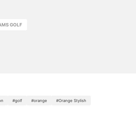
EAMS GOLF
on
#golf
#orange
#Orange Stylish