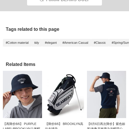
Tags related to this page
#Cotton material
tidy
#elegant
#American Casual
#Classic
#Spring/Su
Related Items
【再降价8/6】 PURPLE
【降价8/6】 BROOKLYN高
【8月6日再次降价】紫色标
LABEL/BROOKLYN斗篷帽
尔夫球袋
签/布鲁克林弹力连帽背心...