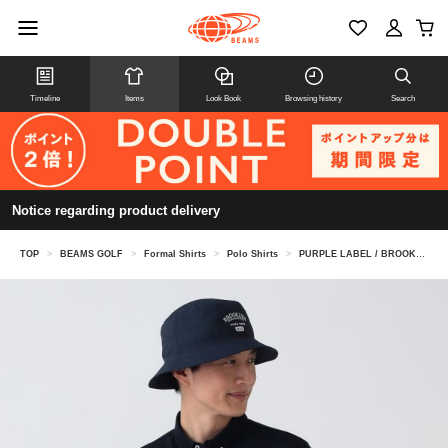
Timeline
Items
Look Book
Browsing history
Search
Notice regarding product delivery
TOP
>
BEAMS GOLF
>
Formal Shirts
>
Polo Shirts
>
PURPLE LABEL / BROOKLYN Block Jacquard Polo Shirt