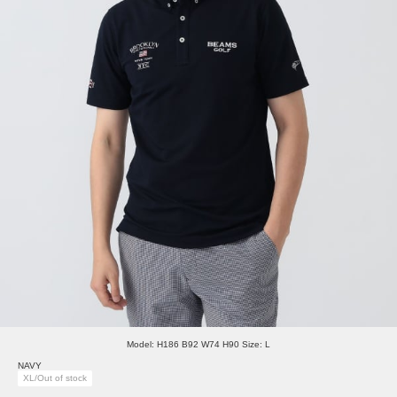
Model: H186 B92 W74 H90 Size: L
NAVY
XL/Out of stock