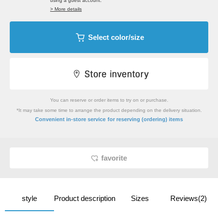
using a guest account.
> More details
Select color/size
You can reserve or order items to try on or purchase.
*It may take some time to arrange the product depending on the delivery situation.
​ ​
Convenient in-store service
for reserving (ordering) items
favorite
style
Product description
Sizes
Reviews(2)