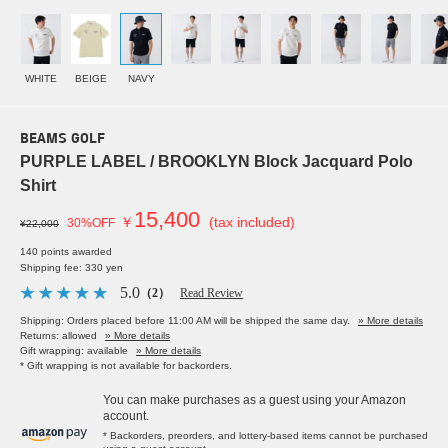
WHITE
BEIGE
NAVY
BEAMS GOLF
PURPLE LABEL / BROOKLYN Block Jacquard Polo
Shirt
15,400
￥
(tax included)
30%OFF
¥22,000
140 points awarded
Shipping fee: 330 yen
5.0
（2）
Read Review
Shipping: Orders placed before 11:00 AM will be shipped the same day.
» More details
Returns: allowed
» More details
Gift wrapping: available
» More details
* Gift wrapping is not available for backorders.
You can make purchases as a guest using your Amazon
account.
* Backorders, preorders, and lottery-based items cannot be purchased