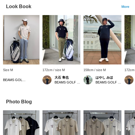
Look Book
More
Size M
172cm / size M
158cm / size M
172cm 
大石 隼也
はやし みほ
BEAMS GOLF Matsuzakaya Nagoya
BEAMS GOLF Shin-Shizuoka Cenova
BEAMS GOLF Tamagawa Takashimaya S.C. Store
Photo Blog