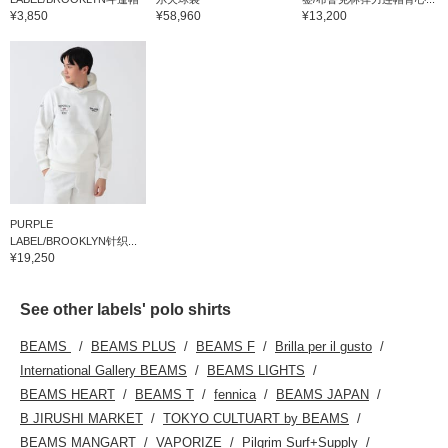
¥3,850
¥58,960
¥13,200
PURPLE
LABEL/BROOKLYN针织...
¥19,250
See other labels' polo shirts
BEAMS
BEAMS PLUS
BEAMS F
Brilla per il gusto
International Gallery BEAMS
BEAMS LIGHTS
BEAMS HEART
BEAMS T
fennica
BEAMS JAPAN
B JIRUSHI MARKET
TOKYO CULTUART by BEAMS
BEAMS MANGART
VAPORIZE
Pilgrim Surf+Supply