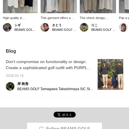
High quality is
This garment offers a
The check design,
Pair a p
effortlessly chic☆ The
comfortable, flattering fit
expressed through a fine
doesn't 
シギ
さとう
りこ
delicate jacquard
that doesn't cling too
weave pattern, creates a
your b
BEAMS GOLF Matsuzakaya Nagoya
BEAMS GOLF Matsuzakaya Nagoya
BEAMS GOLF Matsuzakaya Nagoya
creates depth and
tightly to the body,
simple yet sophisticated
smart l
classic elegance. A soft
creating a smart and
impression with depth!
that cr
and comfortable piece
streamlined look! Made
The soft feel of the cotton
A refre
that makes you look
from a polyester and
blend material makes it
refined and smart.
cotton blend, it's soft
comfortable to wear. It's a
Blog
against the skin, allowing
versatile piece that's easy
you to focus comfortably
to incorporate into your
Don't compromise on functionality or design.
on your game. While it
everyday wardrobe, as
Create a sophisticated golf outfit with PURPLE
appears solid from a
well as for the round of
LABEL
distance, it features a fine
golf! 〈Tap the ♡+ mark
2026.02.16
block-patterned jacquard
to review items you're
weave.
interested in!〉
岸 柊吾
BEAMS GOLF Tamagawa Takashimaya S/C Store Blog
Follow BEAMS GOLF