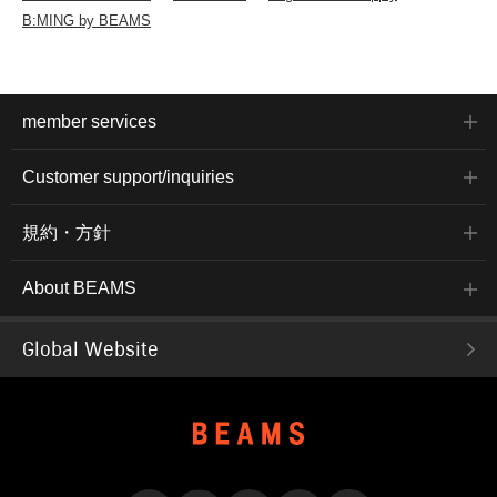
B:MING by BEAMS
member services
Customer support/inquiries
規約・方針
About BEAMS
Global Website