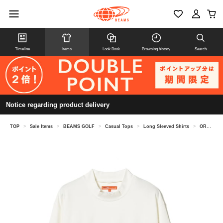
Timeline
Items
Look Book
Browsing history
Search
Notice regarding product delivery
TOP
>
Sale Items
>
BEAMS GOLF
>
Casual Tops
>
Long Sleeved Shirts
>
ORANGE LABEL / Squirrel Logo Stretch Mock Neck Shirt (UV cut)