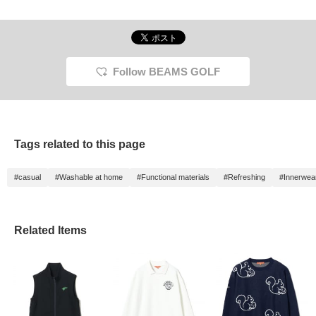
Follow BEAMS GOLF
Tags related to this page
#casual
#Washable at home
#Functional materials
#Refreshing
#Innerwea
Related Items