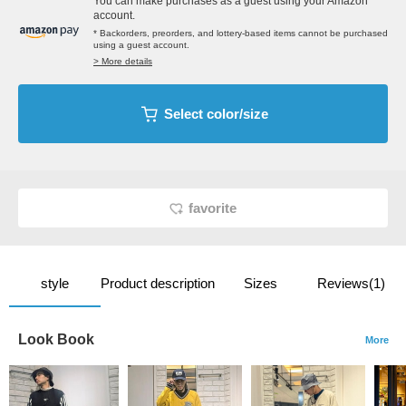
You can make purchases as a guest using your Amazon
account.
* Backorders, preorders, and lottery-based items cannot be purchased
using a guest account.
> More details
Select color/size
favorite
style
Product description
Sizes
Reviews(1)
Look Book
More