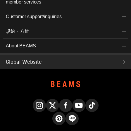
member services
Customer support/inquiries
規約・方針
About BEAMS
Global Website
Instagram
X
Facebook
YouTube
TikTok
Pinterest
LINE