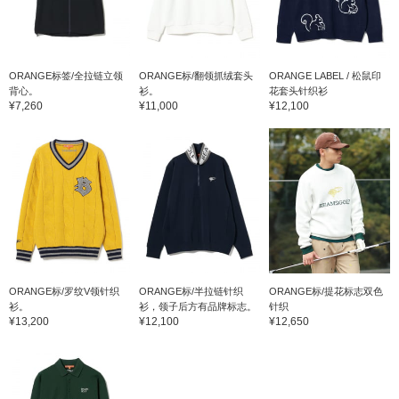
ORANGE标签/全拉链立领
ORANGE标/翻领抓绒套头
ORANGE LABEL / 松鼠印
背心。
衫。
花套头针织衫
¥7,260
¥11,000
¥12,100
ORANGE标/罗纹V领针织
ORANGE标/半拉链针织
ORANGE标/提花标志双色
衫。
衫，领子后方有品牌标志。
针织
¥13,200
¥12,100
¥12,650