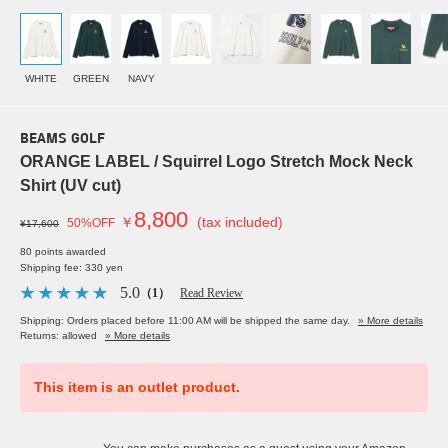
WHITE
GREEN
NAVY
BEAMS GOLF
ORANGE LABEL / Squirrel Logo Stretch Mock Neck
Shirt (UV cut)
8,800
￥
(tax included)
50%OFF
¥17,600
80 points awarded
Shipping fee: 330 yen
5.0
（1）
Read Review
Shipping: Orders placed before 11:00 AM will be shipped the same day.
» More details
Returns: allowed
» More details
This item is an outlet product.