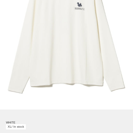
WHITE
XL/ In stock