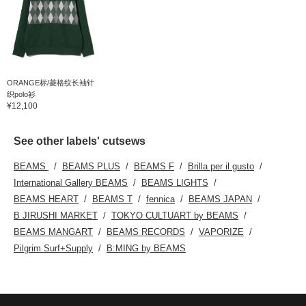
ORANGE标/菱格纹长袖针
织polo衫
¥12,100
See other labels' cutsews
BEAMS
BEAMS PLUS
BEAMS F
Brilla per il gusto
International Gallery BEAMS
BEAMS LIGHTS
BEAMS HEART
BEAMS T
fennica
BEAMS JAPAN
B JIRUSHI MARKET
TOKYO CULTUART by BEAMS
BEAMS MANGART
BEAMS RECORDS
VAPORIZE
Pilgrim Surf+Supply
B:MING by BEAMS