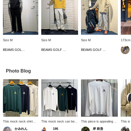
Size M
Size M
Size M
173cm 
BEAMS GOLF Dai Nagoya Building
BEAMS GOLF Matsuzakaya Nagoya
BEAMS GOLF Matsuzakaya Nagoya
Photo Blog
This mock neck shirt
This mock neck can be
This piece is appealing for
This is
has UV cut! You can
worn as an inner layer or
its casual playfulness and
sugges
かみれん
195
岸 柊吾
wear it alone or as an
on its own, and can be
mix and match versatility!
that ar