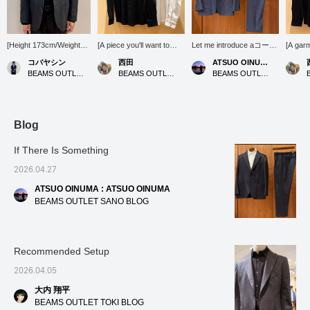
[Height 173cm/Weight
[A piece you'll want to
Let me introduce aコーデ
[A garm
63kg] [Wearing jacket
wear the moment you
ィネート (outfit) featuring
meticul
コバヤシン
西田
ATSUO OINUMA : ATSUO OINUMA
size M/shirt size M]
touch it] Available in two
a blue melange knit two-
materia
BEAMS OUTLET Karuizawa
BEAMS OUTLET Kisarazu
BEAMS OUTLET Sano
[Wool Mix Stretch Set-up
basic colors: white and
button jacket. This time,
area is
(Jacket)] This is the
black. A solid color that
I've paired the blue
neat an
jacket from the set-up
everyone will love, with
melange knit two-button
great 
introduced in the styling.
this texture and just the
jacket with blue melange
jacket!
Because it is made of
right thickness. How
knit trousers made of the
or worn
Blog
wool material, it has a
about pairing it with denim
same material as the
perfect
more elegant sheen than
for a casual style this
jacket, and a white luxury
Staff] 
If There Is Something
the other items. Also, it is
season? [Follow my staff]
ponte shirt. The jacket
you'll 
on sale so it is available
so you can see my
features a notched lapel,
product
2026.04.27
at an affordable price.
product introductions on
two buttons, a center
your ti
ATSUO OINUMA : ATSUO OINUMA
We look forward to your
your timeline, so please
vent, two patch pockets,
follow 
inquiries at our online
[follow] me!
and is unlined. It's a
BEAMS OUTLET SANO BLOG
shop or in store.
versatile jacket that can
be worn in a wide range
of situations, from the
office to everyday wear.
Recommended Setup
The patch pockets give it
a relaxed feel without
2026.04.05
looking too stiff. It has a
light and modern thin
大内 翔平
shoulder pad design, and
BEAMS OUTLET TOKI BLOG