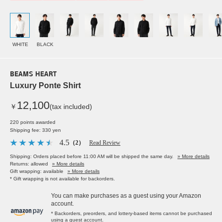
WHITE
BLACK
BEAMS HEART
Luxury Ponte Shirt
12,100
￥
(tax included)
220 points awarded
Shipping fee: 330 yen
4.5
（2）
Read Review
Shipping: Orders placed before 11:00 AM will be shipped the same day.
» More details
Returns: allowed
» More details
Gift wrapping: available
» More details
* Gift wrapping is not available for backorders.
You can make purchases as a guest using your Amazon
account.
* Backorders, preorders, and lottery-based items cannot be purchased
using a guest account.