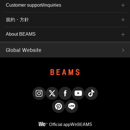
Customer support/inquiries
規約・方針
About BEAMS
Global Website
Instagram
X
Facebook
YouTube
TikTok
Pinterest
LINE
Official app
WeBEAMS