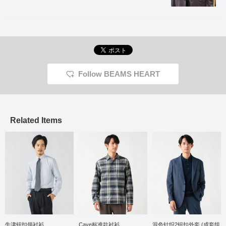
the shoulder line is
tailored to be three-
dimensional, making it
very comfortable to wear.
The forward curve of the
sleeves is three-
dimensional and
beautifully tailored,
contributing to a high-
Follow BEAMS HEART
quality look and a
comfortable, enveloping
fit. The lapel has a
beautiful roll. The AMF
stitching, which has a
handmade feel, also gives
Related Items
it an elegant atmosphere.
The fabric is made from
recycled plastic bottles,
so sustainable, has a dry
feel, and can be worn for
a long season from spring
to autumn. The jacket
features an inner pocket
and AMF stitching,
resulting in a high-quality
finish. The size is M, with
a chest width of 50cm,
offering an easy-to-wear
牛津钮扣领衬衫
Cave标准款衬衫
混色针织2钮扣外套 (成套组