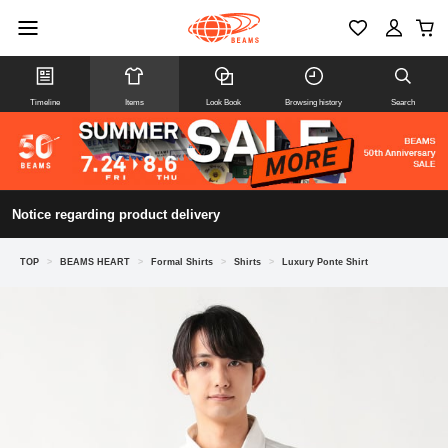
Timeline
Items
Look Book
Browsing history
Search
Notice regarding product delivery
TOP
>
BEAMS HEART
>
Formal Shirts
>
Shirts
>
Luxury Ponte Shirt