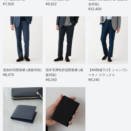
semi-slim fit. The
¥7,920
¥6,622
合对应)
matching trousers, made
¥15,400
from the same material,
have a clean, tapered
silhouette with no pleats,
and are sewn with a
three-dimensional
construction that strikes a
perfect balance between
being too narrow and too
wide. They drape
smoothly from the waist
to the hips, creating a
very flattering hip line.
The elastic waistband
混色针织西装裤 (成套对应)
混羊毛弹性舒适西装裤 (成
【8/6再値下げ】シャンブレ
ensures a comfortable,
¥8,470
套对应)
ーチノ スラックス
stress-free fit. Both the
¥9,240
¥9,240
jacket and trousers are
machine washable at
home, making care easy.
The shirt is a long-
sleeved shirt made from a
blend of Supima cotton,
the finest extra-long
staple cotton. The collar
is a semi-regular collar,
giving it a neat and tidy
look. The shoulders are