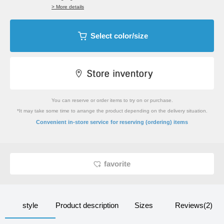
> More details
Select color/size
You can reserve or order items to try on or purchase.
*It may take some time to arrange the product depending on the delivery situation.
​ ​
Convenient in-store service
for reserving (ordering) items
favorite
style
Product description
Sizes
Reviews(2)