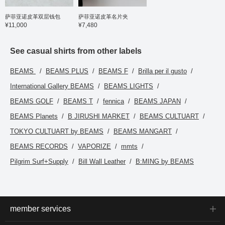
fitted just right, while the
chest width is regular,
萨菲亚诺皮革双层钱包
萨菲亚诺皮革名片夹
resulting in a pattern that
¥11,000
¥7,480
is both dressy and
modern. The fabric
undergoes a two-step
mercerizing process,
See casual shirts from other labels
from yarn to knit, resulting
in a silky touch that
BEAMS
BEAMS PLUS
BEAMS F
Brilla per il gusto
contributes to its high-
quality appearance and
International Gallery BEAMS
BEAMS LIGHTS
comfortable feel. It also
boasts high elasticity, is
BEAMS GOLF
BEAMS T
fennica
BEAMS JAPAN
wrinkle-resistant, and is
easy to care for. The size
BEAMS Planets
B JIRUSHI MARKET
BEAMS CULTUART
is M, with a chest width of
54.5cm, a regular fit that
TOKYO CULTUART by BEAMS
BEAMS MANGART
is easy to match. Click
the [♡+] button to check
BEAMS RECORDS
VAPORIZE
mmts
your favorite items and
Pilgrim Surf+Supply
Bill Wall Leather
B:MING by BEAMS
make it easier to refer
back to them. You can
access the items
introduced here via the
link below. Please feel
free to use it.
member services