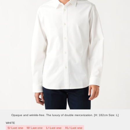
Opaque and wrinkle-free. The luxury of double mercerization. [H: 182cm Size: L]
WHITE
S/ Last one
M/ Last one
L/ Last one
XL/ Last one