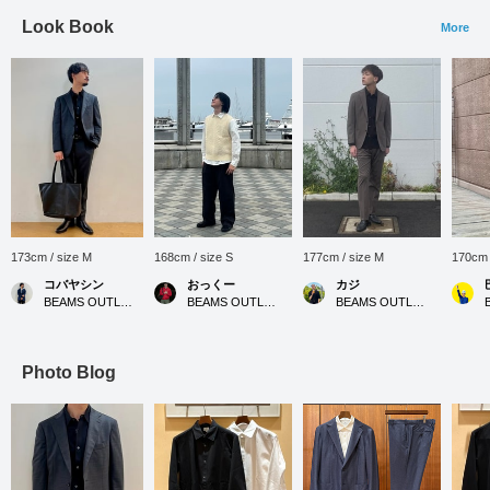
Look Book
More
173cm / size M
168cm / size S
177cm / size M
170cm 
コバヤシン
おっくー
カジ
BEAMS OUTLET Karuizawa
BEAMS OUTLET Yokohama
BEAMS OUTLET Koshigaya
Photo Blog