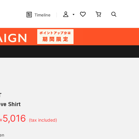
Timeline
T
ve Shirt
5,016
￥
(tax included)
yen