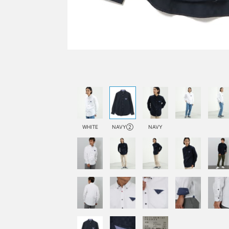
WHITE
NAVY②
NAVY