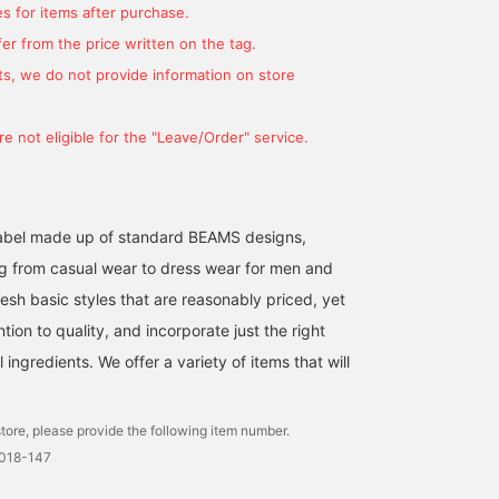
s for items after purchase.
er from the price written on the tag.
s, we do not provide information on store
e not eligible for the "Leave/Order" service.
l label made up of standard BEAMS designs,
g from casual wear to dress wear for men and
Although it looks simple
We would like to
A button-down shirt wit
at first glance, this
introduce the
a subtle plaid pattern. In
esh basic styles that are reasonably priced, yet
button-down shirt is
coordination of the navy
addition to the pattern 
ntion to quality, and incorporate just the right
made with attention to
800 fill power square
the body, we also pay
BEAMS OUTLET Okinawa
ATSUO OINUMA : ATSUO OINUMA
BEAMS OU
pattern and buttons. This
quilted down jacket. This
special attention to the
ingredients. We offer a variety of items that will
stylish piece has colorful
time, I paired it with a
buttons that are differen
BEAMS OUTLET Sano
buttons that vary
navy 800 fill power
from the top and botto
depending on the
square quilted down
tore, please provide the following item number.
location, and a plaid
jacket, a white plaid shirt,
pattern that you can see if
and charcoal gray
0018-147
you look closely.
corduroy easy trousers.
The down jacket is made