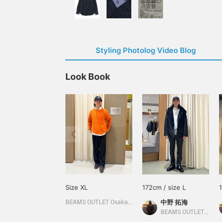
Styling Photolog Video Blog
Look Book
Size XL
172cm / size L
中野 拓海
BEAMS OUTLET Osaka Kadoma
BEAMS OUTLET Kitakyushu