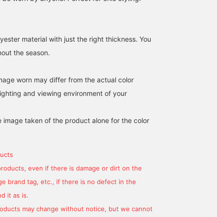
ester material with just the right thickness. You
hout the season.
image worn may differ from the actual color
ighting and viewing environment of your
e image taken of the product alone for the color
ucts
products, even if there is damage or dirt on the
 brand tag, etc., if there is no defect in the
 it as is.
products may change without notice, but we cannot