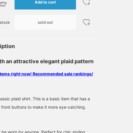
Add to cart
pping
rtest
sold out
stock
iption
th an attractive elegant plaid pattern
 items right now! Recommended sale rankings/
ssic plaid shirt. This is a basic item that has a
 front buttons to make it more eye-catching.
n be worn by anyone. Perfect for chic styling.