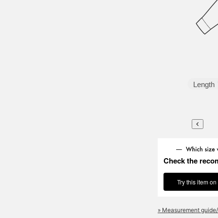
Length
Check the reco
Try this item on
» Measurement guide/