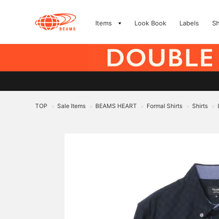
Items
Look Book
Labels
S
TOP
Sale Items
BEAMS HEART
Formal Shirts
Shirts
>
>
>
>
>