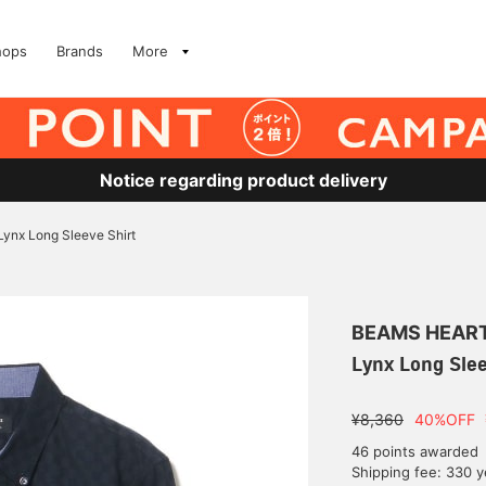
hops
Brands
More
Notice regarding product delivery
Lynx Long Sleeve Shirt
BEAMS HEAR
Lynx Long Slee
¥8,360
40%OFF
46 points awarded
Shipping fee: 330 