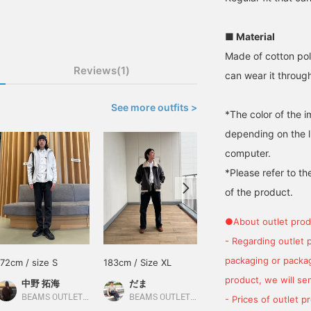
■ Material
Made of cotton poly
Reviews(1)
can wear it throug
See more outfits >
*The color of the 
depending on the l
computer.
*Please refer to th
of the product.
●About outlet prod
- Regarding outlet 
packaging or package
172cm / size S
183cm / Size XL
162cm / size S
product, we will send
中野 拓海
だま
林 拳矢
BEAMS OUTLET Kitakyushu
BEAMS OUTLET Yokohama
BEAMS OUTLET Nagashima
- Prices of outlet 