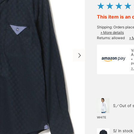
This item is an 
Shipping: Orders plac
» More details
Returns: allowed
» 
Y
A
*
p
>
S／Out of 
WHITE
S/ In stock