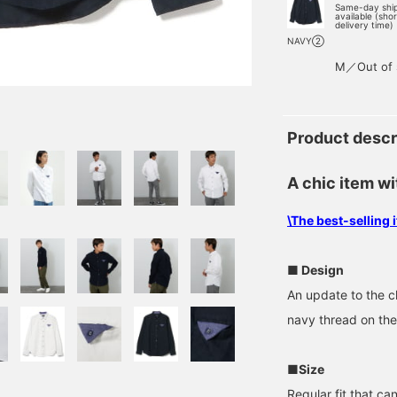
Same-day shi
available (sho
delivery time)
NAVY②
M／Out of 
Product descr
A chic item wi
\The best-selling
■ Design
An update to the cla
navy thread on the
■Size
Regular fit that ca