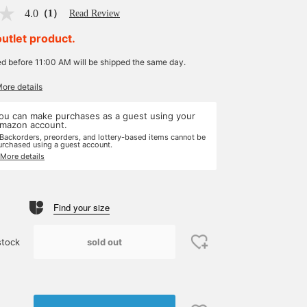
4.0
（1）
Read Review
outlet product.
ed before 11:00 AM will be shipped the same day.
More details
ou can make purchases as a guest using your
mazon account.
 Backorders, preorders, and lottery-based items cannot be
urchased using a guest account.
 More details
Find your size
sold out
stock