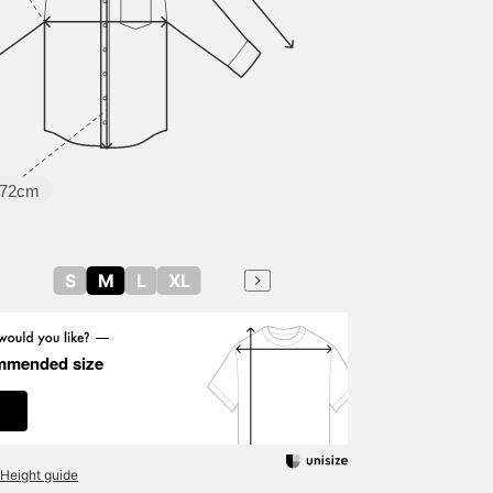
making it a down jacket
with a modern look that
is very easy to match.
The shirt has a woven
plaid pattern that gives it
a three-dimensional
surface that links to an
elegant atmosphere. It
has an authentic button-
72cm
down design, and when
the sleeves are rolled up,
it is made of a separate
saxophone blue fabric, a
detail that is useful for
S
M
L
XL
rolled-up sleeve styles.
Size M is 55cm wide and
has a regular fit that is
easy to match. The
mmended size
bottoms are tapered easy
trousers made of thick
corduroy material. Made
of corduroy material with
warm, thick ridges, it has
Height guide
good stretch and