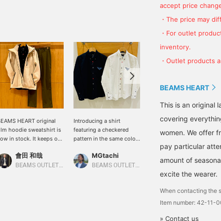
accept price change
・The price may diff
・For outlet product
inventory.
・Outlet products ar
BEAMS HEART
This is an origina
covering everythin
EAMS HEART original
Introducing a shirt
We will introduce the
ilm hoodie sweatshirt is
featuring a checkered
coordination of the navy
women. We offer fr
ow in stock. It keeps out
pattern in the same color.
Lynx long sleeve shirt.
pay particular atte
he wind and keeps you
The basic details and
This time, we matched
會田 和哉
MGtachi
ATSUO OINUMA : ATSUO OINUMA
arm. The neck is high,
regular fit make it suitable
the navy Lynx long sleeve
amount of seasonal 
o you can zip it up to
for anyone, creating a
shirt with a smoke blue
BEAMS OUTLET Nasu
BEAMS OUTLET Shonan Hiratsuka
BEAMS OUTLET Sano
excite the wearer.
over your neck.
chic look. The fabric is
Takibi Bear pocket T-shirt
just the right thickness,
and beige dream stretch
When contacting the s
making it perfect as a
easy pants. The shirt has
jacket.
a three-dimensional
Item number: 42-11-
surface with a lattice
» Contact us
pattern, which links to an