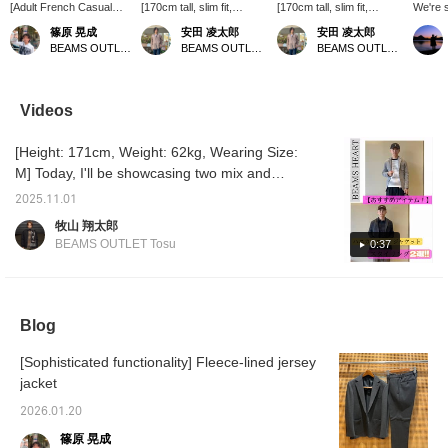
[Adult French Casual
[170cm tall, slim fit,
[170cm tall, slim fit,
We're 
Style] A French casual
wearing size L: Regular
wearing size S: Regular
black l
篠原 晃成
安田 凌太郎
安田 凌太郎
style featuring a wool-
fit: We recommend your
fit; we recommend your
This ti
BEAMS OUTLET Karuizawa
BEAMS OUTLET Kurashiki
BEAMS OUTLET Kurashiki
blend stretch jacket. The
usual size] This navy
usual size] This jacket
with a
charcoal gray jacket is
blazer is an original from
features a wool-like
knit T-
complemented by a
BEAMS HEART. The pop
basket weave. It's a
vintage
black striped knit. Paired
sack makes it easy to put
versatile jacket that can
pleat t
Videos
with light-colored denim
on, making it suitable for
be worn with any inner
blouso
pants, it's a spring-like
any occasion. The sleeve
layer. It's an appealing
military
[Height: 171cm, Weight: 62kg, Wearing Size:
casual outfit for adults.
buttons are layered with
item that can be worn for
has a c
Since it's a set, pants
genuine cuffs, showing
different occasions and is
The bea
M] Today, I'll be showcasing two mix and
are also available.
great attention to detail. If
washable at home. If you
adds a
match using a honeycomb knit jacket!
Details of each item are
you find an item you like,
find something you like,
finish. 
2025.11.01
[Styling 1] This knit jacket combines the
posted on the blog, so if
you can always revisit it
you can always revisit it
stitchi
牧山 翔太郎
you're interested, be
by following or adding a
by following or adding a
the hig
lightness of a cardigan with tailored
BEAMS OUTLET Tosu
0:37
sure to check it out.
heart to your favorites.
heart and favorite.
crafts
elements, pairing it with a striped knit top for
silver-
a relaxed look. Wide-leg slacks create a
placket
The do
sophisticated yet relaxed feel, while brown
out for
loafers create a soft impression. A black tote
Blog
sitting
bag and cap complete the look. ♫ This is a
great w
your in
[Sophisticated functionality] Fleece-lined jersey
natural, dressy casual style with a
sleeve
jacket
sophisticated, mature feel. [Styling 2] This
armhole
cardigan-like knit jacket is paired with a shiny
for smo
2026.01.20
ombré check shirt for a sophisticated look.
low-ga
篠原 晃成
heavyw
Olive slacks add a soft touch and unify the