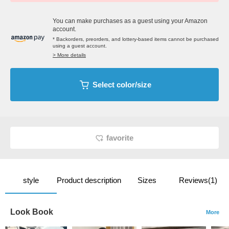
You can make purchases as a guest using your Amazon
account.
* Backorders, preorders, and lottery-based items cannot be purchased
using a guest account.
> More details
Select color/size
favorite
style
Product description
Sizes
Reviews(1)
Look Book
More