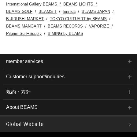
International Gallery BEAMS
BEAMS LIGHTS
BEAMS GOLF
BEAMS T
fennica
BEAMS JAPAN
B JIRUSHI MARKET
TOKYO CULTUART by BEAMS
BEAMS MANGART
BEAMS RECORDS
VAPORIZE
Pilgrim Surf+Supply
B:MING by BEAMS
member services
Customer support/inquiries
規約・方針
About BEAMS
Global Website