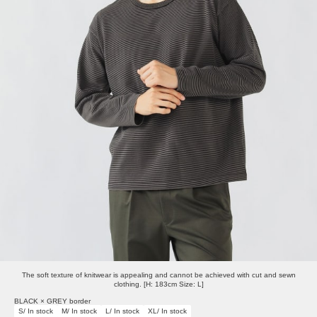
The soft texture of knitwear is appealing and cannot be achieved with cut and sewn
clothing. [H: 183cm Size: L]
BLACK × GREY border
S/ In stock
M/ In stock
L/ In stock
XL/ In stock