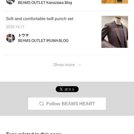
The bea
BEAMS OUTLET Karuizawa Blog
relaxed feel. Leather shoes and a shoulder
dimensi
bag enhance the sophisticated, sophisticated
sleeve
envelop
look, creating a dressy casual style with
Soft and comfortable twill punch set
flowing
muted tones. Please try these out!
sheep l
2025.10.17
soft, s
トウマ
subtle 
BEAMS OUTLET IRUMA BLOG
elegan
you wea
will de
lustrou
you to 
Show more
proces
a 60cm
relaxed
T-shirt
knit T-
feel ag
outer f
cotton 
made of
Follow BEAMS HEART
creatin
that is
against
tightly
retains
be worn