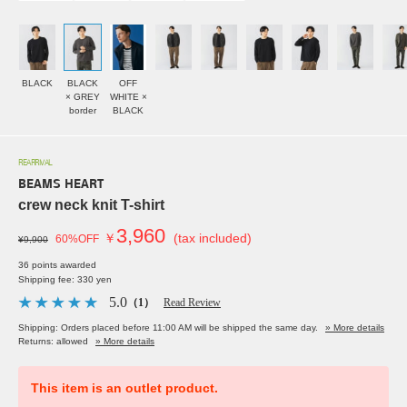
BLACK
BLACK
OFF
× GREY
WHITE ×
border
BLACK
REARRIVAL
BEAMS HEART
crew neck knit T-shirt
3,960
￥
(tax included)
60%OFF
¥9,900
36 points awarded
Shipping fee: 330 yen
5.0
（1）
Read Review
Shipping: Orders placed before 11:00 AM will be shipped the same day.
» More details
Returns: allowed
» More details
This item is an outlet product.