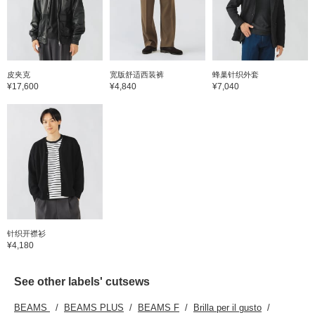
one-wa
create
the sti
touch 
contras
the ite
denim 
皮夹克
宽版舒适西装裤
蜂巢针织外套
finishe
¥17,600
¥4,840
¥7,040
stitch 
your f
it easy
items. 
here c
the lin
take a 
针织开襟衫
¥4,180
See other labels' cutsews
BEAMS
BEAMS PLUS
BEAMS F
Brilla per il gusto