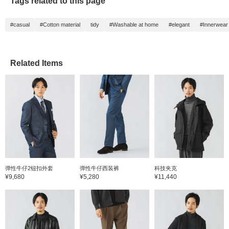
Tags related to this page
with a 
coat. 
54cm c
#casual
#Cotton material
tidy
#Washable at home
#elegant
#Innerwear
slim fit
coordin
trouser
no-plea
smoothl
Related Items
the hem
slender
tapere
feature
nylon b
denim l
source
Japan, 
three m
produc
weft is
domest
linen 
弹性牛仔2钮扣外套
弹性牛仔西装裤
科技夹克
France,
¥9,680
¥5,280
¥11,440
made of
worsted
has a n
smooth 
texture
beautif