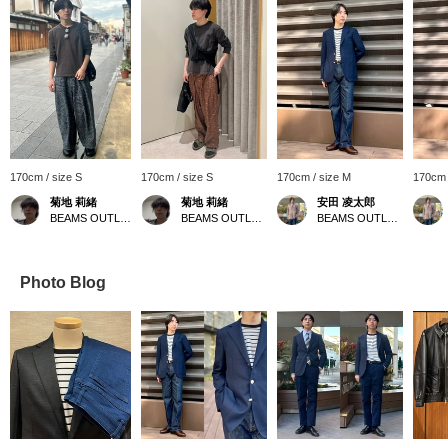
170cm / size S
170cm / size S
170cm / size M
170cm 
菊地 莉緒
菊地 莉緒
安田 凌太郎
BEAMS OUTLET Iruma
BEAMS OUTLET Iruma
BEAMS OUTLET Kurashiki
Photo Blog