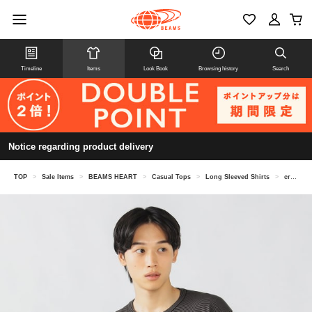
Timeline
Items
Look Book
Browsing history
Search
Notice regarding product delivery
TOP
>
Sale Items
>
BEAMS HEART
>
Casual Tops
>
Long Sleeved Shirts
>
crew neck knit T-shirt