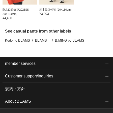
防水口袋夹克2026SS
基本款弹性裤 (90~150cm)
¥3,003
(90~150cm)
¥4,450
See casual pants from other labels
Kodomo BEAMS
BEAMS T
B:MING by BEAMS
member services
Customer support/inquiries
規約・方針
About BEAMS