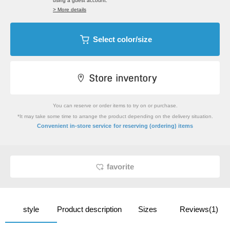
using a guest account.
> More details
Select color/size
You can reserve or order items to try on or purchase.
*It may take some time to arrange the product depending on the delivery situation.
​ ​
Convenient in-store service
for reserving (ordering) items
favorite
style
Product description
Sizes
Reviews(1)