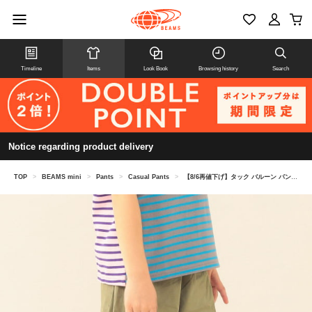
Timeline
Items
Look Book
Browsing history
Search
Notice regarding product delivery
TOP
>
BEAMS mini
>
Pants
>
Casual Pants
>
【8/6再値下げ】タック バルーン パンツ 2026SS（90～150cm）