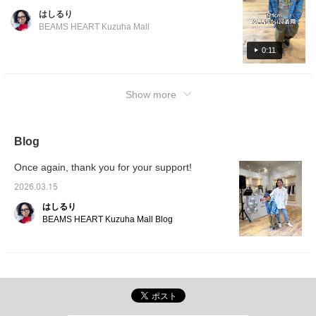
outfit the star of the show! It's wrinkle-
clothes at the pool or other leisure activities!
はしるり
resistant, so no ironing is needed. ©Disney
■ Mannequin wearing size Mannequin
BEAMS HEART Kuzuha Mall
Press [Favorites ♡+] to earn 50 miles and
height: 100cm Wearing size: 100 size *The
save items you're interested in, and [Follow
0:11
100cm mannequin is wearing a size 100 in a
♡+] from the profile to earn 100 miles!
perfect fit. If you want a little more room or
want your child to be able to wear it for a
Show more
longer period, we recommend going up one
size (size 110)! ■ Details of items worn
[BOYS STYLING] Shirt: Short-sleeved striped
Blog
shirt 2026SS (90-140cm) T-shirt: Disney /
MICKEY MOUSE / T-shirt 2026SS (90-
Once again, thank you for your support!
140cm) Pants: Tuck balloon pants 2026SS
(90-150cm) [GIRL S STYLING] All-in-one:
2026.03.15
Puff-sleeved all-in-one 2026SS (90-140cm)
はしるり
©Disney *For more details on the outfit,
BEAMS HEART Kuzuha Mall Blog
please see "Related Items" at the bottom of
the page. Press [Favorite ♡+] to earn 50
miles and save items you're interested in,
and [Follow ♡+] from the profile to earn 100
miles!