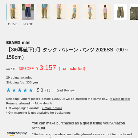
OLIVE
INDIGO
BEAMS mini
【8/6再値下げ】タック バルーン パンツ 2026SS（90～
150cm）
3,157
￥
(tax included)
30%OFF
¥4,510
29 points awarded
Shipping fee: 330 yen
5.0
（1）
Read Review
Shipping: Orders placed before 11:00 AM will be shipped the same day.
» More details
Returns: allowed
» More details
Gift wrapping: available
» More details
* Gift wrapping is not available for backorders.
You can make purchases as a guest using your Amazon
account.
* Backorders, preorders, and lottery-based items cannot be purchased