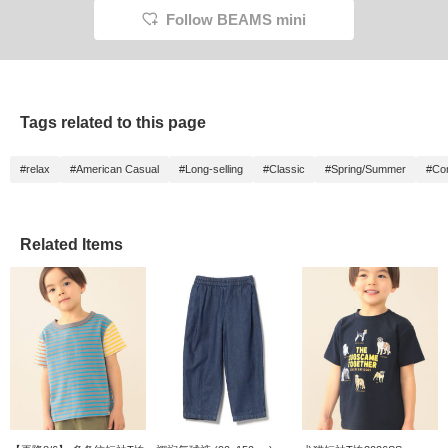
Follow BEAMS mini
Tags related to this page
#relax
#American Casual
#Long-selling
#Classic
#Spring/Summer
#Com
Related Items