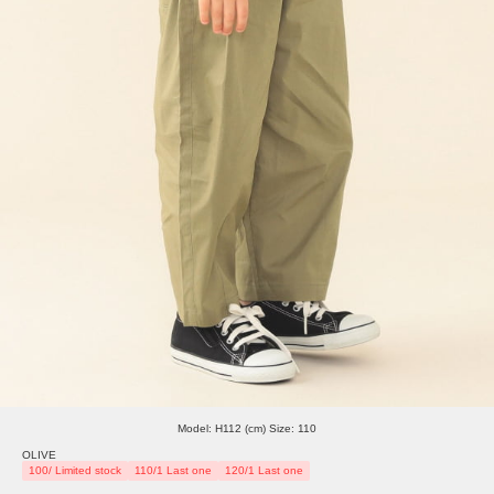
Model: H112 (cm) Size: 110
OLIVE
100/ Limited stock
110/1 Last one
120/1 Last one