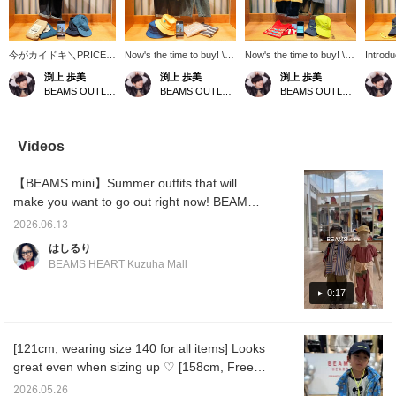
今がカイドキ＼PRICE
Now's the time to buy! \P
Now's the time to buy! \P
Introd
DOWN／*パフｯとサラｯ
RICE DOWN/*Introducing
RICE DOWN/*Introducing
one re
渕上 歩美
渕上 歩美
渕上 歩美
とꕥ夏におすすめワンピ
stylish layered
a trendy shirred dress
for thi
BEAMS OUTLET Kobe Sanda
BEAMS OUTLET Kobe Sanda
BEAMS OUTLET Kobe Sanda
ースのご紹介です◎レイ
styles𖠰◎Made of mesh
that's so stylish it could
outsta
ヤードでお洒落にパンツ
material for a smooth and
rival adult fashion! The
style! 
スタイル♡吸水速乾でサ
supple feel. Add it as an
puffy sleeves are
design 
ラッとした着心地も良
extra item over long-
adorable, and the logo
remake
Videos
く、お外遊びや水遊びの
sleeved t-shirts, tank
print and shirring give it a
gathere
着替えにも１枚あると大
tops, or
grown-up feel♪ The
silhoue
【BEAMS mini】Summer outfits that will
活躍☆＊タイムラインを
dresses♫*Customize
jersey material makes it
match 
あなた好みに＊【ショッ
your timeline*Follow our
easy to move in, making it
and sk
make you want to go out right now! BEAMS
プフォロー】＆【スタッ
shops and staff to collect
perfect for active outdoor
your ti
mini introduces new styling that will keep
フフォロー】で楽しくビ
BEAMS Smiles☺︎!
play and outings☆
BEAMS 
2026.06.13
your child comfortable and stylish this
ームスマイル☺︎を貯めち
*Customize your timeline*
shop an
はしるり
ゃおう！
Follow our shop and staff
summer! For boys, a refreshing casual look
BEAMS HEART Kuzuha Mall
to collect BEAMS!
with a striped shirt that can also be worn as a
light jacket paired with a Mickey Mouse T-
0:17
shirt. For girls, a puff-sleeved all-in-one that
makes changing clothes a breeze and is a
[121cm, wearing size 140 for all items] Looks
breeze to wear. Check out these items that
great even when sizing up ♡ [158cm, Free
are perfect for summer commutes to and
Size] One piece is all you need to make your
from kindergarten or school, or for changing
2026.05.26