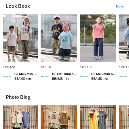
Look Book
More
size 120
size 100
size 110
size 1
BEAMS mini official
BEAMS mini official
BEAMS mini official
BEAMS mini
BEAMS mini
BEAMS mini
Photo Blog