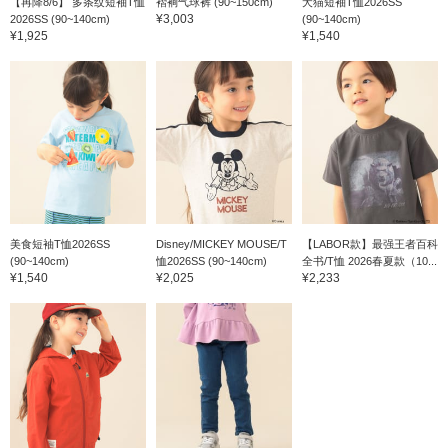
【再降8/6】 多条纹短袖T恤
褶裥气球裤 (90~150cm)
犬猫短袖T恤2026SS
¥3,003
2026SS (90~140cm)
(90~140cm)
¥1,925
¥1,540
美食短袖T恤2026SS
Disney/MICKEY MOUSE/T
【LABOR款】最强王者百科
(90~140cm)
恤2026SS (90~140cm)
全书/T恤 2026春夏款（10...
¥1,540
¥2,025
¥2,233