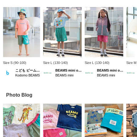
Size S (90-100)
Size L (130-140)
Size L (130-140)
Size M
こども ビームス スタイリング
BEAMS mini official
BEAMS mini official
Kodomo BEAMS
BEAMS mini
BEAMS mini
Photo Blog