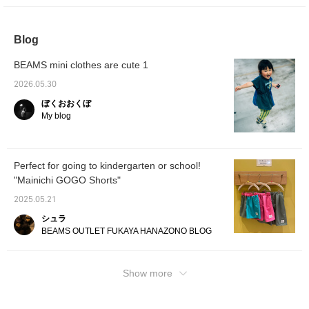
and-sew has a sturdy fabric.It has a long
designs for T-shirts♪ And what I would like to
length and a relaxed silhouette, so you can
personally recommend are the shorts from
wear it by itself ^^I hope it will be of some
the [Everyday GOGO] series♪ They have a
Blog
help to you ♡[You can always revisit it by
light and smooth fabric. They have an elastic
registering as a favorite ♡You can also earn
BEAMS mini clothes are cute 1
waistband, a comfortable design, and the
miles by following us, so please do♡]
best thing about them is the price♡ They are
2026.05.30
perfect for different colors, matching siblings,
ぼくおおくぼ
or as a small gift♡ Please check them out♡
My blog
[You can always revisit them by registering
as a favorite♡ You can also earn miles by
following us, so please do! ]
Perfect for going to kindergarten or school!
"Mainichi GOGO Shorts"
2025.05.21
シュラ
BEAMS OUTLET FUKAYA HANAZONO BLOG
Show more