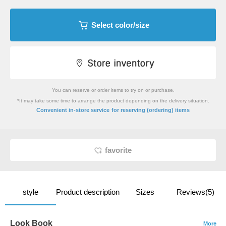
Select color/size
You can reserve or order items to try on or purchase.
*It may take some time to arrange the product depending on the delivery situation.
​ ​
Convenient in-store service
for reserving (ordering) items
favorite
style
Product description
Sizes
Reviews(5)
Look Book
More