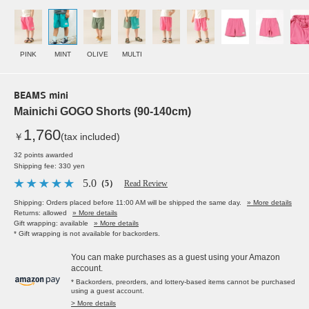
PINK
MINT
OLIVE
MULTI
BEAMS mini
Mainichi GOGO Shorts (90-140cm)
1,760
￥
(tax included)
32 points awarded
Shipping fee: 330 yen
5.0
（5）
Read Review
Shipping: Orders placed before 11:00 AM will be shipped the same day.
» More details
Returns: allowed
» More details
Gift wrapping: available
» More details
* Gift wrapping is not available for backorders.
You can make purchases as a guest using your Amazon
account.
* Backorders, preorders, and lottery-based items cannot be purchased
using a guest account.
> More details