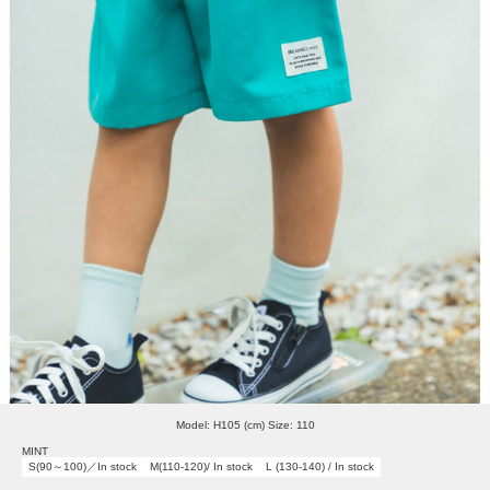
Model: H105 (cm) Size: 110
MINT
S(90～100)／In stock
M(110-120)/ In stock
L (130-140) / In stock