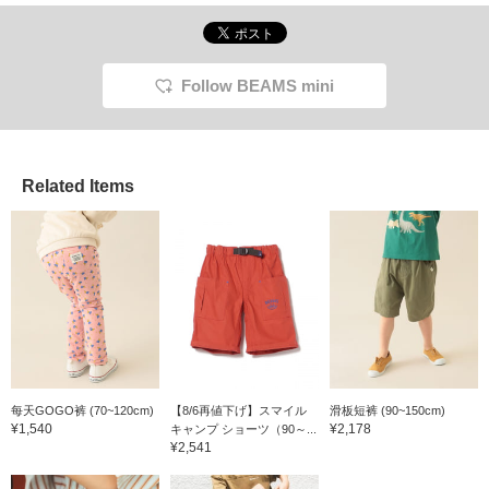
Follow BEAMS mini
Related Items
每天GOGO裤 (70~120cm)
【8/6再値下げ】スマイル
滑板短裤 (90~150cm)
¥1,540
¥2,178
キャンプ ショーツ（90～...
¥2,541