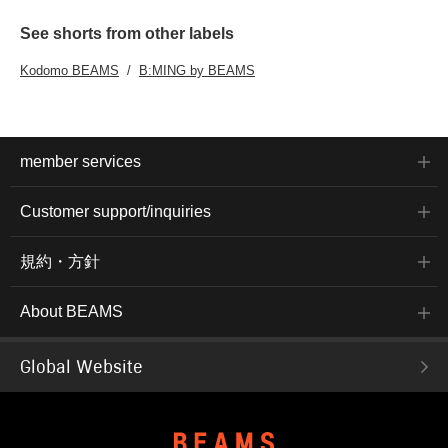
See shorts from other labels
Kodomo BEAMS
B:MING by BEAMS
member services
Customer support/inquiries
規約・方針
About BEAMS
Global Website