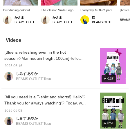
Introducing colorful
The classic Smile Logo T-
Everyday GOGO pants!
[Active
animal T-shirts♪ The
shirt and the Everyday
Comfortable to wear,
Recom
かさま
かさま
巴
series with animal butts
GOGO Pants complete
easy to change into, and
mountai
BEAMS OUTLET Hiroshima
BEAMS OUTLET Hiroshima
BEAMS OUTLET Rinku
printed on them is very
an invincible summer
easy to care for! Elastic
beach.
popular every year‼︎ The
outfit★ Not only are they
waistband, stretchy,
great 
great thing about them is
colorful and childlike, but
washable at home, and
protect
that they can be worn by
they are also comfortable
reasonably priced. A
rays wh
Videos
both men and women
to wear and functional◎
gentle item for
breath
^_^ If you [♡+] favorite
By adding [♡+] to your
housewives and children!
appreci
[Blue is refreshing even in the hot
or [♡+] follow us, you
favorites or [♡+] to your
Available in a wide range
follow 
can always look back on
following, you can always
of sizes and colors, so it
can lo
season♡Mannequin height 100cm]Hello
the products you're
look back on the products
can be worn by both boys
later a
^^Thank you for always watching ♡The
interested in or even
you are interested in and
and girls! Wear it every
2025.06.16
humid days continue〜Today, let's make it a
purchase them. Enjoy
purchase them. Enjoy
day with your favorite
しみず あやか
your shopping♪
your shopping♪
color. Shorts 90-
little more refreshing! We will introduce 3
0:35
BEAMS OUTLET Tosu
140★★Long pants 70-
styles that are all blue ♡[1st outfit]A perfect
120 sizes and items
style for the leisure season. The mesh
available.
hoodie is UV-treated, so it's convenient to
[All you need is a T-shirt and shorts!] Hello♡
have one♪[2nd outfit]The very popular Smile
Thank you for always watching♡ Today, we
T-shirt changes the atmosphere dramatically
will introduce the essentials for the coming
2025.05.08
just by changing the color♡It's perfect for
season! We will introduce a coordination that
しみず あやか
matching with siblings, and is sure to make a
mainly mix and match ``T-shirts'' and
0:51
BEAMS OUTLET Tosu
great gift♡[3rd outfit]The French sleeve cut-
``shorts''♡ We have a wide range of unisex