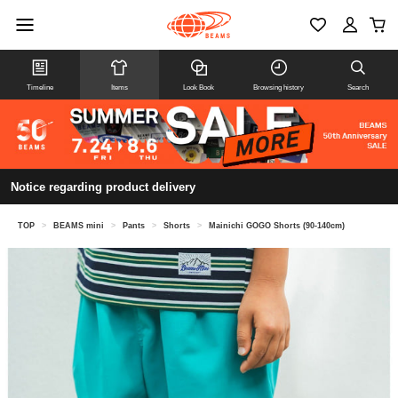
Timeline
Items
Look Book
Browsing history
Search
Notice regarding product delivery
TOP
>
BEAMS mini
>
Pants
>
Shorts
>
Mainichi GOGO Shorts (90-140cm)