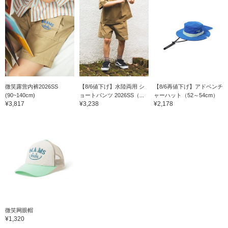
微笑露营内裤2026SS
【8/6値下げ】水陸両用 シ
【8/6再値下げ】アドベンチ
(90~140cm)
ョートパンツ 2026SS（...
ャーハット（52～54cm）
¥3,817
¥3,238
¥2,178
微笑网眼帽
¥1,320