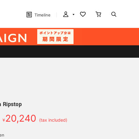
Timeline
 Ripstop
20,240
￥
(tax included)
yen