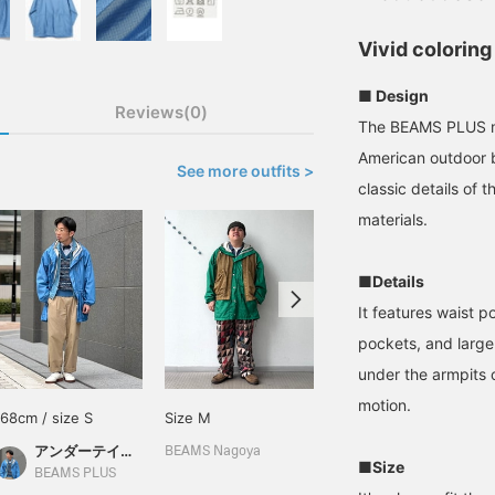
Vivid coloring
■ Design
Reviews(0)
The BEAMS PLUS mo
American outdoor 
See more outfits >
classic details of
materials.
■Details
It features waist 
pockets, and large
under the armpits 
motion.
168cm / size S
Size M
180cm / size S
アンダーテイカー長尾
文太
BEAMS Nagoya
■Size
BEAMS PLUS
BEAMS Nagoya