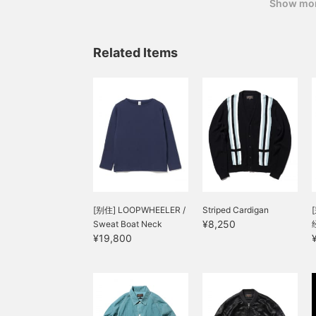
myself.) In conclusion,
Show mo
Related Items
[别住] LOOPWHEELER /
Striped Cardigan
¥8,250
Sweat Boat Neck
¥19,800