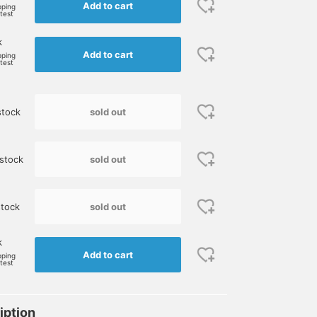
Add to cart
pping
rtest
k
Add to cart
pping
rtest
sold out
stock
sold out
stock
sold out
tock
k
Add to cart
pping
rtest
iption