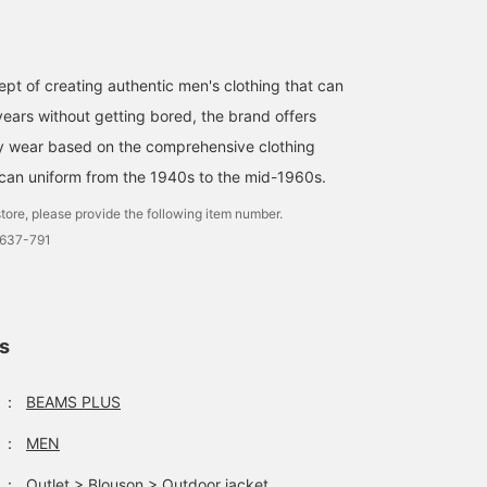
pt of creating authentic men's clothing that can
ears without getting bored, the brand offers
ty wear based on the comprehensive clothing
can uniform from the 1940s to the mid-1960s.
tore, please provide the following item number.
0637-791
ls
：
BEAMS PLUS
：
MEN
：
Outlet
>
Blouson
>
Outdoor jacket