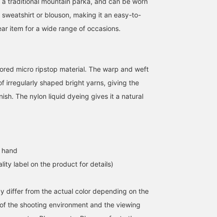
han a traditional mountain parka, and can be worn
 sweatshirt or blouson, making it an easy-to-
ar item for a wide range of occasions.
lored micro ripstop material. The warp and weft
 irregularly shaped bright yarns, giving the
nish. The nylon liquid dyeing gives it a natural
 hand
lity label on the product for details)
y differ from the actual color depending on the
s of the shooting environment and the viewing