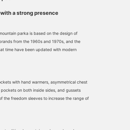
 with a strong presence
untain parka is based on the design of
brands from the 1960s and 1970s, and the
 that time have been updated with modern
pockets with hand warmers, asymmetrical chest
 pockets on both inside sides, and gussets
of the freedom sleeves to increase the range of
175cm / size M
168cm / size S
163cm / size L
桑田 祐輔
アンダーテイカー長尾
コヴ
BEAMS PLUS Harajuku
BEAMS Kobe
BEAMS PL