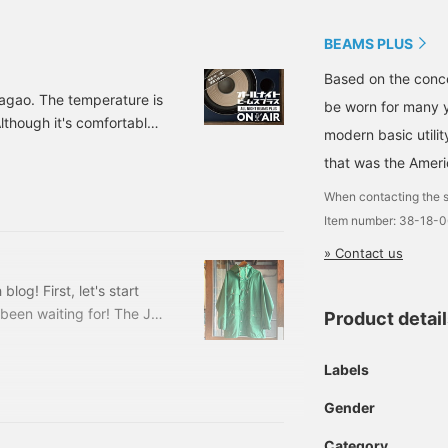
BEAMS PLUS
Based on the conce
Nagao. The temperature is
be worn for many y
lthough it's comfortable,
modern basic utili
 for the people around me
that was the Ameri
wn. Swish, swish, swish~
today! 38180637791 BEAMS
When contacting the s
Item number: 38-18-
» Contact us
log! First, let's start
been waiting for! The J1
Product detai
nd this week's opponent
US Harajuku store is a
Labels
juku Derby! Before the
h team, and we went into
Gender
 playing in the match
Category