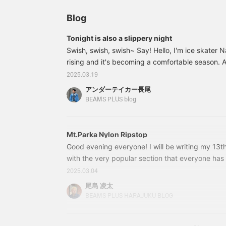
Blog
Tonight is also a slippery night
Swish, swish, swish~ Say! Hello, I'm ice skater 
rising and it's becoming a comfortable season. A
I slip and slide all over the place, so I feel bad
2025.03.19
who have to be careful not to let their guard do
アンダーテイカー長尾
Say! So, here's the item I'd like to introduce 
BEAMS PLUS blog
PLUS / Mt.Parka Nylo
Mt.Parka Nylon Ripstop
Good evening everyone! I will be writing my 13th b
with the very popular section that everyone has 
League has already reached its fourth round, a
2025.03.04
is Yokohama F. Marinos! Yamada from BEAMS PL
尾島 凌太
big Marinos supporter, so it's BEAMS PLUS Hara
BEAMS PLUS HARAJUKU BLOG
match, Yamada and I checked the status of eac
the match with maximum excitement! (As if I was