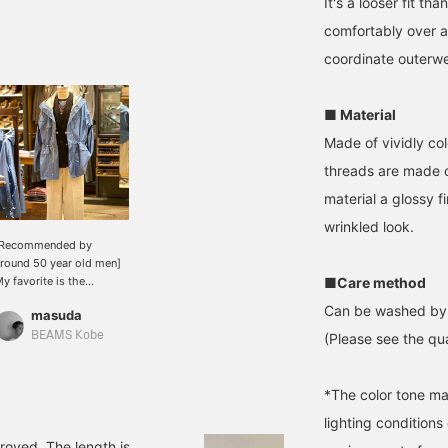
It's a looser fit t
comfortably over a
coordinate outerwe
■ Material
Made of vividly co
threads are made of
material a glossy fi
wrinkled look.
[Recommended by
round 50 year old men]
y favorite is the
■Care method
ountain parka. I also
Can be washed by
masuda
ecommend pairing it
ith a jacket and chinos.
BEAMS Kobe
(Please see the qua
*The color tone ma
lighting condition
proved. The length is