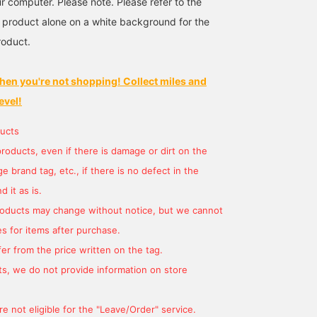
r computer. Please note. Please refer to the
 product alone on a white background for the
roduct.
hen you're not shopping! Collect miles and
evel!
ucts
products, even if there is damage or dirt on the
 brand tag, etc., if there is no defect in the
 it as is.
products may change without notice, but we cannot
s for items after purchase.
er from the price written on the tag.
s, we do not provide information on store
e not eligible for the "Leave/Order" service.