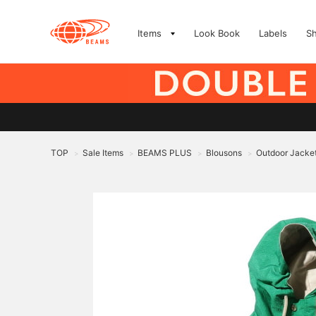
Items
Look Book
Labels
S
TOP
Sale Items
BEAMS PLUS
Blousons
Outdoor Jacke
>
>
>
>