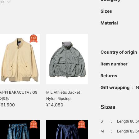
re
Sizes
Material
Country of origin
Item number
Returns
Gift wrapping
:
N
[别住] BARACUTA / G9
MIL Athletic Jacket
经典款
Nylon Ripstop
¥61,600
¥14,080
Sizes
S
：
Length 80.5/
M
：
Length 83.5/