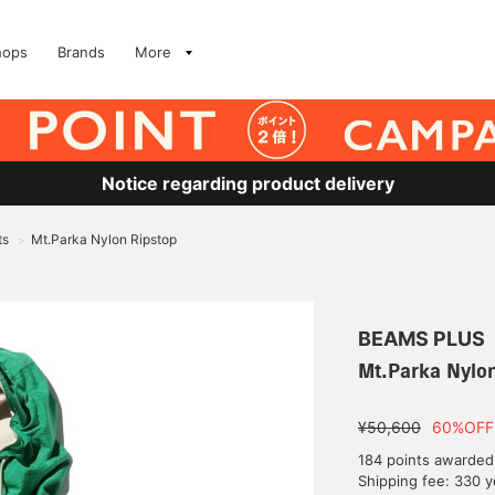
hops
Brands
More
Notice regarding product delivery
ts
Mt.Parka Nylon Ripstop
>
BEAMS PLUS
Mt.Parka Nylon
¥50,600
60%OFF
184 points awarded
Shipping fee: 330 