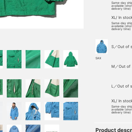
Same-day shi
available (sho
delivery time)
XL/ In stoc
Same-day shi
available (sho
delivery time)
S／Out of 
SAX
M／Out of 
L／Out of s
XL/ In stoc
Same-day shi
available (sho
delivery time)
Product descr