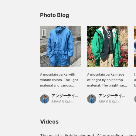
Photo Blog
A mountain parka with
A mountain parka made
vibrant colors. The light
of bright nylon ripstop
a
material and various
material. The bright yarn
M
pocket work are perfect
used gives it a nice color.
m
アンダーテイカー長尾
アンダーテイカー長尾
for spring and summer. It
The glossy finish goes
r
would also look great
great with a blazer.
w
BEAMS Kobe
BEAMS Kobe
paired with shorts!
Personally, I like to wear
[BEAMS Kobe will reopen
this with shorts.
on Thursday, March 20th!
Videos
Pilgrim Surf+Supply will
be newly opened on the
B1 floor, and Demi-Luxe
The waist is tightly cinched. Windproofing is im