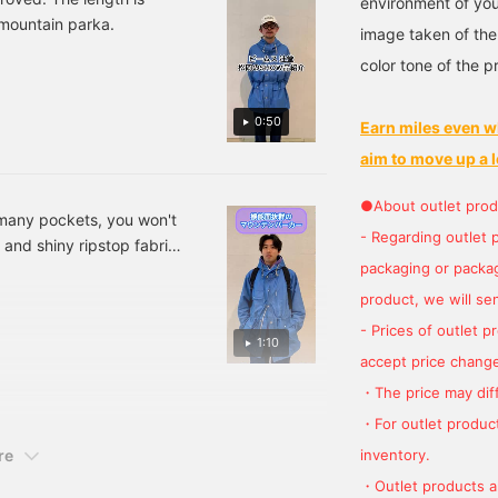
environment of you
 mountain parka.
image taken of the
color tone of the p
0:50
Earn miles even w
aim to move up a l
●About outlet prod
o many pockets, you won't
- Regarding outlet 
and shiny ripstop fabric
packaging or package
product, we will send
- Prices of outlet 
1:10
accept price change
・The price may diff
・For outlet product
inventory.
re
・Outlet products ar