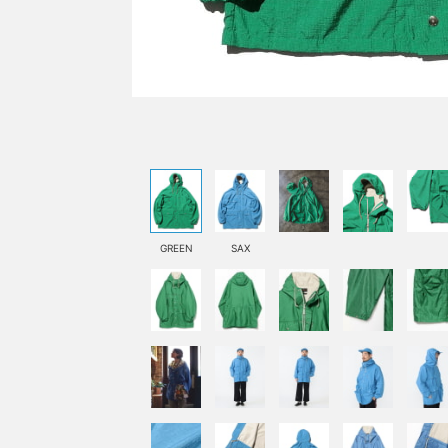
GREEN
SAX