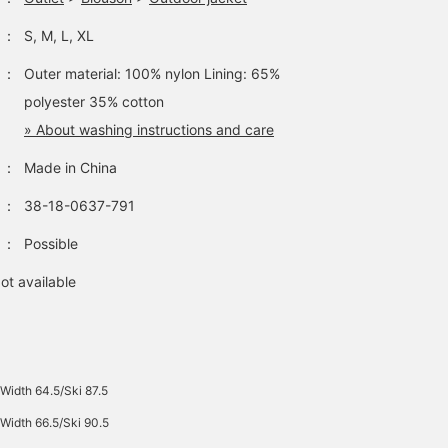
：
S, M, L, XL
：
Outer material: 100% nylon Lining: 65%
polyester 35% cotton
» About washing instructions and care
：
Made in China
：
38-18-0637-791
：
Possible
ot available
Width 64.5/Ski 87.5
Width 66.5/Ski 90.5