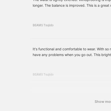
BEAMS will be newly
longer. The balance is improved. This is a great
opened on the 1st floor!
We will also be holding
various events at the
grand opening, so please
look forward to the newly
BEAMS Tsujido
reborn BEAMS Kobe!]
It's functional and comfortable to wear. With s
have any problems when you go out. This bright 
is classic and really cool.
BEAMS Tsujido
Show mo