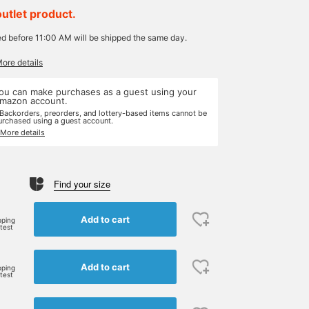
outlet product.
ed before 11:00 AM will be shipped the same day.
More details
ou can make purchases as a guest using your
mazon account.
 Backorders, preorders, and lottery-based items cannot be
urchased using a guest account.
 More details
Find your size
Add to cart
pping
rtest
Add to cart
pping
rtest