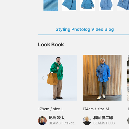
Styling Photolog Video Blog
Look Book
178cm / size L
174cm / size M
尾島 凌太
和田 健二郎
BEAMS Futakotamagawa
BEAMS PLUS