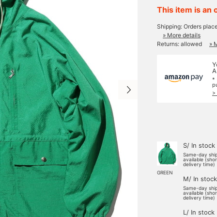
This item is an 
Shipping: Orders plac
» More details
Returns: allowed
» 
Y
A
*
p
>
S/ In stock
Same-day shi
available (sho
delivery time)
GREEN
M/ In stock
Same-day shi
available (sho
delivery time)
L/ In stock