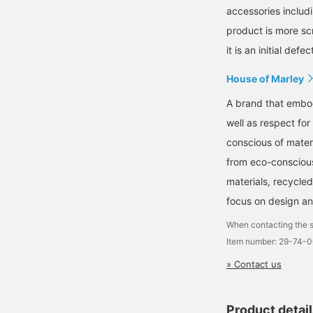
accessories includi
product is more s
it is an initial defec
House of Marley
A brand that embod
well as respect for
conscious of mater
from eco-conscious
materials, recycled
focus on design an
When contacting the s
Item number: 29-74-
» Contact us
Product detai