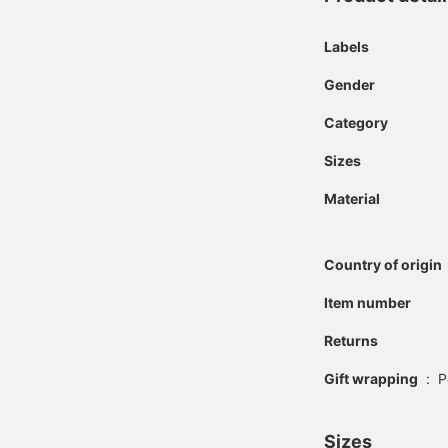
Labels
Gender
Category
Sizes
Material
Country of origin
Item number
Returns
Gift wrapping
:
P
Sizes