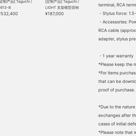
[定制产品] Taguchi /
[定制产品] Taguchi /
terminal, RCA term
F613-B
LIGHT 支架模型音响
・Stylus force: 1.5
¥532,400
¥187,000
・Accessories: Pow
RCA cable (approx. 
adapter, stylus pr
・1 year warranty
*Please keep the m
*For items purchase
that can be downlo
proof of purchase.
*Due to the nature
exchanges after t
cases of initial def
*Please note that 