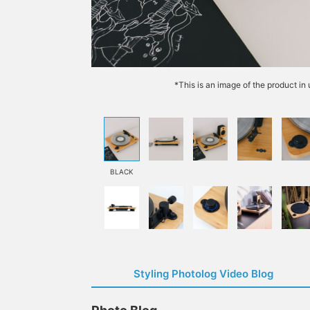
*This is an image of the product in
BLACK
Styling Photolog Video Blog