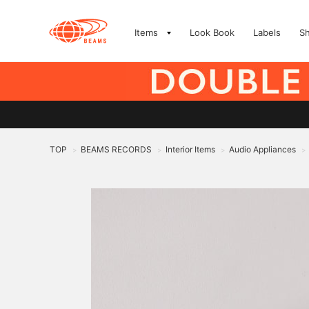
Items
Look Book
Labels
S
TOP
BEAMS RECORDS
Interior Items
Audio Appliances
>
>
>
>