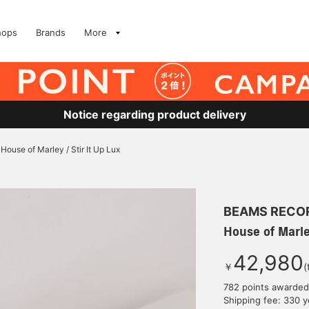
hops
Brands
More
Notice regarding product delivery
House of Marley / Stir It Up Lux
BEAMS RECO
House of Marley
42,980
￥
(
782 points awarded
Shipping fee: 330 