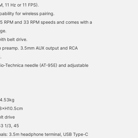
, 11 Hz or 11 FPS).
ability for wireless pairing.
 45 RPM and 33 RPM speeds and comes with a
dge.
th belt drive.
-in preamp. 3.5mm AUX output and RCA
.
o-Technica needle (AT-95E) and adjustable
 4.53kg
8×H10.5cm
t drive
3 1/3, 45
als: 3.5m headphone terminal, USB Type-C