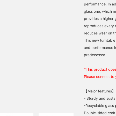
performance. In ad
glass one, which 
provides a higher-g
reproduces every d
reduces wear on the
This new turntable 
and performance in
predecessor.
*This product does 
Please connect to
【Major features】
- Sturdy and sust
-Recyclable glass p
Double-sided cork 