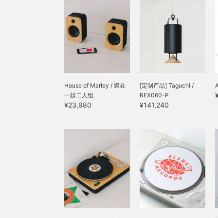
friendly and sustainable
choices, this is a stress-
free way to enjoy pure
music. You can try it out
at our store, so please
feel free to contact us ◎
House of Marley / 聚在
[定制产品] Taguchi /
一起二人组
REX060-P
¥23,980
¥141,240