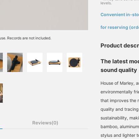
levels.
Convenient in-sto
​ ​
for reserving (ord
 use. Records are not included.
Product descr
The latest mod
sound quality
House of Marley, 
environmentally fri
that improves the 
quality and tracing
sustainability, mak
Reviews(0)
bamboo, aluminum,
stylus and lighter