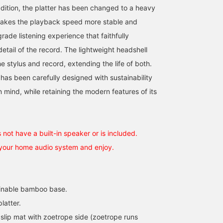
dition, the platter has been changed to a heavy
makes the playback speed more stable and
rade listening experience that faithfully
etail of the record. The lightweight headshell
 stylus and record, extending the life of both.
has been carefully designed with sustainability
 mind, while retaining the modern features of its
not have a built-in speaker or is included.
 your home audio system and enjoy.
ainable bamboo base.
latter.
slip mat with zoetrope side (zoetrope runs