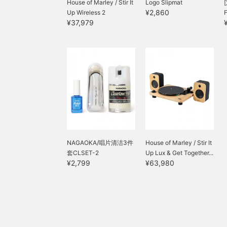
House of Marley / Stir It
Logo Slipmat
¥2,860
Up Wireless 2
¥37,979
NAGAOKA/唱片清洁3件
House of Marley / Stir It
套CLSET-2
Up Lux & Get Together...
¥2,799
¥63,980