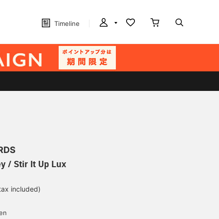
Timeline
RDS
 / Stir It Up Lux
tax included)
yen