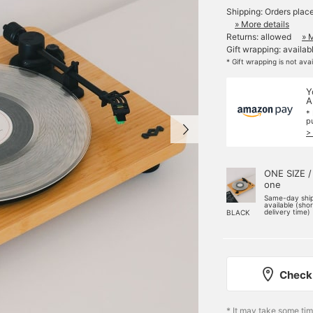
Shipping: Orders plac
» More details
Returns: allowed
» 
Gift wrapping: availab
* Gift wrapping is not ava
Y
A
*
p
>
ONE SIZE /
one
Same-day shi
available (sho
delivery time)
BLACK
Check 
* It may take some ti