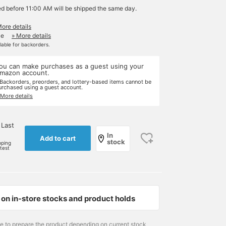
ed before 11:00 AM will be shipped the same day.
More details
le
» More details
ilable for backorders.
ou can make purchases as a guest using your
mazon account.
 Backorders, preorders, and lottery-based items cannot be
urchased using a guest account.
 More details
 Last
In
Add to cart
stock
pping
rtest
on in-store stocks and product holds
me to prepare the product depending on current stock