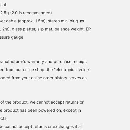
inal
-2.5g (2.0 is recommended)
er cable (approx. 1.5m), stereo mini plug ⇔
2m), glass platter, slip mat, balance weight, EP
essure gauge
anufacturer's warranty and purchase receipt.
d from our online shop, the "electronic invoice"
aded from your online order history serves as
 of the product, we cannot accept returns or
he product has been powered on, except in
ects.
we cannot accept returns or exchanges if all