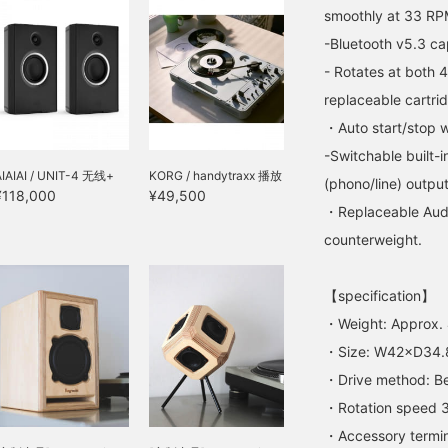
smoothly at 33 RPM
-Bluetooth v5.3 cap
- Rotates at both
replaceable cartri
・Auto start/stop wi
-Switchable built
AIAIAI / UNIT-4 无线+
KORG / handytraxx 播放
(phono/line) output
¥118,000
¥49,500
・Replaceable Audi
counterweight.
【specification】
・Weight: Approx.
・Size: W42×D34.
・Drive method: Bel
・Rotation speed 3
・Accessory termin