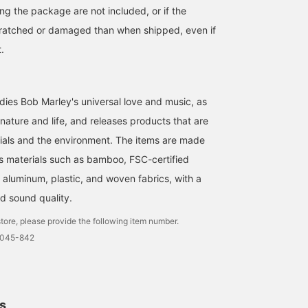
ng the package are not included, or if the
cratched or damaged than when shipped, even if
t.
ies Bob Marley's universal love and music, as
 nature and life, and releases products that are
ials and the environment. The items are made
 materials such as bamboo, FSC-certified
 aluminum, plastic, and woven fabrics, with a
d sound quality.
tore, please provide the following item number.
0045-842
ls