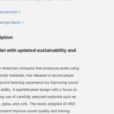
re service
ering) items
iption
el with updated sustainability and
an American company that produces audio using
endly materials, has released a record player
record listening experience by improving sound
 ability. A sophisticated design with a focus on
ing use of carefully selected materials such as
 glass, and cork. The newly adopted AT-95E
 tonearm improve sound quality and tracing