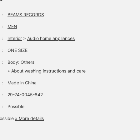
：
BEAMS RECORDS
：
MEN
：
Interior
>
Audio home appliances
：
ONE SIZE
：
Body: Others
» About washing instructions and care
：
Made in China
：
29-74-0045-842
：
Possible
ossible
» More details