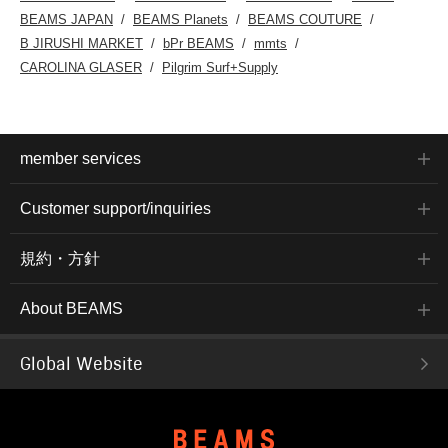
BEAMS JAPAN
BEAMS Planets
BEAMS COUTURE
B JIRUSHI MARKET
bPr BEAMS
mmts
CAROLINA GLASER
Pilgrim Surf+Supply
member services
Customer support/inquiries
規約・方針
About BEAMS
Global Website