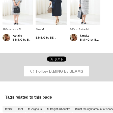
163cm / size M
Size M
163cm / size M
kanai.c
kanai.c
B:MING by BEAMS
B:MING by BEAMS
B:MING by BEAMS
Follow B:MING by BEAMS
Tags related to this page
#relax
#set
#Gorgeous
#Straight silhouette
#Just the right amount of spac