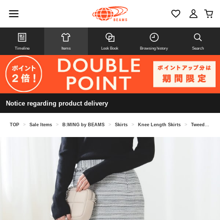
Timeline
Items
Look Book
Browsing history
Search
Notice regarding product delivery
TOP
>
Sale Items
>
B:MING by BEAMS
>
Skirts
>
Knee Length Skirts
>
Tweed tight skirt