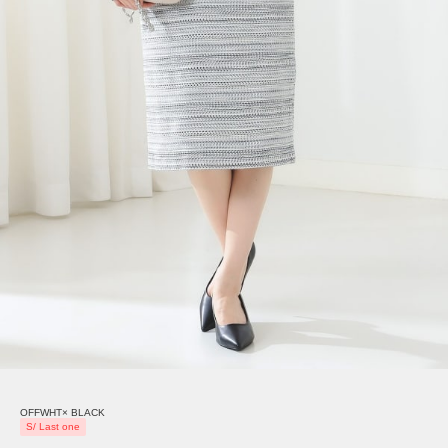
OFFWHT× BLACK
S/ Last one