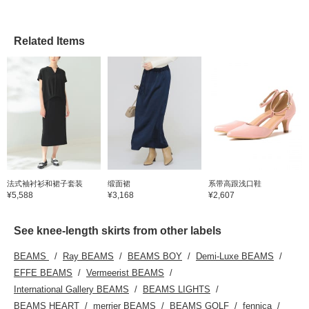
Related Items
法式袖衬衫和裙子套装
缎面裙
系带高跟浅口鞋
¥5,588
¥3,168
¥2,607
See knee-length skirts from other labels
BEAMS
Ray BEAMS
BEAMS BOY
Demi-Luxe BEAMS
EFFE BEAMS
Vermeerist BEAMS
International Gallery BEAMS
BEAMS LIGHTS
BEAMS HEART
merrier BEAMS
BEAMS GOLF
fennica