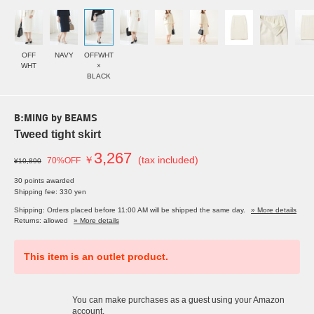
OFF
NAVY
OFFWHT
WHT
×
BLACK
B:MING by BEAMS
Tweed tight skirt
3,267
￥
(tax included)
70%OFF
¥10,890
30 points awarded
Shipping fee: 330 yen
Shipping: Orders placed before 11:00 AM will be shipped the same day.
» More details
Returns: allowed
» More details
This item is an outlet product.
You can make purchases as a guest using your Amazon
account.