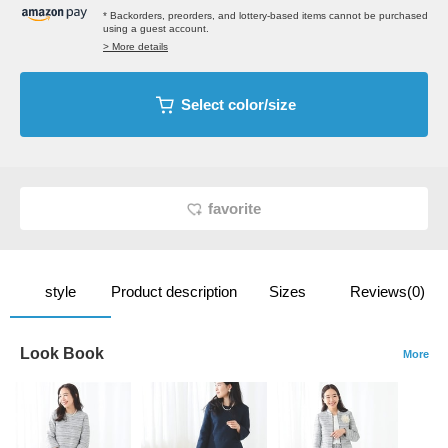
* Backorders, preorders, and lottery-based items cannot be purchased
using a guest account.
> More details
Select color/size
favorite
style
Product description
Sizes
Reviews(0)
Look Book
More