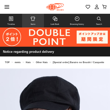
Timeline
Items
Look Book
Browsing history
Search
Notice regarding product delivery
TOP
>
mmts
>
Hats
>
Other Hats
>
[Special order] Barairo no Boushi / Casquette