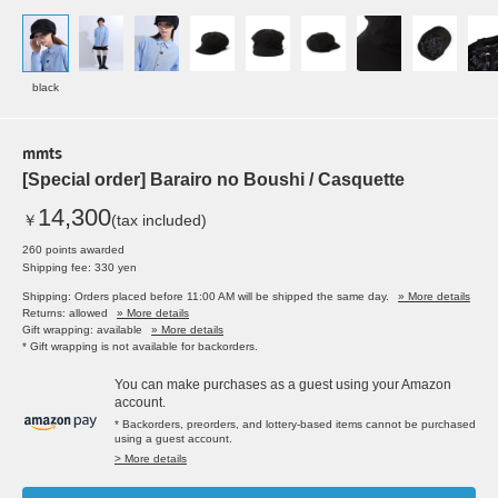
black
mmts
[Special order] Barairo no Boushi / Casquette
14,300
￥
(tax included)
260 points awarded
Shipping fee: 330 yen
Shipping: Orders placed before 11:00 AM will be shipped the same day.
» More details
Returns: allowed
» More details
Gift wrapping: available
» More details
* Gift wrapping is not available for backorders.
You can make purchases as a guest using your Amazon
account.
* Backorders, preorders, and lottery-based items cannot be purchased
using a guest account.
> More details