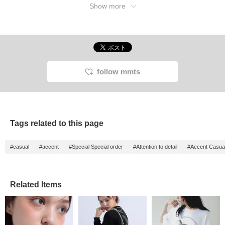
Show more
follow mmts
Tags related to this page
#casual
#accent
#Special Special order
#Attention to detail
#Accent Casua
Related Items