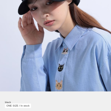
black
ONE SIZE / In stock