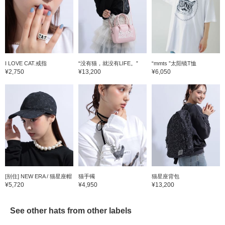
I LOVE CAT.戒指
“没有猫，就没有LIFE。”
“mmts ”太阳镜T恤
¥2,750
¥13,200
¥6,050
[别住] NEW ERA / 猫星座帽
猫手镯
猫星座背包
¥5,720
¥4,950
¥13,200
See other hats from other labels