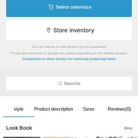
Select color/size
You can reserve or order items to try on or purchase.
*It may take some time to arrange the product depending on the delivery situation.
​ ​
Convenient in-store service
for reserving (ordering) items
favorite
style
Product description
Sizes
Reviews(0)
Look Book
More