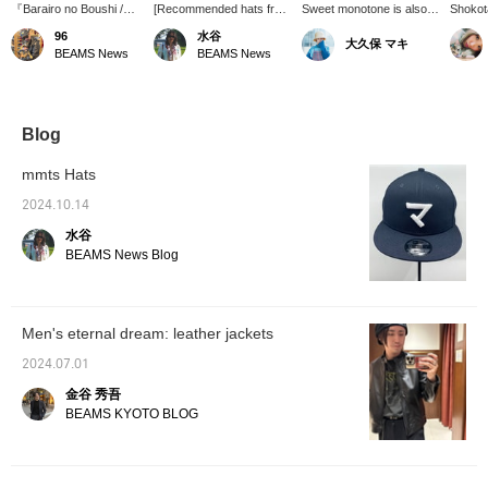
『Barairo no Boushi /
[Recommended hats from
Sweet monotone is also
Shokota
CASQUETTE』 is a
mmts] We have a
good.
newsbo
96
水谷
大久保 マキ
versatile casquette, a
voluminous newsboy cap
an adju
BEAMS News
BEAMS News
best-seller from mmts. If
in stock! It's voluminous
that al
you use the
even for me, a man. It
the siz
reservation/order
also has the effect of
constel
application service on
making my face look
the lin
the product page, you
smaller. The exterior is a
please 
Blog
can check the product at
simple, plain black color
product
your desired store and
suitable for everyday use,
mmts Hats
then purchase it. Please
but the lining is a special
contact the store for
item with a "cat
2024.10.14
details. If you click on
constellation" pattern that
水谷
the favorites button on
is typical of mmts!
the item, you will earn
(Contact number: 16-41-
BEAMS News Blog
miles.
0018) <Click on the
favorites button to easily
look back on it! Please
follow us by clicking
Men's eternal dream: leather jackets
[♡+]!>
2024.07.01
金谷 秀吾
BEAMS KYOTO BLOG