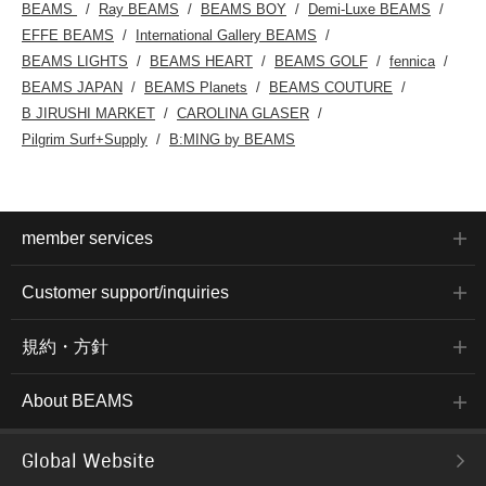
BEAMS
Ray BEAMS
BEAMS BOY
Demi-Luxe BEAMS
EFFE BEAMS
International Gallery BEAMS
BEAMS LIGHTS
BEAMS HEART
BEAMS GOLF
fennica
BEAMS JAPAN
BEAMS Planets
BEAMS COUTURE
B JIRUSHI MARKET
CAROLINA GLASER
Pilgrim Surf+Supply
B:MING by BEAMS
member services
Customer support/inquiries
規約・方針
About BEAMS
Global Website