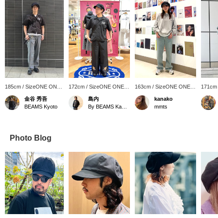
185cm / SizeONE ONE
172cm / SizeONE ONE
163cm / SizeONE ONE
171cm
SIZE
SIZE
SIZE
SIZE
金谷 秀吾
島内
kanako
BEAMS Kyoto
By BEAMS Kawasaki
mmts
Photo Blog