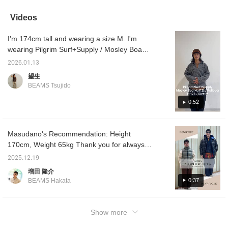
warm and covers the
recomm
butt, so it's a top I'd
materia
Videos
recommend for women
neither
too!
cold. C
I'm 174cm tall and wearing a size M. I'm
mark wi
to find
wearing Pilgrim Surf+Supply / Mosley Boa
interes
Half Zip Pullover. It's warm, light, stylish, and
make us
2026.01.13
extremely versatile. The nylon lining makes it
be happ
望生
me.
comfortable and dry to wear. Don't miss out
BEAMS Tsujido
on this great deal!
0:52
Masudano's Recommendation: Height
170cm, Weight 65kg Thank you for always
watching! Today, I'll be showcasing two
2025.12.19
outfits featuring the collaborative down jacket
増田 隆介
from NANGA and Pilgrim Pilgrim Surf+Supply
0:37
BEAMS Hakata
Pilgrim Surf+Supply. Outfit 1: I'm using olive
color. I'm wearing a boa zip-up jacket
underneath. Underneath that, I'm wearing a
Show more
high-necked cut-and-sew top from