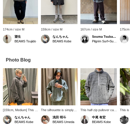
174cm / size M
159cm / size M
167cm / size M
175cm 
望生
なんちゃん
Souma Tsubakino
BEAMS Tsujido
BEAMS Kobe
Pilgrim Surf+Supply Kyoto
Photo Blog
[159cm, Medium] This is
The silhouette is simply
This half-zip pullover can
This is
a men's medium size,
beautiful. The hem is
be worn layered or on its
from Pi
なんちゃん
浅田 明斗
中尾 有宏
but it doesn't feel too
nicely tapered and can be
own. "Favorites" [Please
The jac
BEAMS Kobe
BEAMS Umeda
BEAMS Kobe
bulky and is comfortable
worn short.
tap the "♡+" to easily
very ey
to wear! It's cute! It's
review items!]
persona