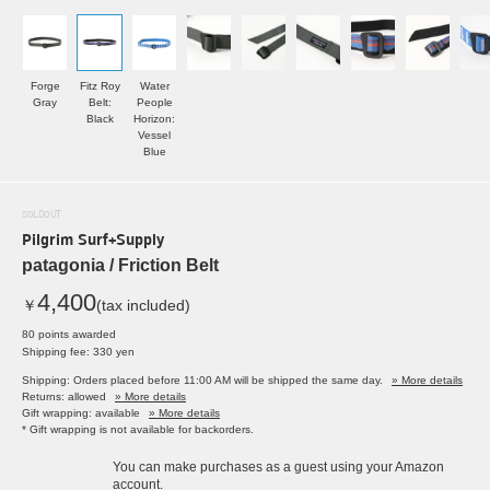
Forge
Fitz Roy
Water
Gray
Belt:
People
Black
Horizon:
Vessel
Blue
SOLDOUT
Pilgrim Surf+Supply
patagonia / Friction Belt
4,400
￥
(tax included)
80 points awarded
Shipping fee: 330 yen
Shipping: Orders placed before 11:00 AM will be shipped the same day.
» More details
Returns: allowed
» More details
Gift wrapping: available
» More details
* Gift wrapping is not available for backorders.
You can make purchases as a guest using your Amazon
account.