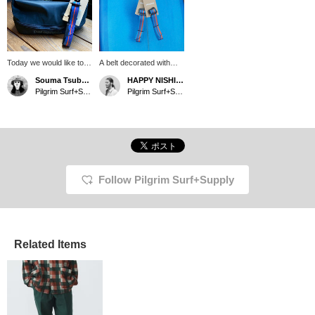
Today we would like to
A belt decorated with
introduce patagonia
Fitz Roy, which
Souma Tsubakino
HAPPY NISHIMURA
Black Hole MLC Cube
symbolizes patagonia.
Pilgrim Surf+Supply Kyoto
Pilgrim Surf+Supply
and Belt. It has a roll-top
When you catch a
shape that allows you to
glimpse of it between
adjust the size of the
your tops, it's sure to
cube to suit the
add an accent.
contents, making it a
great item for packing for
travel ◎ Patagonia's
classic belt can also be
Follow Pilgrim Surf+Supply
used as a strap! Comes
with a corrosion-
resistant aluminum
buckle!
Related Items