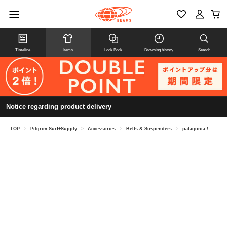
Timeline
Items
Look Book
Browsing history
Search
Notice regarding product delivery
TOP
>
Pilgrim Surf+Supply
>
Accessories
>
Belts & Suspenders
>
patagonia / Friction Belt