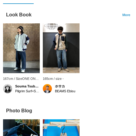
Look Book
More
167cm / SizeONE ONE
165cm / size -
SIZE
Souma Tsubakino
ホサカ
Pilgrim Surf+Supply Kyoto
BEAMS Ebisu
Photo Blog