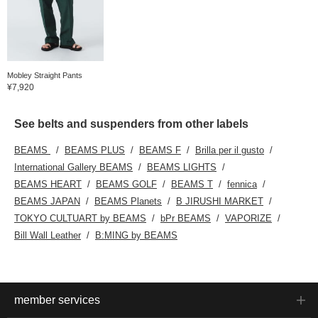
Mobley Straight Pants
¥7,920
See belts and suspenders from other labels
BEAMS
BEAMS PLUS
BEAMS F
Brilla per il gusto
International Gallery BEAMS
BEAMS LIGHTS
BEAMS HEART
BEAMS GOLF
BEAMS T
fennica
BEAMS JAPAN
BEAMS Planets
B JIRUSHI MARKET
TOKYO CULTUART by BEAMS
bPr BEAMS
VAPORIZE
Bill Wall Leather
B:MING by BEAMS
member services