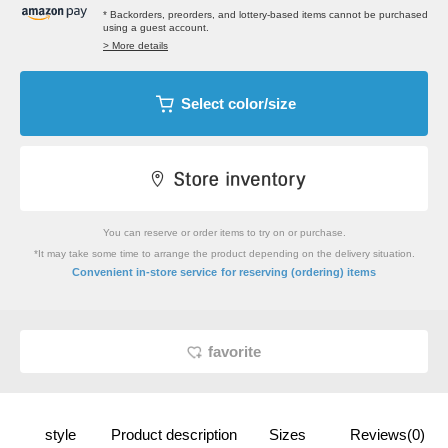
* Backorders, preorders, and lottery-based items cannot be purchased
using a guest account.
> More details
Select color/size
You can reserve or order items to try on or purchase.
*It may take some time to arrange the product depending on the delivery situation.
​ ​
Convenient in-store service
for reserving (ordering) items
favorite
style
Product description
Sizes
Reviews(0)