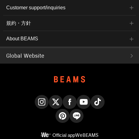
Customer support/inquiries
規約・方針
About BEAMS
Global Website
Instagram
X
Facebook
YouTube
TikTok
Pinterest
LINE
Official app
WeBEAMS