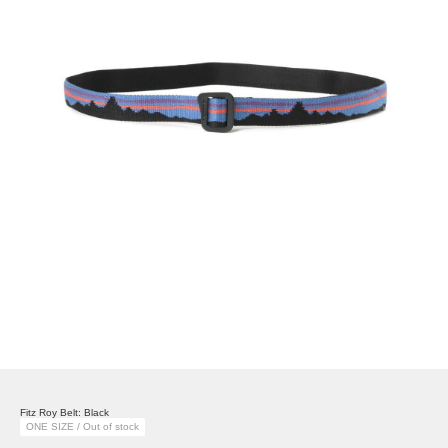
Fitz Roy Belt: Black
ONE SIZE / Out of stock