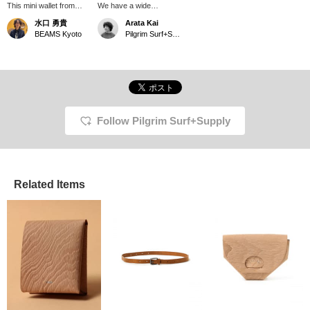
This mini wallet from
We have a wide
DIGAWEL is made of
selection of DIGAWEL
水口 勇貴
Arata Kai
bridle leather! The more
leather accessories.
BEAMS Kyoto
Pilgrim Surf+Supply Tokyo
you use it, the softer the
Choose a design that
leather gets, and the
matches your everyday
more lustrous it
style. My
becomes, giving it a nice
recommendation is the
texture. The minimalist
Bridle Purse, made from
design makes it suitable
durable bridle leather. It's
for both men and
a small but convenient
women.
item that can store
Follow Pilgrim Surf+Supply
coins, bills, and cards
separately. The more
you use it, the more
beautiful the lustre it
acquires.
Related Items