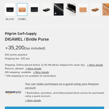
BLACK
CAMEL
Pilgrim Surf+Supply
DIGAWEL / Bridle Purse
35,200
￥
(tax included)
640 points awarded
Shipping fee: 330 yen
Shipping: Orders placed before 11:00 AM will be shipped the same day.
» More details
Returns: allowed
» More details
Gift wrapping: available
» More details
* Gift wrapping is not available for backorders.
You can make purchases as a guest using your Amazon
account.
* Backorders, preorders, and lottery-based items cannot be purchased
using a guest account.
> More details