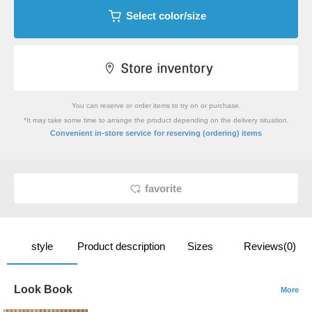
Select color/size
You can reserve or order items to try on or purchase.
*It may take some time to arrange the product depending on the delivery situation.
​ ​
Convenient in-store service
for reserving (ordering) items
favorite
style
Product description
Sizes
Reviews(0)
Look Book
More