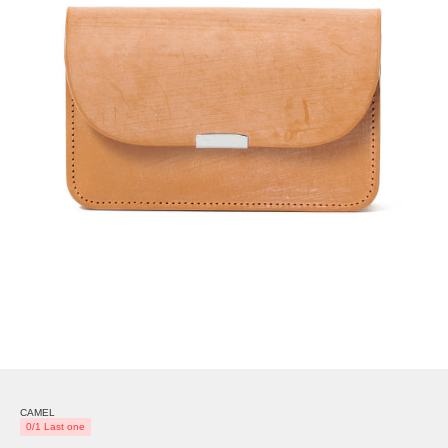
CAMEL
0/1 Last one