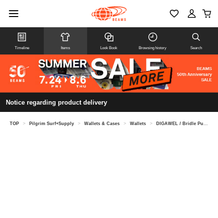
Timeline
Items
Look Book
Browsing history
Search
Notice regarding product delivery
TOP
>
Pilgrim Surf+Supply
>
Wallets & Cases
>
Wallets
>
DIGAWEL / Bridle Purse