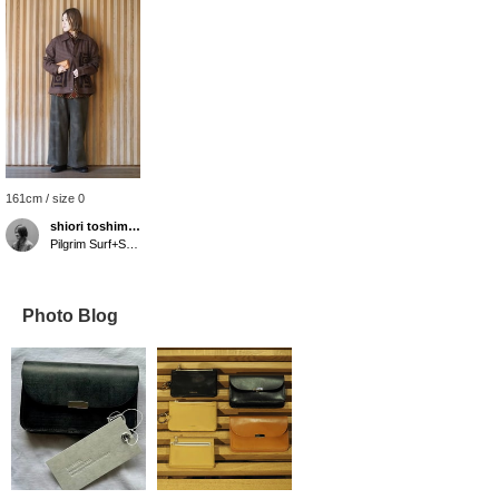
161cm / size 0
shiori toshimitsu
Pilgrim Surf+Supply Tokyo
Photo Blog