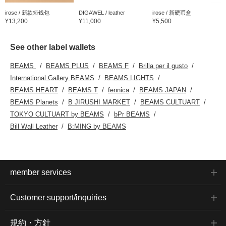
irose / 新款短钱包
DIGAWEL / leather
irose / 新硬币盒
¥13,200
¥11,000
¥5,500
See other label wallets
BEAMS
BEAMS PLUS
BEAMS F
Brilla per il gusto
International Gallery BEAMS
BEAMS LIGHTS
BEAMS HEART
BEAMS T
fennica
BEAMS JAPAN
BEAMS Planets
B JIRUSHI MARKET
BEAMS CULTUART
TOKYO CULTUART by BEAMS
bPr BEAMS
Bill Wall Leather
B:MING by BEAMS
member services
Customer support/inquiries
規約・方針