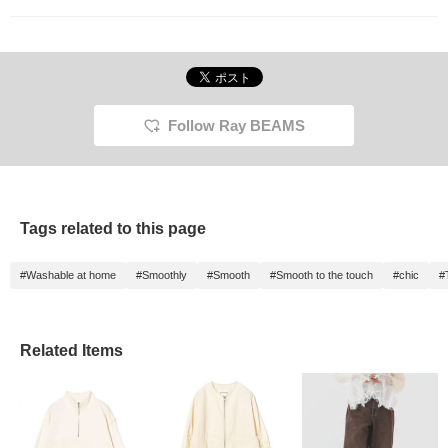
Follow Ray BEAMS
Tags related to this page
#Washable at home
#Smoothly
#Smooth
#Smooth to the touch
#chic
#
Related Items