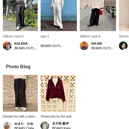
166cm / size 0
size 1
155cm / size 0
167cm 
KULEHA
OH-NO
BEAMS OUTLET Rinku
BEAMS OUTLET Rinku
BEAMS OUTLET Kobe Sanda
Photo Blog
[Simple but with a twist]
Showroom by the wall
Introducing Ray BEAMS'
[486] "Velvet is a great
みまた かお
王子田 航平
new pants! The key
transition from autumn to
BEAMS Chiba
BEAMS Kagoshima