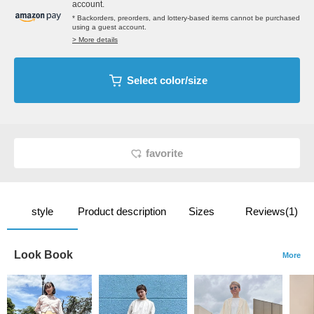
account.
* Backorders, preorders, and lottery-based items cannot be purchased
using a guest account.
> More details
Select color/size
favorite
style
Product description
Sizes
Reviews(1)
Look Book
More