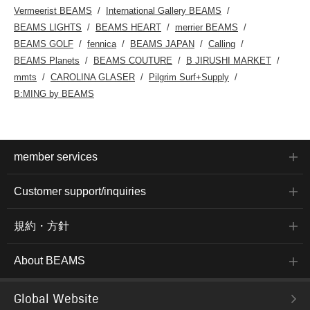
Vermeerist BEAMS
International Gallery BEAMS
BEAMS LIGHTS
BEAMS HEART
merrier BEAMS
BEAMS GOLF
fennica
BEAMS JAPAN
Calling
BEAMS Planets
BEAMS COUTURE
B JIRUSHI MARKET
mmts
CAROLINA GLASER
Pilgrim Surf+Supply
B:MING by BEAMS
member services
Customer support/inquiries
規約・方針
About BEAMS
Global Website