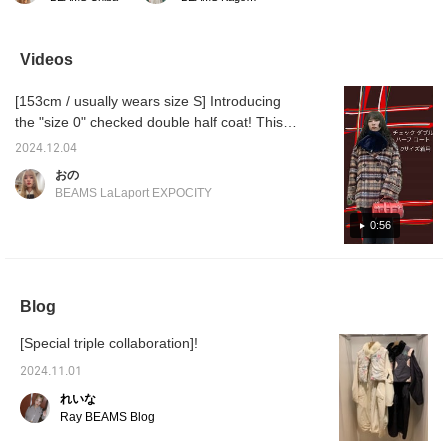
feature of these cargo
winter." The Lee velvet
pants is the belt above
track jacket is soft to the
the knee! They're simple
touch and has a loose fit
but have a slightly
that is also appealing. It's
Videos
different design that
recommended to wear it
makes them great ^^
as an outer layer with a
[153cm / usually wears size S] Introducing
The belt is above the
T-shirt or shirt at this
knee, so your legs will
time of year, or as an
the "size 0" checked double half coat! This
look longer and sleeker
inner layer under a coat
checked coat is Limited stock in stock (￣▽
than with regular pants!
in winter by zipping it up.
2024.12.04
￣) The width of the body and shoulders are
I'm 160cm tall and wear
Add a fresh touch with a
おの
size 0! You can
cropped ruffle shirt and
large, so size 0 is recommended for petite
BEAMS LaLaport EXPOCITY
purchase them by
cargo pants with
and slim people! Please check it out from the
tapping the product
bondage details. Please
page below ♥ If you press [+♡] to register as
0:56
image below ^^! Tapping
do. If you tap
[♡+Favorites] will make
"♡+Favorite" it will be
a favorite, you can quickly check the stock
it easier to look back at
easier to look back on. If
status from my page ( ◠‿◠ ) It's also
your items, so please
you like it.
convenient when you look back! !
make use of it!
Blog
[Special triple collaboration]!
2024.11.01
れいな
Ray BEAMS Blog