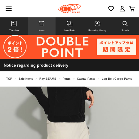
Timeline
Items
Look Book
Browsing history
Search
Notice regarding product delivery
TOP
>
Sale Items
>
Ray BEAMS
>
Pants
>
Casual Pants
>
Leg Belt Cargo Pants