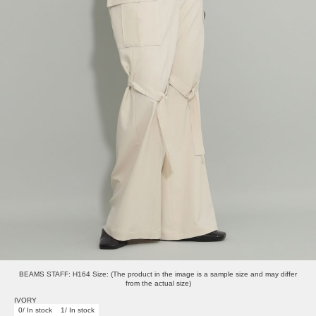
BEAMS STAFF: H164 Size: (The product in the image is a sample size and may differ
from the actual size)
IVORY
0/ In stock
1/ In stock