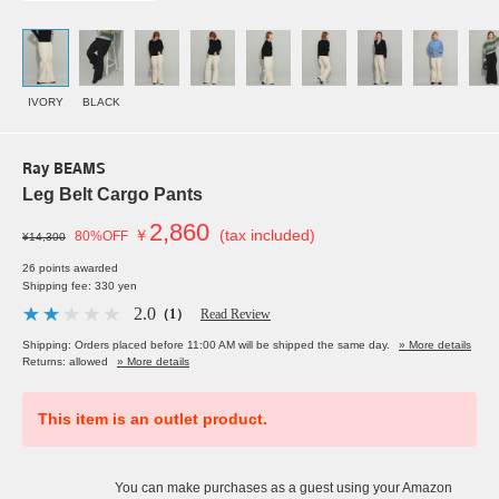
IVORY
BLACK
Ray BEAMS
Leg Belt Cargo Pants
2,860
￥
(tax included)
80%OFF
¥14,300
26 points awarded
Shipping fee: 330 yen
2.0
（1）
Read Review
Shipping: Orders placed before 11:00 AM will be shipped the same day.
» More details
Returns: allowed
» More details
This item is an outlet product.
You can make purchases as a guest using your Amazon