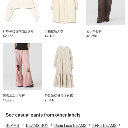
针织半拉链高领套头衫
后褶拉链大衣
套头牛仔裤
¥2,156
¥4,180
¥8,250
破损加工运动裤
条纹皱褶拼接连衣裙
¥4,125
¥3,410
See casual pants from other labels
BEAMS
BEAMS BOY
Demi-Luxe BEAMS
EFFE BEAMS