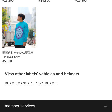
¥13,200
¥19,800
¥19,800
野坂稔和×Yukidye/栗鼠巴
Tie-dyeT-Shirt
¥5,610
View other labels' vehicles and helmets
BEAMS MANGART
bPr BEAMS
member services