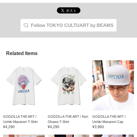
illustration of Godzilla
drawn by each artist.
Use it for skating, for
decoration, or even for
both!
Follow TOKYO CULTUART by BEAMS
Related Items
GODZILLA THE ART /
GODZILLA THE ART / Nori
GODZILLA THE ART /
Ushiki Masanori T-Shirt
Okawa T-Shirt
Ushiki Masanori Cap
¥4,290
¥4,290
¥3,960