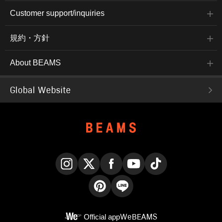
Customer support/inquiries
規約・方針
About BEAMS
Global Website
Instagram
X
Facebook
YouTube
TikTok
Pinterest
LINE
Official app
WeBEAMS