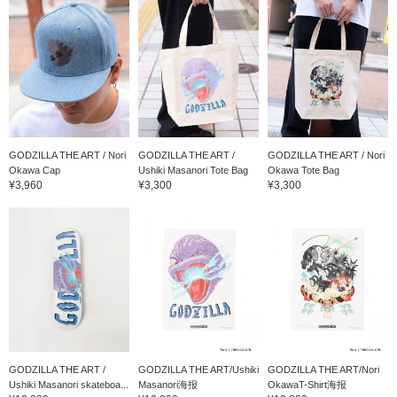
GODZILLA THE ART / Nori
GODZILLA THE ART /
GODZILLA THE ART / Nori
Okawa Cap
Ushiki Masanori Tote Bag
Okawa Tote Bag
¥3,960
¥3,300
¥3,300
GODZILLA THE ART /
GODZILLA THE ART/Ushiki
GODZILLA THE ART/Nori
Ushiki Masanori skateboa...
Masanori海报
OkawaT-Shirt海报