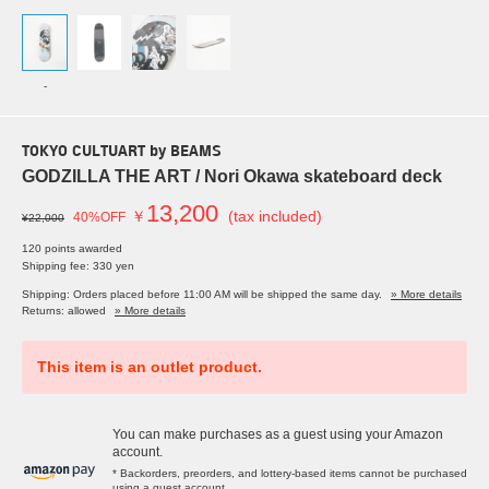
-
TOKYO CULTUART by BEAMS
GODZILLA THE ART / Nori Okawa skateboard deck
13,200
￥
(tax included)
40%OFF
¥22,000
120 points awarded
Shipping fee: 330 yen
Shipping: Orders placed before 11:00 AM will be shipped the same day.
» More details
Returns: allowed
» More details
This item is an outlet product.
You can make purchases as a guest using your Amazon
account.
* Backorders, preorders, and lottery-based items cannot be purchased
using a guest account.