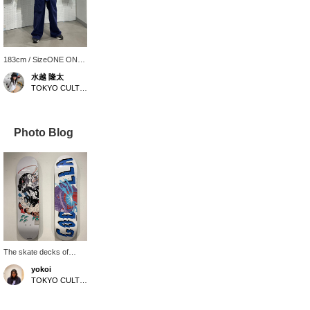
183cm / SizeONE ONE
SIZE
水越 隆太
TOKYO CULTUART by BEAMS
Photo Blog
The skate decks of
GODZILLA THE ART x
yokoi
Ki Okawa x MASANORI
TOKYO CULTUART by BEAMS
USHIKI are now on sale.
The deck features a
large, powerful