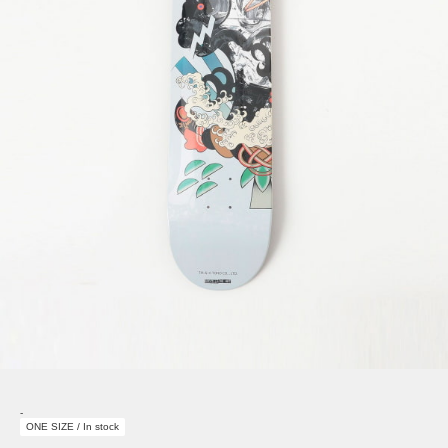
-
ONE SIZE / In stock