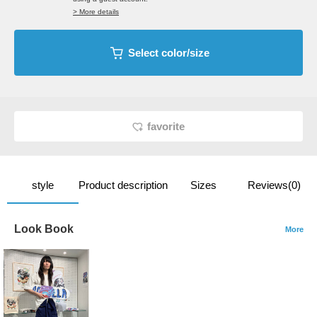
> More details
Select color/size
favorite
style
Product description
Sizes
Reviews(0)
Look Book
More