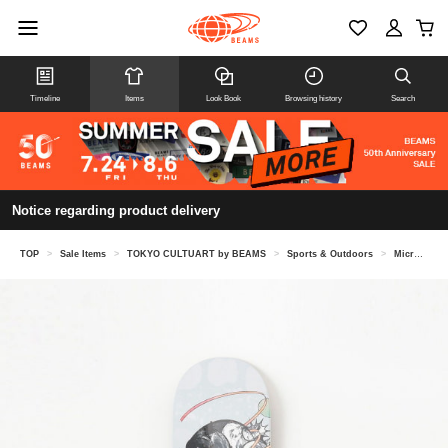
Timeline
Items
Look Book
Browsing history
Search
Notice regarding product delivery
TOP
>
Sale Items
>
TOKYO CULTUART by BEAMS
>
Sports & Outdoors
>
Micromobility & Helmets