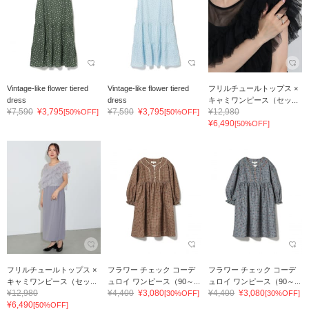
Vintage-like flower tiered
Vintage-like flower tiered
フリルチュールトップス ×
dress
dress
キャミワンピース（セッ...
¥7,590
¥3,795
¥7,590
¥3,795
¥12,980
[50%OFF]
[50%OFF]
¥6,490
[50%OFF]
フリルチュールトップス ×
フラワー チェック コーデ
フラワー チェック コーデ
キャミワンピース（セッ...
ュロイ ワンピース（90～...
ュロイ ワンピース（90～...
¥12,980
¥4,400
¥3,080
¥4,400
¥3,080
[30%OFF]
[30%OFF]
¥6,490
[50%OFF]