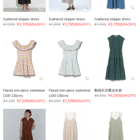
Gathered skipper dress
Gathered skipper dress
Gathered skipper dress
¥7,590
¥3,795
¥7,590
¥3,795
¥7,590
¥3,795
[50%OFF]
[50%OFF]
[50%OFF]
Flared one-piece swimwear
Flared one-piece swimwear
翻领长层叠连衣裙
¥8,690
¥4,345
(100-130cm)
(100-130cm)
[50%OFF]
¥4,180
¥2,508
¥4,180
¥2,508
[40%OFF]
[40%OFF]