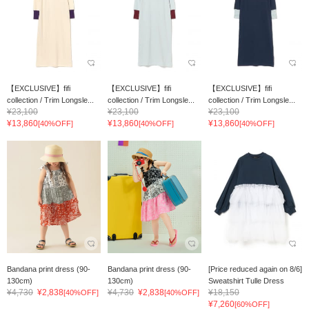
【EXCLUSIVE】fifi
【EXCLUSIVE】fifi
【EXCLUSIVE】fifi
collection / Trim Longsle...
collection / Trim Longsle...
collection / Trim Longsle...
¥23,100
¥23,100
¥23,100
¥13,860
¥13,860
¥13,860
[40%OFF]
[40%OFF]
[40%OFF]
Bandana print dress (90-
Bandana print dress (90-
[Price reduced again on 8/6]
130cm)
130cm)
Sweatshirt Tulle Dress
¥4,730
¥2,838
¥4,730
¥2,838
¥18,150
[40%OFF]
[40%OFF]
¥7,260
[60%OFF]