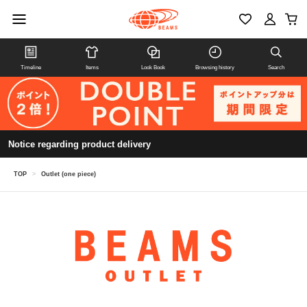
Timeline
Items
Look Book
Browsing history
Search
Notice regarding product delivery
TOP
>
Outlet (one piece)