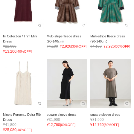
fifi Collection / Trim Mini
Multi-stripe fleece dress
Multi-stripe fleece dress
Dress
(90-140cm)
(90-140cm)
¥22,000
¥4,180
¥2,926
¥4,180
¥2,926
[30%OFF]
[30%OFF]
¥13,200
[40%OFF]
Ninety Percent / Deira Rib
square sleeve dress
square sleeve dress
¥31,900
¥31,900
Dress
¥41,800
¥12,760
¥12,760
[60%OFF]
[60%OFF]
¥25,080
[40%OFF]