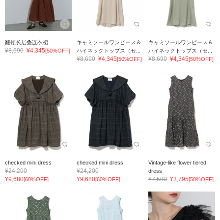
翻领长层叠连衣裙
キャミソールワンピース＆
キャミソールワンピース＆
¥8,690
¥4,345
[50%OFF]
ハイネックトップス（セ...
ハイネックトップス（セ...
¥8,690
¥4,345
¥8,690
¥4,345
[50%OFF]
[50%OFF]
checked mini dress
checked mini dress
Vintage-like flower tiered
¥24,200
¥24,200
dress
¥9,680
¥9,680
¥7,590
¥3,795
[60%OFF]
[60%OFF]
[50%OFF]