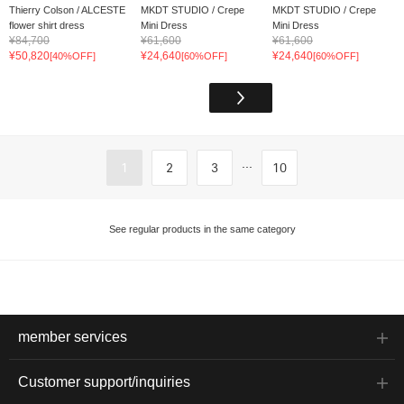
Thierry Colson / ALCESTE
MKDT STUDIO / Crepe
MKDT STUDIO / Crepe
flower shirt dress
Mini Dress
Mini Dress
¥84,700
¥61,600
¥61,600
¥50,820
¥24,640
¥24,640
[40%OFF]
[60%OFF]
[60%OFF]
...
1
2
3
10
See regular products in the same category
member services
Customer support/inquiries