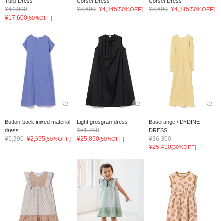
Tulip Dress
Corset Dress
Corset Dress
¥44,000
¥8,690
¥4,345
¥8,690
¥4,345
[50%OFF]
[50%OFF]
¥17,600
[60%OFF]
Button-back mixed material
Light grosgrain dress
Baserange / DYDINE
¥51,700
dress
DRESS
¥5,390
¥2,695
¥25,850
¥36,300
[50%OFF]
[50%OFF]
¥25,410
[30%OFF]