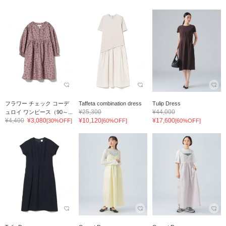
フラワー チェック コーデ
Taffeta combination dress
Tulip Dress
¥25,300
¥44,000
ュロイ ワンピース（90～...
¥4,400
¥3,080
¥10,120
¥17,600
[30%OFF]
[60%OFF]
[60%OFF]