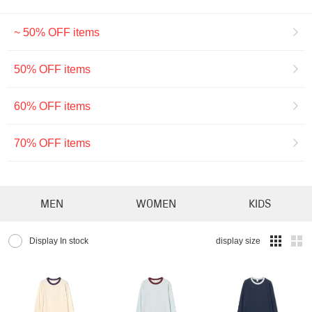
~ 50% OFF items
50% OFF items
60% OFF items
70% OFF items
MEN
WOMEN
KIDS
Display In stock
display size