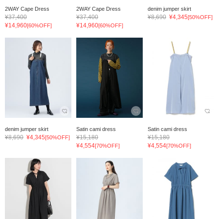
2WAY Cape Dress
2WAY Cape Dress
denim jumper skirt
¥37,400
¥37,400
¥8,690
¥4,345
[50%OFF]
¥14,960
¥14,960
[60%OFF]
[60%OFF]
denim jumper skirt
Satin cami dress
Satin cami dress
¥8,690
¥4,345
¥15,180
¥15,180
[50%OFF]
¥4,554
¥4,554
[70%OFF]
[70%OFF]