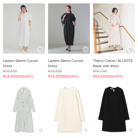
Lantern Sleeve Cocoon
Lantern Sleeve Cocoon
Thierry Colson / ALCESTE
Dress
Dress
flower shirt dress
¥28,600
¥28,600
¥84,700
¥14,300
¥14,300
¥50,820
[50%OFF]
[50%OFF]
[40%OFF]