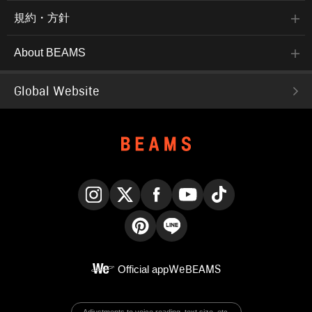
規約・方針
About BEAMS
Global Website
Instagram
X
Facebook
YouTube
TikTok
Pinterest
LINE
Official app
WeBEAMS
Adjustments to voice reading, text size, etc.