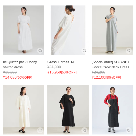
ne Quittez pas / Dobby
Gross T-dress .M
[Special order] SLOANE /
¥31,900
shirred dress
Fleece Crew Neck Dress
¥35,200
¥15,950
¥24,200
[50%OFF]
¥14,080
¥12,100
[60%OFF]
[50%OFF]