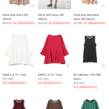
Ethnic print dress (90-
Ethnic print dress (90-
Floral print sleeveless
150cm)
150cm)
dress (90-150cm)
¥4,378
¥2,626
¥4,378
¥2,626
¥3,300
¥1,980
[40%OFF]
[40%OFF]
[40%OFF]
SANA 1 in 75 / Tunic
SANA 1 in 75 / Tunic
fifi Collection / Trim Mini
¥37,400
¥37,400
Dress
¥22,440
¥22,440
¥22,000
[40%OFF]
[40%OFF]
¥13,200
[40%OFF]