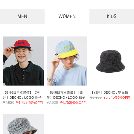
MEN
WOMEN
KIDS
【8月6日再次降價】【別
【8月6日再次降價】【別
【別注】DECHO / 雙面帽
¥9,350
¥6,545
注】DECHO / LOGO 帽子
注】DECHO / LOGO 帽子
[30%OFF]
¥7,920
¥4,752
¥7,920
¥4,752
[40%OFF]
[40%OFF]