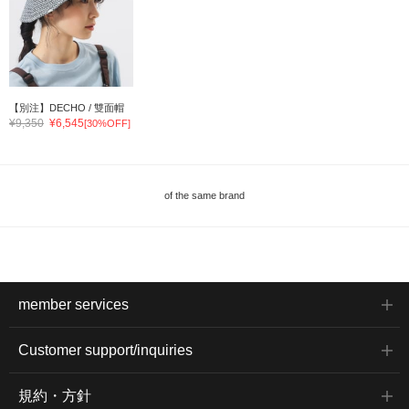
【別注】DECHO / 雙面帽
¥9,350
¥6,545
[30%OFF]
of the same brand
member services
Customer support/inquiries
規約・方針