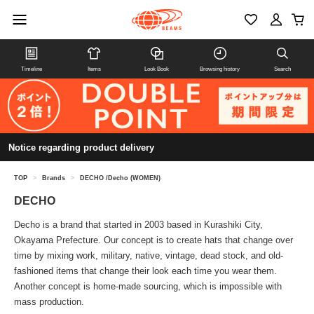
Timeline
Items
Look Book
Browsing history
Search
Notice regarding product delivery
TOP
>
Brands
>
DECHO /Decho (WOMEN)
DECHO
Decho is a brand that started in 2003 based in Kurashiki City,
Okayama Prefecture. Our concept is to create hats that change over
time by mixing work, military, native, vintage, dead stock, and old-
fashioned items that change their look each time you wear them.
Another concept is home-made sourcing, which is impossible with
mass production.