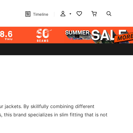
Timeline
jackets. By skillfully combining different
 this brand specializes in slim fitting that is not