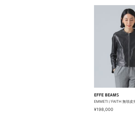
EFFE BEAMS
EMMETI / FAITH 無領
¥198,000