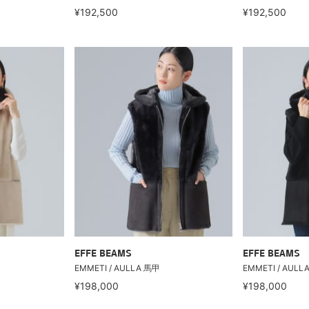
¥192,500
¥192,500
EFFE BEAMS
EFFE BEAMS
EMMETI / AULLA 馬甲
EMMETI / AULL
¥198,000
¥198,000