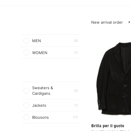
New arrival order
MEN
(8)
WOMEN
(7)
Sweaters &
(3)
Cardigans
Jackets
(1)
Blousons
(11)
Brilla per il gusto