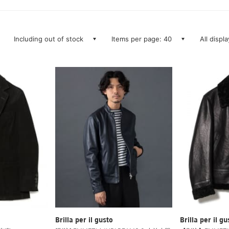
Including out of stock
Items per page: 40
All displ
Brilla per il gusto
Brilla per il gu