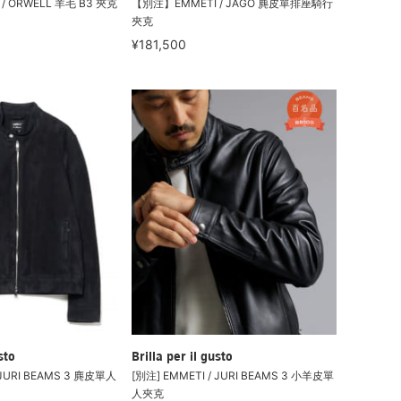
/ ORWELL 羊毛 B3 夾克
【別注】EMMETI / JAGO 麂皮單排座騎行
夾克
¥181,500
sto
Brilla per il gusto
 JURI BEAMS 3 麂皮單人
[別注] EMMETI / JURI BEAMS 3 小羊皮單
人夾克