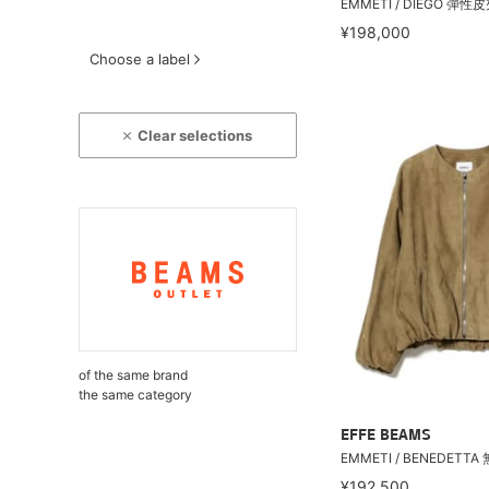
EMMETI / DIEGO 彈性
¥198,000
Choose a label
Clear selections
of the same brand
the same category
EFFE BEAMS
EMMETI / BENEDETT
¥192,500