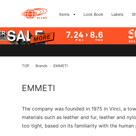
Items
Look Book
Labels
S
TOP
Brands
EMMETI
>
>
EMMETI
The company was founded in 1975 in Vinci, a town 
materials such as leather and fur, leather and nylon
too tight, based on its familiarity with the human