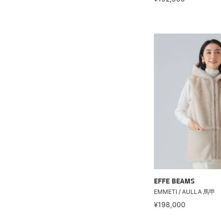
EFFE BEAMS
EMMETI / AULLA 馬甲
¥198,000