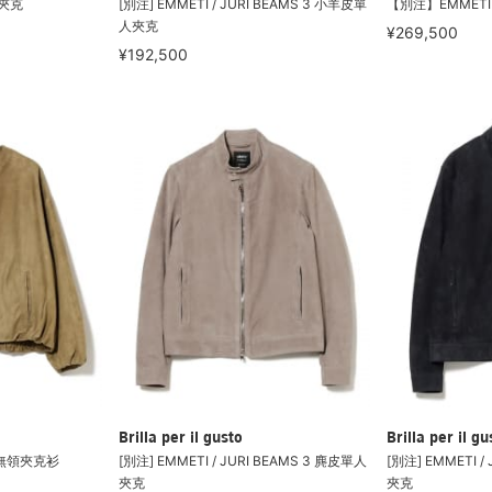
皮夾克
[別注] EMMETI / JURI BEAMS 3 小羊皮單
【別注】EMMETI 
人夾克
¥269,500
¥192,500
Brilla per il gusto
Brilla per il gu
A 無領夾克衫
[別注] EMMETI / JURI BEAMS 3 麂皮單人
[別注] EMMETI /
夾克
夾克