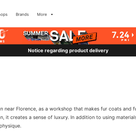
hops
Brands
More
Notice regarding product delivery
near Florence, as a workshop that makes fur coats and fur 
, it creates a sense of luxury. In addition to using materials,
 physique.