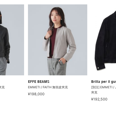
EFFE BEAMS
Brilla per il gu
皮夾克
EMMETI / FAITH 無領皮夾克
[別注] EMMETI /
夾克
¥198,000
¥192,500