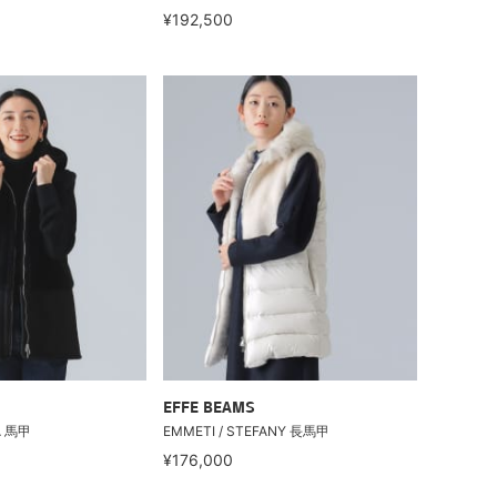
¥192,500
EFFE BEAMS
A 馬甲
EMMETI / STEFANY 長馬甲
¥176,000