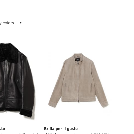
ay colors
sto
Brilla per il gusto