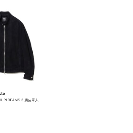
sto
 JURI BEAMS 3 麂皮單人