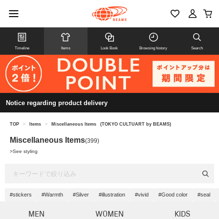
Timeline
Items
Look Book
Browsing history
Search
Notice regarding product delivery
TOP
>
Items
>
Miscellaneous Items
(TOKYO CULTUART by BEAMS)
Miscellaneous Items
(399)
>
See styling
#stickers
#Warmth
#Silver
#illustration
#vivid
#Good color
#seal
MEN
WOMEN
KIDS