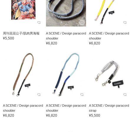
周刊花花公子/肌肉男海報
A SCENE / Design paracord
A SCENE / Design paracord
¥5,500
shoulder
shoulder
¥6,820
¥6,820
A SCENE / Design paracord
A SCENE / Design paracord
A SCENE / Design paracord
shoulder
shoulder
strap
¥6,820
¥6,820
¥5,500