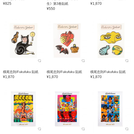
¥825
¥1,870
生》第3卷貼紙
¥550
橫尾忠則/Fukufuku 貼紙
橫尾忠則/Fukufuku 貼紙
橫尾忠則/Fukufuku 貼紙
¥1,870
¥1,870
¥1,870