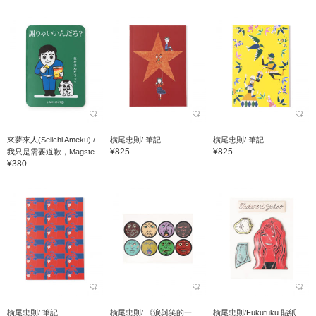
來夢來人(Seiichi Ameku) /
橫尾忠則/ 筆記
橫尾忠則/ 筆記
¥825
¥825
我只是需要道歉，Magste
¥380
橫尾忠則/ 筆記
橫尾忠則/ 《淚與笑的一
橫尾忠則/Fukufuku 貼紙