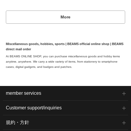
More
Miscellaneous goods, hobbies, sports | BEAMS official online shop | BEAMS
direct mail order
At BEAMS ONLINE SHOP, you can purchase miscellaneous goods and hobby items
anytime, anywhere. We carry a wide variety of items, from stationery to smartphone
cases, digital gadgets, and badges and patches.
member services
Customer support/inquiries
規約・方針