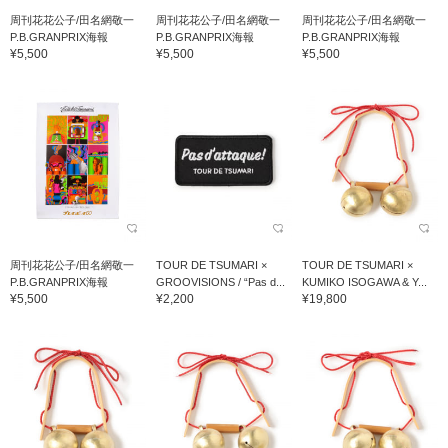
周刊花花公子/田名網敬一
周刊花花公子/田名網敬一
周刊花花公子/田名網敬一
P.B.GRANPRIX海報
P.B.GRANPRIX海報
P.B.GRANPRIX海報
¥5,500
¥5,500
¥5,500
周刊花花公子/田名網敬一
TOUR DE TSUMARI ×
TOUR DE TSUMARI ×
P.B.GRANPRIX海報
GROOVISIONS / “Pas d...
KUMIKO ISOGAWA & Y...
¥5,500
¥2,200
¥19,800