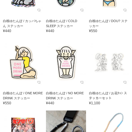
白根ゆたんぽ / カッパちゃ
白根ゆたんぽ / COLD
白根ゆたんぽ / DOU? ステ
ん ステッカー
SLEEP ステッカー
ッカー
¥440
¥440
¥550
白根ゆたんぽ / ONE MORE
白根ゆたんぽ / NO MORE
白根ゆたんぽ / お花ﾁｬﾝ ス
DRINK ステッカー
DRINK ステッカー
テッカーセット
¥550
¥440
¥1,100