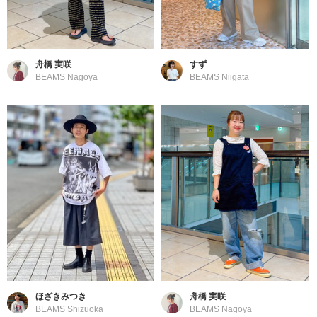
舟橋 実咲
すず
BEAMS Nagoya
BEAMS Niigata
ほざきみつき
舟橋 実咲
BEAMS Shizuoka
BEAMS Nagoya