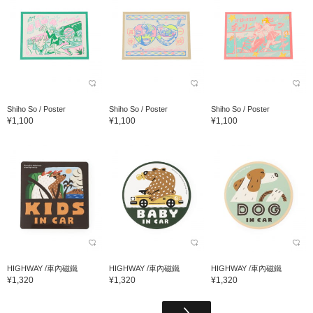
Shiho So / Poster
Shiho So / Poster
Shiho So / Poster
¥1,100
¥1,100
¥1,100
HIGHWAY /車內磁鐵
HIGHWAY /車內磁鐵
HIGHWAY /車內磁鐵
¥1,320
¥1,320
¥1,320