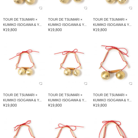
TOUR DE TSUMARI ×
TOUR DE TSUMARI ×
TOUR DE TSUMARI ×
KUMIKO ISOGAWA & Y...
KUMIKO ISOGAWA & Y...
KUMIKO ISOGAWA & Y...
¥19,800
¥19,800
¥19,800
TOUR DE TSUMARI ×
TOUR DE TSUMARI ×
TOUR DE TSUMARI ×
KUMIKO ISOGAWA & Y...
KUMIKO ISOGAWA & Y...
KUMIKO ISOGAWA & Y...
¥19,800
¥19,800
¥19,800