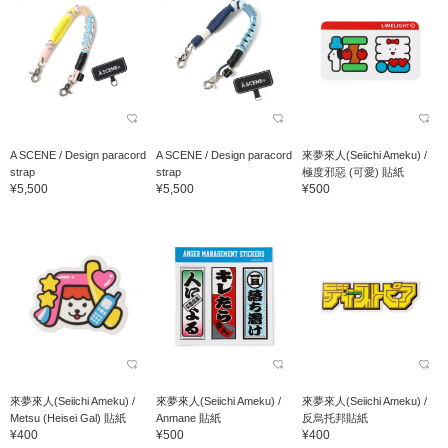
A SCENE / Design paracord
A SCENE / Design paracord
來夢來人(Seiichi Ameku) /
strap
strap
極度邪惡 (可愛) 貼紙
¥5,500
¥5,500
¥500
來夢來人(Seiichi Ameku) /
來夢來人(Seiichi Ameku) /
來夢來人(Seiichi Ameku) /
Metsu (Heisei Gal) 貼紙
Anmane 貼紙
反烏托邦貼紙
¥400
¥500
¥400