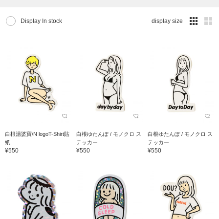
Display In stock
display size
白根湯婆寶/N logoT-Shirt貼
白根ゆたんぽ / モノクロ ス
白根ゆたんぽ / モノクロ ス
紙
テッカー
テッカー
¥550
¥550
¥550