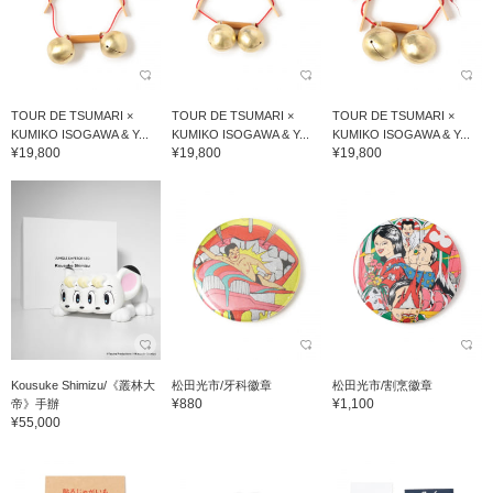
TOUR DE TSUMARI ×
TOUR DE TSUMARI ×
TOUR DE TSUMARI ×
KUMIKO ISOGAWA & Y...
KUMIKO ISOGAWA & Y...
KUMIKO ISOGAWA & Y...
¥19,800
¥19,800
¥19,800
Kousuke Shimizu/《叢林大
松田光市/牙科徽章
松田光市/割烹徽章
¥880
¥1,100
帝》手辦
¥55,000