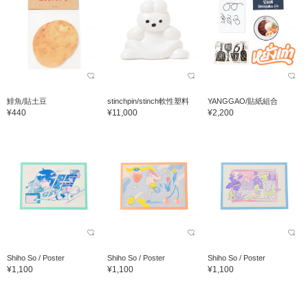
鯡魚/貼土豆
stinchpin/stinch軟性塑料
YANGGAO/貼紙組合
¥440
¥11,000
¥2,200
Shiho So / Poster
Shiho So / Poster
Shiho So / Poster
¥1,100
¥1,100
¥1,100