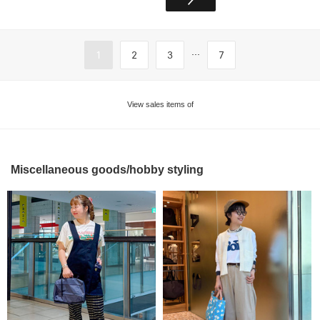
...
1
2
3
7
View sales items of
Miscellaneous goods/hobby styling