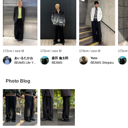
172cm / size M
172cm / size M
174cm / size M
172cm 
あいるたかお
森田 倫太郎
Yuto
BEAMS Life Yokohama
BEAMS
BEAMS Shinjuku
Photo Blog