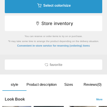
Select color/size
You can reserve or order items to try on or purchase.
*It may take some time to arrange the product depending on the delivery situation.
​ ​
Convenient in-store service
for reserving (ordering) items
favorite
style
Product description
Sizes
Reviews(0)
Look Book
More