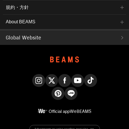
規約・方針
About BEAMS
Global Website
Instagram
X
Facebook
YouTube
TikTok
Pinterest
LINE
Official app
WeBEAMS
Adjustments to voice reading, text size, etc.