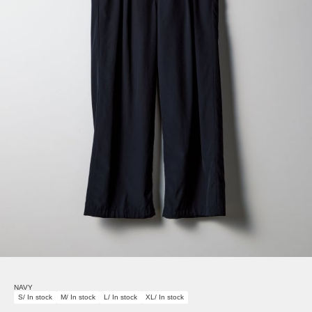
NAVY
S/ In stock
M/ In stock
L/ In stock
XL/ In stock