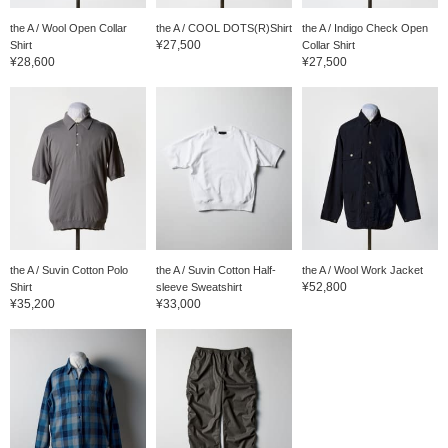
the A / Wool Open Collar
the A / COOL DOTS(R)Shirt
the A / Indigo Check Open
¥27,500
Shirt
Collar Shirt
¥28,600
¥27,500
the A / Suvin Cotton Polo
the A / Suvin Cotton Half-
the A / Wool Work Jacket
¥52,800
Shirt
sleeve Sweatshirt
¥35,200
¥33,000