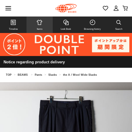
Timeline
Items
Look Book
Browsing history
Search
Notice regarding product delivery
TOP
>
BEAMS
>
Pants
>
Slacks
>
the A / Wool Wide Slacks