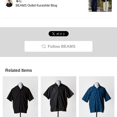
るじ
BEAMS Outlet Kurashiki Blog
Follow BEAMS
Related Items