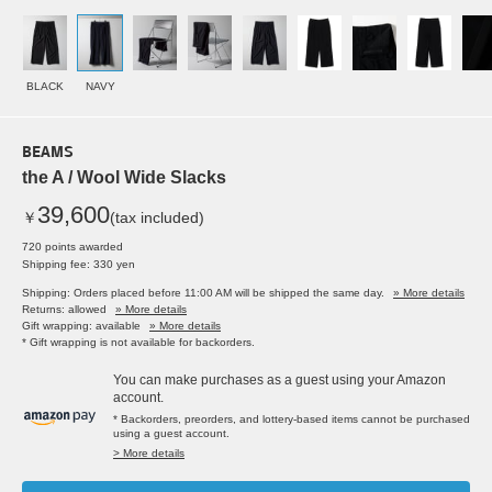
BLACK
NAVY
BEAMS
the A / Wool Wide Slacks
39,600
￥
(tax included)
720 points awarded
Shipping fee: 330 yen
Shipping: Orders placed before 11:00 AM will be shipped the same day.
» More details
Returns: allowed
» More details
Gift wrapping: available
» More details
* Gift wrapping is not available for backorders.
You can make purchases as a guest using your Amazon
account.
* Backorders, preorders, and lottery-based items cannot be purchased
using a guest account.
> More details