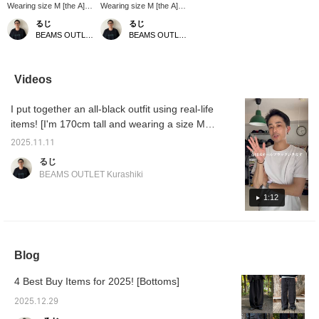
Wearing size M [the A]
Wearing size M [the A]
These two-pleat slacks
These are wide-cut
るじ
るじ
are made of wool tropical
slacks with two pleats.
BEAMS OUTLET Kurashiki
BEAMS OUTLET Kurashiki
material! They have a
They also have a
beautiful silhouette and a
drawstring at the hem! I
unique texture, so I wear
think they'll go well with a
them all the time. They
wide range of styles, so
Videos
match any style, so
be sure to check them
please take a look! Click
out. Click [Favorite ♡+]
I put together an all-black outfit using real-life
[Favorite ♡+] to earn 50
to earn 50 miles and
miles and save items
save items you like, and
items! [I'm 170cm tall and wearing a size M]
you like, and click
click [Follow ♡+] to earn
Please use this as a reference! Click
[Follow ♡+] to earn 100
100 miles!
2025.11.11
[Favorite ♡+] to earn 50 miles and save
miles.
るじ
items you like, and click [Follow ♡+] to earn
BEAMS OUTLET Kurashiki
100 miles!
1:12
Blog
4 Best Buy Items for 2025! [Bottoms]
2025.12.29