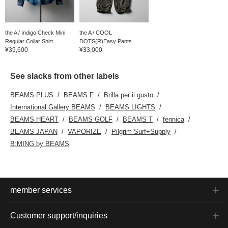
the A / Indigo Check Mini
the A / COOL
Regular Collar Shirt
DOTS(R)Easy Pants
¥39,600
¥33,000
See slacks from other labels
BEAMS PLUS
BEAMS F
Brilla per il gusto
International Gallery BEAMS
BEAMS LIGHTS
BEAMS HEART
BEAMS GOLF
BEAMS T
fennica
BEAMS JAPAN
VAPORIZE
Pilgrim Surf+Supply
B:MING by BEAMS
member services
Customer support/inquiries