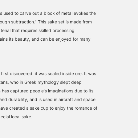
s used to carve out a block of metal evokes the
rough subtraction." This sake set is made from
terial that requires skilled processing
ains its beauty, and can be enjoyed for many
irst discovered, it was sealed inside ore. It was
tans, who in Greek mythology slept deep
 has captured people's imaginations due to its
and durability, and is used in aircraft and space
ave created a sake cup to enjoy the romance of
ecial local sake.