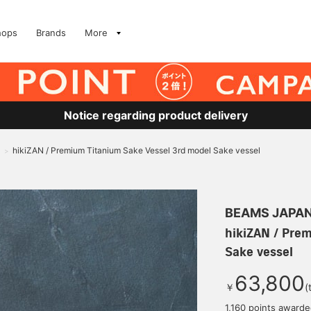
hops
Brands
More
Notice regarding product delivery
hikiZAN / Premium Titanium Sake Vessel 3rd model Sake vessel
>
BEAMS JAPA
hikiZAN / Pre
Sake vessel
63,800
￥
(
1,160 points award