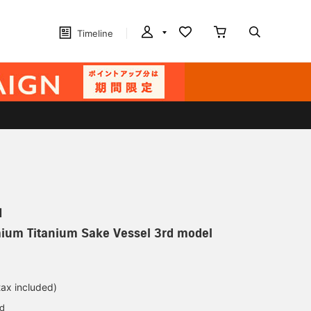
Timeline
N
mium Titanium Sake Vessel 3rd model
tax included)
ed