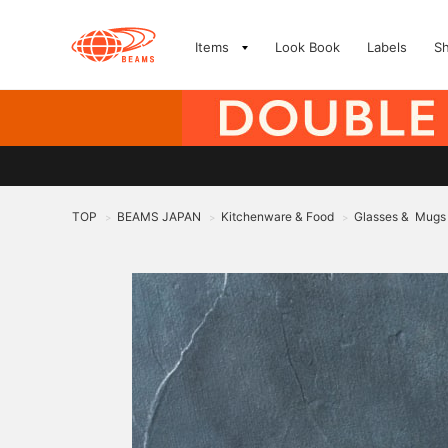
Items
Look Book
Labels
S
TOP
BEAMS JAPAN
Kitchenware & Food
Glasses & Mugs
>
>
>