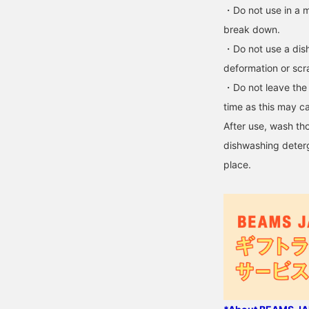
・Do not use in a m
break down.
・Do not use a dish
deformation or scr
・Do not leave the c
time as this may ca
After use, wash th
dishwashing deterg
place.