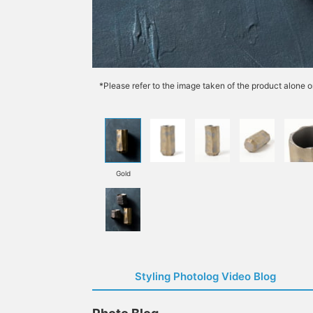
*Please refer to the image taken of the product alone o
Gold
Styling Photolog Video Blog