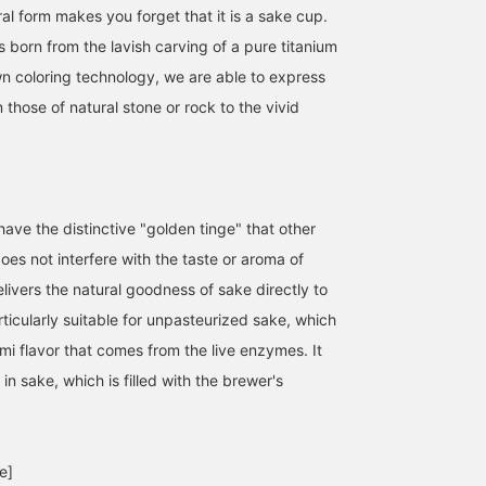
al form makes you forget that it is a sake cup.
is born from the lavish carving of a pure titanium
wn coloring technology, we are able to express
 those of natural stone or rock to the vivid
ave the distinctive "golden tinge" that other
es not interfere with the taste or aroma of
livers the natural goodness of sake directly to
articularly suitable for unpasteurized sake, which
mi flavor that comes from the live enzymes. It
 in sake, which is filled with the brewer's
e]