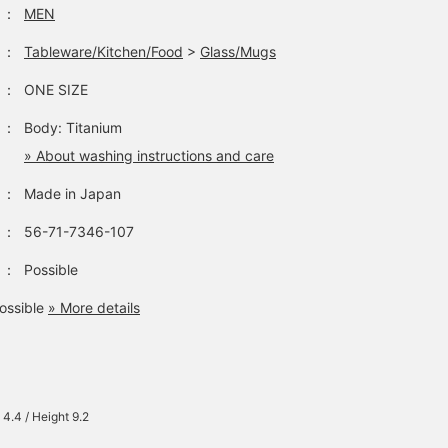
：
MEN
：
Tableware/Kitchen/Food
>
Glass/Mugs
：
ONE SIZE
：
Body: Titanium
» About washing instructions and care
：
Made in Japan
：
56-71-7346-107
：
Possible
ossible
» More details
 4.4 / Height 9.2