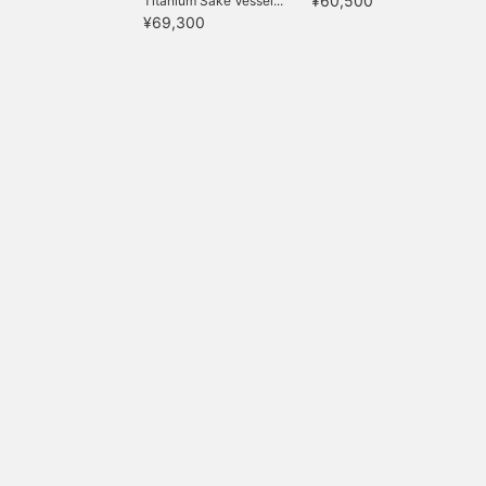
¥60,500
Titanium Sake Vessel...
¥69,300