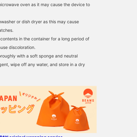
icrowave oven as it may cause the device to
washer or dish dryer as this may cause
atches.
ontents in the container for a long period of
use discoloration.
oroughly with a soft sponge and neutral
ent, wipe off any water, and store in a dry