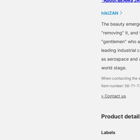
*About BEAMS JAP
hikiZAN
The beauty emerge
"removing" it, and 
"gentlemen" who ap
leading industrial 
as aerospace and a
world stage.
When contacting the s
Item number: 56-71-
» Contact us
Product detai
Labels