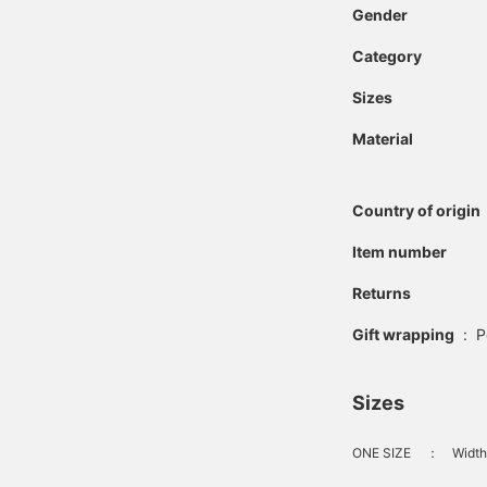
Gender
Category
Sizes
Material
Country of origin
Item number
Returns
Gift wrapping
:
P
Sizes
ONE SIZE
：
Width