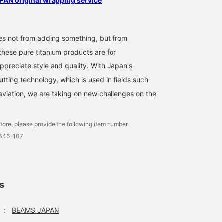
AN original wrapping service
s not from adding something, but from
these pure titanium products are for
preciate style and quality. With Japan's
cutting technology, which is used in fields such
viation, we are taking on new challenges on the
tore, please provide the following item number.
7346-107
ls
：
BEAMS JAPAN