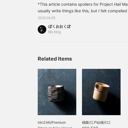
*This article contains spoilers for Project Hail Ma
usually write things like this, but I felt compelle
both the original book and the movie were so inte
2026.04.05
The film is very well-made, and they did a great
ぼくおおくぼ
parts together. (I think casual sci-fi fans will be
My blog
movie, not for the logic.) - Full IMAX is simply t
ratio is...
Related Items
hikiZAN/Premium
桶榮/江戶結桶片口