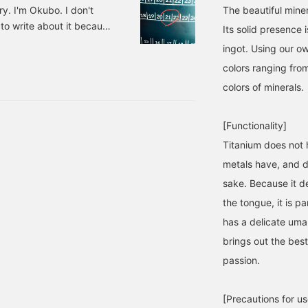
ry. I'm Okubo. I don't
The beautiful miner
d to write about it because
Its solid presence 
resting. What I liked: -
ingot. Using our o
 job of bringing the two
colors ranging from
 hooked. Enjoy it as a
colors of minerals.
he best. The 1:1.43 aspect
[Functionality]
Titanium does not h
metals have, and do
sake. Because it de
the tongue, it is p
has a delicate uma
brings out the best
passion.
[Precautions for us