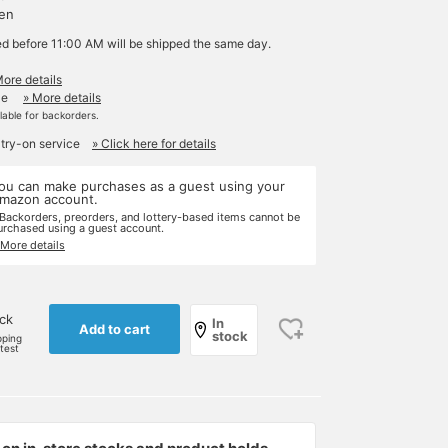
yen
ed before 11:00 AM will be shipped the same day.
More details
le
» More details
ilable for backorders.
 try-on service
» Click here for details
ou can make purchases as a guest using your
mazon account.
 Backorders, preorders, and lottery-based items cannot be
urchased using a guest account.
 More details
ock
In
Add to cart
stock
pping
rtest