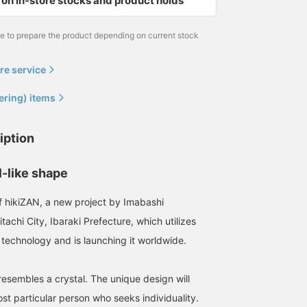
on in-store stocks and product holds
me to prepare the product depending on current stock
re service
ering) items
iption
l-like shape
f hikiZAN, a new project by Imabashi
tachi City, Ibaraki Prefecture, which utilizes
 technology and is launching it worldwide.
esembles a crystal. The unique design will
st particular person who seeks individuality.