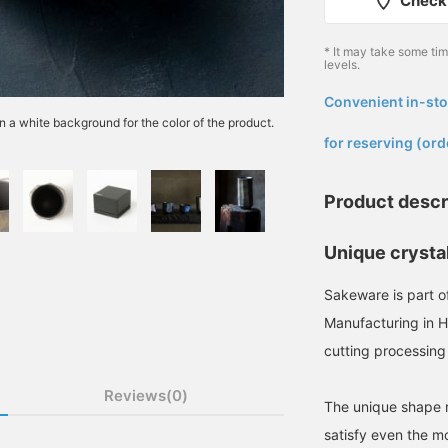
Check 
* It may take some ti
levels.
Convenient in-sto
​ ​
n a white background for the color of the product.
for reserving (ord
Product descr
Unique crysta
Sakeware is part o
Manufacturing in Hi
cutting processing
Reviews(0)
The unique shape r
satisfy even the mo