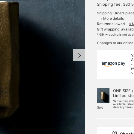
Shipping fee: 330 
Shipping: Orders plac
» More details
Returns: allowed
» 
Gift wrapping: availab
* Gift wrapping is not ava
Changes to our online
Y
A
*
p
>
ONE SIZE /
Limited st
Same-day shi
available (sho
delivery time)
Gold