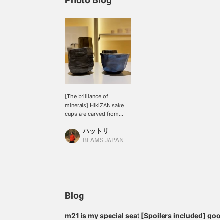
Photo Blog
[The brilliance of
minerals] HikiZAN sake
cups are carved from
pure titanium, a material
ハットリ
that requires skilled
processing techniques.
BEAMS JAPAN
Titanium is a material that
does not interfere with
the taste or aroma of
alcohol, so it brings out
the best in sake.
Blog
m21 is my special seat [Spoilers included] g