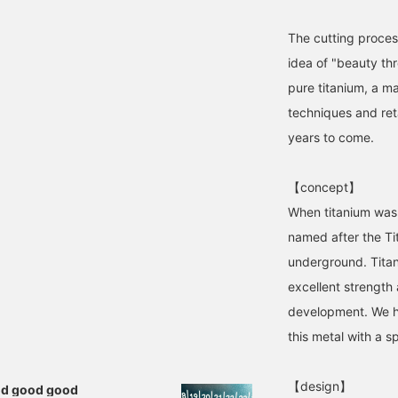
The cutting proces
idea of "beauty th
pure titanium, a ma
techniques and ret
years to come.
【concept】
When titanium was f
named after the Ti
underground. Titan
excellent strength 
development. We h
this metal with a sp
【design】
ood good good