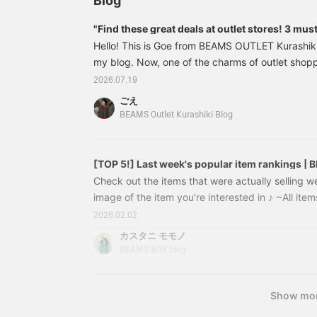
Blog
"Find these great deals at outlet stores! 3 mu
BEAMS BOY"
Hello! This is Goe from BEAMS OUTLET Kurashiki
my blog. Now, one of the charms of outlet shop
encounters with items. Of course, there are the s
2026.07.19
also fun to find hidden gems that make you think
ごえ
this!" This time, I, a BEAMS BOY fan, will intr
BEAMS Outlet Kurashiki Blog
items from BEAMS OUTLET Kurashiki! ⸻132
[TOP 5!] Last week's popular item rankings |
Check out the items that were actually selling we
image of the item you're interested in ♪ ~All items
bottom~ *Prices (tax included) listed on the blo
2026.02.02
publication and are subject to change. Big Tar
カスタニ モモノ
OFF！!!! ¥10,164 (tax included) [Special order] 
BEAMS BOY blog
Denim ¥19,580 → 40% OFF！¥
Show mo