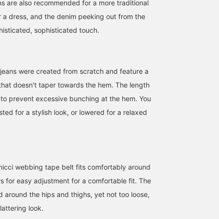
ns are also recommended for a more traditional
er a dress, and the denim peeking out from the
histicated, sophisticated touch.
jeans were created from scratch and feature a
 that doesn't taper towards the hem. The length
to prevent excessive bunching at the hem. You
sted for a stylish look, or lowered for a relaxed
icci webbing tape belt fits comfortably around
s for easy adjustment for a comfortable fit. The
154cm / SizeONE
153cm / SizeONE
164cm / SizeONE
ed around the hips and thighs, yet not too loose,
ONE SIZE
ONE SIZE
ONE SIZE
ごえ
高木 奈緒
大竹
lattering look.
BEAMS OUTLET Kurashiki
BEAMS Shizuoka
BEAMS Namba