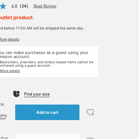
4.8
（24）
Read Review
outlet product.
ed before 11:00 AM will be shipped the same day.
More details
ou can make purchases as a guest using your
mazon account.
 Backorders, preorders, and lottery-based items cannot be
urchased using a guest account.
 More details
Find your size
 In
Add to cart
pping
rtest
 Out