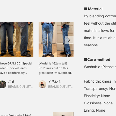
■ Material
By blending cotton
feel without the st
material allows fo
time. It is a reliab
seasons.
■Care method
hese GRAMICCI Special
[Model is 162cm tall]
[Special order Item]
Washable (Please se
rder 5-pocket jeans
Don't miss out on this
Introducing Gramicci
ave a comfortably
great deal! I'm surprised
denim! The soft fabric
elaxed straight
at how flattering these
makes it incredibly
Fabric thickness: 
ごえ
くろいし
mami
ilhouette that flatters
easy pants are. The waist
comfortable to wear.
he figure without
area isn't too slim, but
We've reduced the price
BEAMS OUTLET Kurashiki
BEAMS OUTLET Sano
BEAMS OUTLET Karuizawa
Transparency: No
linging. They also offer
has a slightly rounded
to make it even more
Elasticity: None
xcellent freedom of
shape for a casual feel.
affordable! Please click
ovement thanks to
The leg line is a beautiful
on the product page
Glossiness: None
eatures like a webbing
straight cut, neither too
below to see the details!
Lining: None
elt that can be adjusted
wide nor too narrow. You
ith one hand and a
can also wear them for a
d comfortable MA-1