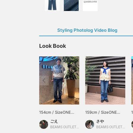
Styling Photolog Video Blog
Look Book
154cm / SizeONE
159cm / SizeONE
ONE SIZE
ONE SIZE
ごえ
さや
BEAMS OUTLET Kurashiki
BEAMS OUTLET Kurashiki