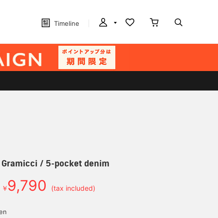
Timeline
] Gramicci / 5-pocket denim
9,790
￥
(tax included)
yen