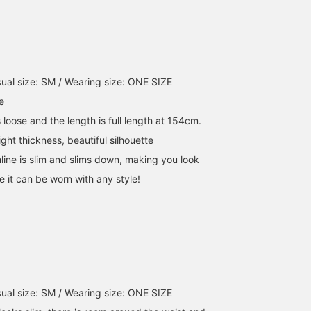
this! This excellent dress
seasons. [161cm ONE
makes them unbelievabl
can be styled in so many
SIZE] The waistband is
comfortable, even for
ways, so be sure to check
easily adjustable with a
denim! ●Size● [162cm 
it out! ✧₊
tape. Earn 50 miles when
Slim build / Regular size
you [♡Favorite] this item!
S] They come in one siz
Earn an additional 100
but the waist can be
ual size: SM / Wearing size: ONE SIZE
miles when you
adjusted with webbing.
[♡Favorite] a staff
The straight silhouette
e
member!
creates a flattering effec
s loose and the length is full length at 154cm.
on the legs, while the
room from the hips to
ight thickness, beautiful silhouette
the thighs ensures a
line is slim and slims down, making you look
comfortable fit without
clinging too much to th
ke it can be worn with any style!
waist. The length is just
long enough for my
height to fit over my
shoes. For those of a
shorter stature, I
recommend wearing
them with a high waist 
platform shoes! [♡ Earn
miles by favorites and
ual size: SM / Wearing size: ONE SIZE
following! Plus, you can
conveniently save them