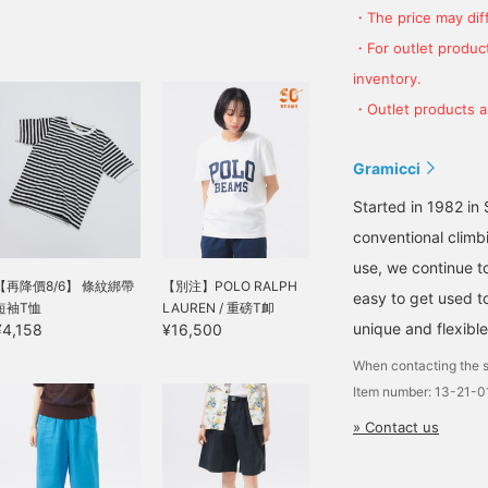
・The price may diff
・For outlet product
inventory.
・Outlet products ar
Gramicci
Started in 1982 in S
conventional climbi
use, we continue to
【再降價8/6】 條紋綁帶
【別注】POLO RALPH
easy to get used to
短袖T恤
LAUREN / 重磅T卹
unique and flexibl
¥4,158
¥16,500
When contacting the s
Item number: 13-21-
» Contact us