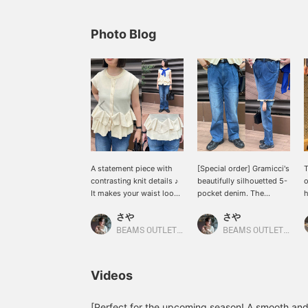
Photo Blog
A statement piece with
[Special order] Gramicci's
T
contrasting knit details ♪
beautifully silhouetted 5-
o
It makes your waist look
pocket denim. The
h
higher and the crew neck
perfect silhouette with
r
さや
さや
gives it an elegant
just the right amount of
s
impression (ᴖ_ᴖ) You can
room, not too loose ★★
t
BEAMS OUTLET Kurashiki
BEAMS OUTLET Kurashiki
also wear it open as a
Soft and stretchy for a
c
vest! Press [Favorites
relaxed fit! Press [Add to
e
♡+] to earn 50 miles and
Favorites ♡+] to earn 50
m
Videos
save items you're
miles and save items
f
interested in, and [Follow
you're interested in, and
b
♡+] to earn 100 miles!
[Follow ♡+] to earn 100
w
[Perfect for the upcoming season! A smooth an