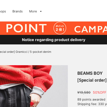
hops
Brands
More
Notice regarding product delivery
ecial order] Gramicci / 5-pocket denim
BEAMS BOY
[Special order
¥19,580
50%OFF
89 points awarded
Shipping fee: 330 