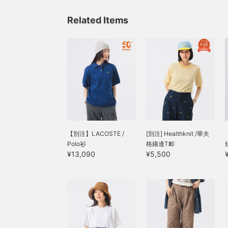
Related Items
【別注】LACOSTE /
[別注] Healthknit /華夫
Polo衫
格鑲邊T卹
¥13,090
¥5,500