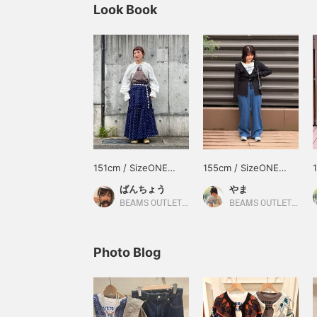
Look Book
151cm / SizeONE
155cm / SizeONE
ONE SIZE
ONE SIZE
ばんちょう
やま
BEAMS OUTLET Toki
BEAMS OUTLET Kurashiki
Photo Blog