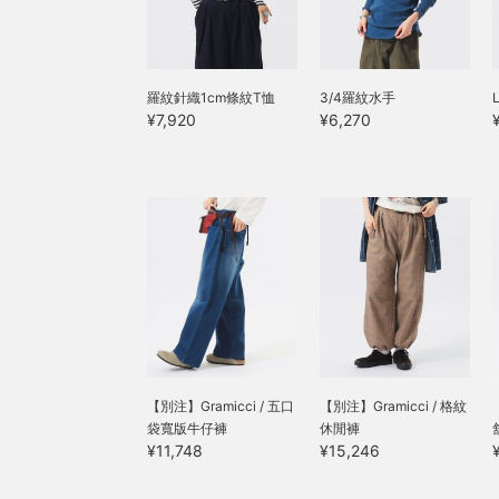
羅紋針織1cm條紋T恤
3/4羅紋水手
¥7,920
¥6,270
【別注】Gramicci / 五口
【別注】Gramicci / 格紋
袋寬版牛仔褲
休閒褲
¥11,748
¥15,246