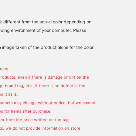
<+♡> to make it easier to
look back on later! Please
also click the <follow>
k different from the actual color depending on
button♪
iewing environment of your computer. Please
e image taken of the product alone for the color
ucts
products, even if there is damage or dirt on the
 brand tag, etc., if there is no defect in the
 it as is.
products may change without notice, but we cannot
s for items after purchase.
er from the price written on the tag.
s, we do not provide information on store