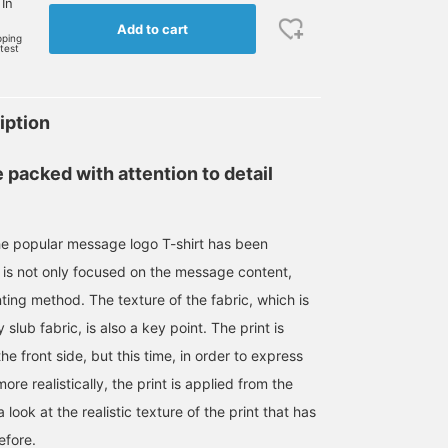
 In
Add to cart
pping
rtest
iption
 packed with attention to detail
he popular message logo T-shirt has been
m is not only focused on the message content,
nting method. The texture of the fabric, which is
slub fabric, is also a key point. The print is
he front side, but this time, in order to express
ore realistically, the print is applied from the
look at the realistic texture of the print that has
efore.