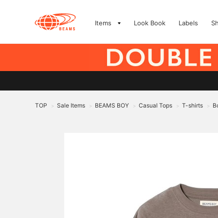
Items
Look Book
Labels
S
TOP
Sale Items
BEAMS BOY
Casual Tops
T-shirts
B
>
>
>
>
>