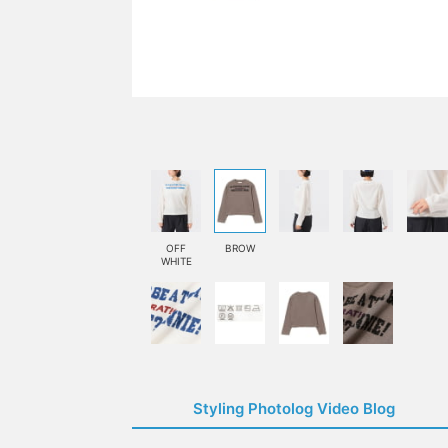
OFF
BROW
WHITE
Styling Photolog Video Blog