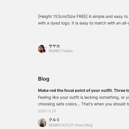
[Height 153cm/Size FREE] A simple and easy to 
with a dyed logo. It is easy to match with an all
on its own because the texture is interesting. Th
item with just the right size. The coloring is easy
very useful in the coming season. Please try it ou
サヤカ
BEAMS Tsujido
Blog
Make red the focal point of your outfit. Thre
BEAMS HEART
Feeling like your outfit is lacking something, or
choosing safe colors... That's when you should 
hear the word red, you tend to think of it as flash
2025.12.23
surprisingly easy to incorporate depending on 
クルミ
it's also an excellent color that can instantly ad
BEAMS OUTLET Shisui Blog