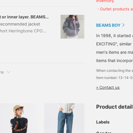
inventory.
e introducing RED, which is
terials, knits, and
・Outlet products ar
 or inner layer. BEAMS
 a recommended jacket
BEAMS BOY
hort Herringbone CPO
In 1998, it starte
er: 13-18-0719-
EXCITING", similar
ket uses herringbone
matches a chic
men's items are ma
feel, it's very
items that incorpor
When contacting the s
re
Item number: 13-14-
» Contact us
Product detai
Labels