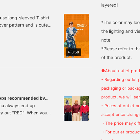
layered!
use long-sleeved T-shirt
*The color may loo
-over pattern and is cute
the lighting and v
e bag is a collaboration
 to match and it will be
note.
t.
*Please refer to th
0:59
of the product.
●About outlet prod
- Regarding outlet 
packaging or package
product, we will send
e tops recommended by
 you always end up
- Prices of outlet 
try out "RED"! When you
accept price change
y, but it's actually
・The price may diff
how you combine it, and
・For outlet product
d a seasonal feel, a trendy