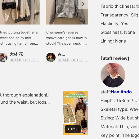
Fabric thickness: t
Transparency: Slig
Elasticity: Yes
Glossiness: None
 tried putting together a
Champion's reverse
[A glimpse of the logo♡]
weet and spicy mix
weave cardigan is now in
The logo is intentionally
Lining: None
utfit using items from
stock! The open neckline
placed on top instead of
ay beams! I tried to keep
makes it perfect for
on the chest, so the
大林 花
みこ
mikiyama
he tone of the outfit
pairing with items with
design peeks out when
[Staff review]
onsistent to create a
logos or patterns! Please
layered♡ Recommended
BEAMS OUTLET Toki
BEAMS OUTLET Toki
BEAMS OUTLET Kobe Sanda
ohesive look! [Please
add it to your favorites
for those who always
dd this to your favorites
and follow us!
pair a turtleneck with a
ith ♡+ so you can
cardigan or a V-neck
asily look back at the
top☆彡 This top is cute
roducts later!]
both as a layered piece
staff:
Nao Ando
and on its own! Please
 thorough explanation!]
give it a try♪ ↓Get miles
Height: 153cm / Us
nd the waist, but loose
by ♡+favorite and follow!
Skeletal type: Wav
 twill material gives the
It'll also be easy to look
 ◎Please check it out on
back on later♪↓
Sizing: Wide but sh
Material: Thin, vint
0:58
Key point: The logo