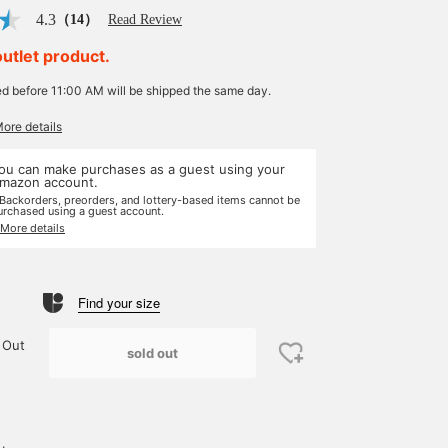
4.3
（14）
Read Review
outlet product.
ed before 11:00 AM will be shipped the same day.
More details
ou can make purchases as a guest using your
mazon account.
 Backorders, preorders, and lottery-based items cannot be
urchased using a guest account.
 More details
Find your size
 Out
sold out