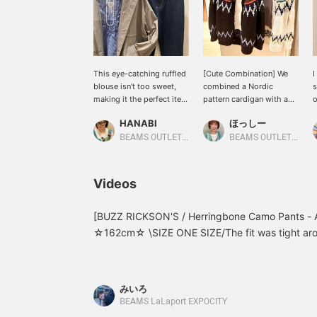
This eye-catching ruffled
[Cute Combination] We
I
blouse isn't too sweet,
combined a Nordic
s
making it the perfect item
pattern cardigan with a
o
for a sophisticated casual
long-sleeved logo T-
R
HANABI
ほっしー
look! The subtle ruffles
shirt!!! It's so cute ♡ The
t
that peek out from under
key point is that by
c
BEAMS OUTLET Toki
BEAMS OUTLET Sano
your outerwear create a
unbuttoning all the
c
sophisticated look.
buttons on the cardigan,
a
[Please add this to your
you can get a glimpse of
w
Videos
favorites with a +♡ to
the logo on the long-
e
make it easier to revisit!]
sleeved T-shirt
p
underneath ☆ Be sure to
[BUZZ RICKSON'S / Herringbone Camo Pants - A
check it out.
☆162cm☆ \SIZE ONE SIZE/The fit was tight arou
around the hips and thighs! The crisp herringbone
pants a beautiful, three-dimensional silhouette.
the page below☆
みいろ
BEAMS LaLaport EXPOCITY