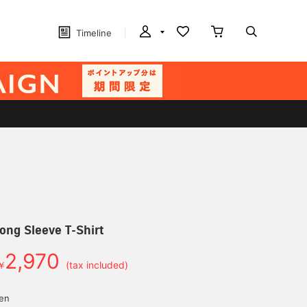
Timeline
ong Sleeve T-Shirt
2,970
￥
(tax included)
yen