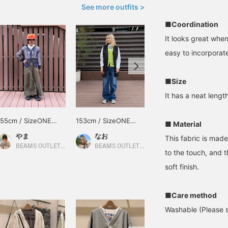
See more outfits >
■Coordination
It looks great when
easy to incorporate
■Size
It has a neat lengt
155cm / SizeONE
153cm / SizeONE
152cm / SizeONE
■ Material
ONE SIZE
ONE SIZE
ONE SIZE
やま
なお
みこ
This fabric is made
BEAMS OUTLET Kurashiki
BEAMS OUTLET Kurashiki
BEAMS OUTLET Toki
to the touch, and th
soft finish.
■Care method
Washable (Please se