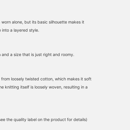
 worn alone, but its basic silhouette makes it
 into a layered style.
h and a size that is just right and roomy.
160cm / SizeONE
156cm / SizeONE
153cm / SizeONE
ONE SIZE
ONE SIZE
ONE SIZE
ゆう
HANABI
あおい
 from loosely twisted cotton, which makes it soft
BEAMS OUTLET Kurashiki
BEAMS OUTLET Toki
BEAMS O
e knitting itself is loosely woven, resulting in a
e the quality label on the product for details)