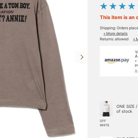
This item is an 
Shipping: Orders plac
» More details
Returns: allowed
» 
Y
A
*
p
>
ONE SIZE /
of stock
OFF
WHITE