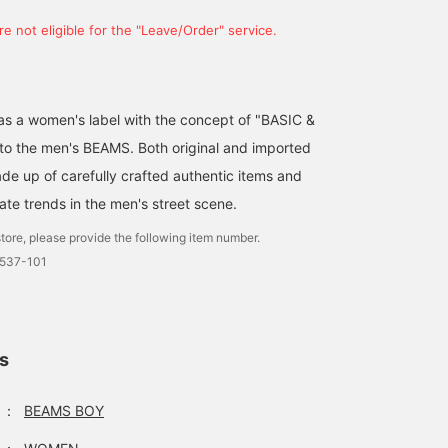
e not eligible for the "Leave/Order" service.
d as a women's label with the concept of "BASIC &
 to the men's BEAMS. Both original and imported
de up of carefully crafted authentic items and
ate trends in the men's street scene.
tore, please provide the following item number.
0537-101
ls
：
BEAMS BOY