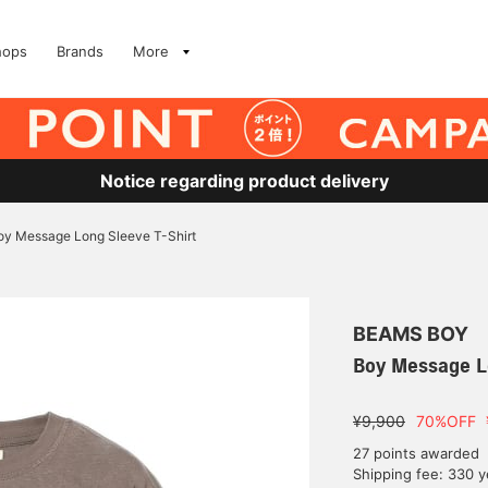
hops
Brands
More
Notice regarding product delivery
oy Message Long Sleeve T-Shirt
BEAMS BOY
Boy Message L
¥9,900
70%OFF
27 points awarded
Shipping fee: 330 