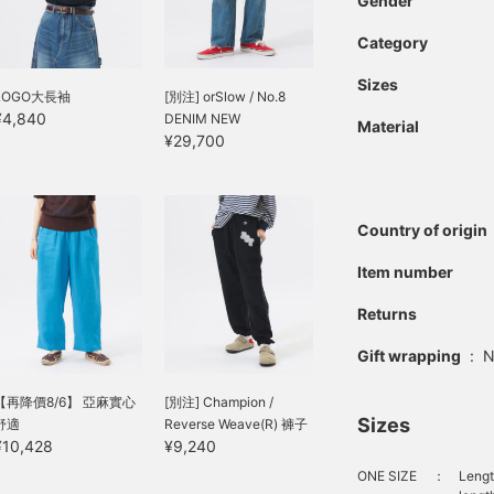
Gender
Category
Sizes
LOGO大長袖
[別注] orSlow / No.8
¥4,840
DENIM NEW
Material
¥29,700
Country of origin
Item number
Returns
Gift wrapping
:
N
【再降價8/6】 亞麻實心
[別注] Champion /
Sizes
舒適
Reverse Weave(R) 褲子
¥10,428
¥9,240
ONE SIZE
：
Lengt