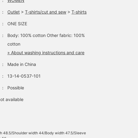
：
WOMEN
：
Outlet
>
T-shirts/cut and sew
>
T-shirts
：
ONE SIZE
：
Body: 100% cotton Other fabric: 100%
cotton
» About washing instructions and care
：
Made in China
：
13-14-0537-101
：
Possible
ot available
h 48.5/Shoulder width 44/Body width 47.5/Sleeve