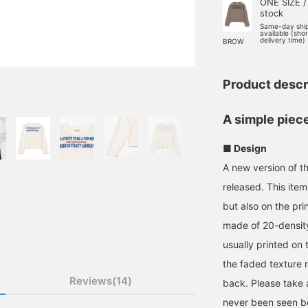
ONE SIZE /
stock
Same-day shi
available (sho
delivery time)
BROW
Product descr
A simple piece
■ Design
A new version of t
released. This ite
but also on the pri
made of 20-density 
usually printed on t
the faded texture m
Reviews(14)
back. Please take a 
never been seen b