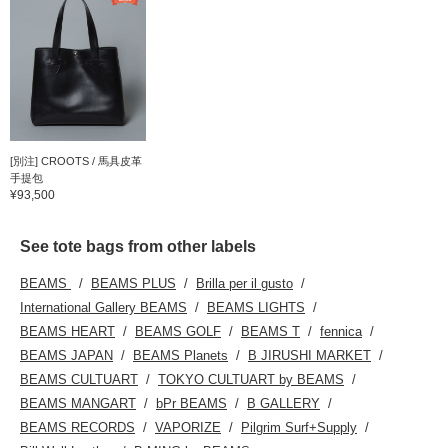
[別注] CROOTS / 馬具皮革
手提包
¥93,500
See tote bags from other labels
BEAMS
BEAMS PLUS
Brilla per il gusto
International Gallery BEAMS
BEAMS LIGHTS
BEAMS HEART
BEAMS GOLF
BEAMS T
fennica
BEAMS JAPAN
BEAMS Planets
B JIRUSHI MARKET
BEAMS CULTUART
TOKYO CULTUART by BEAMS
BEAMS MANGART
bPr BEAMS
B GALLERY
BEAMS RECORDS
VAPORIZE
Pilgrim Surf+Supply