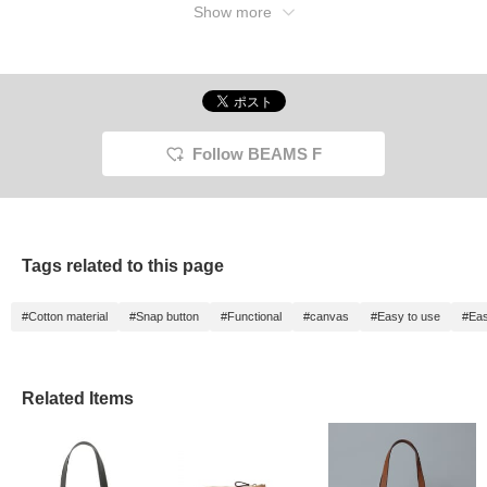
Show more
Follow BEAMS F
Tags related to this page
#Cotton material
#Snap button
#Functional
#canvas
#Easy to use
#Eas
Related Items