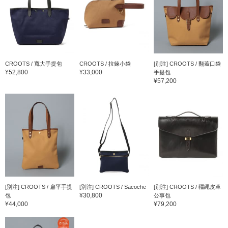
CROOTS / 寬大手提包
CROOTS / 拉鍊小袋
[別注] CROOTS / 翻蓋口袋
¥52,800
¥33,000
手提包
¥57,200
[別注] CROOTS / 扁平手提
[別注] CROOTS / Sacoche
[別注] CROOTS / 韁繩皮革
¥30,800
包
公事包
¥44,000
¥79,200