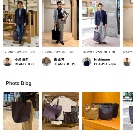
175cm / SizeONE ONE
168cm / SizeONE ONE
168cm / SizeONE ONE
185cm
SIZE
SIZE
SIZE
SIZE
小泉 由幹
森 正博
Nishimaru
BEAMS HOUSE Nagoya
BEAMS HOUSE Nagoya
BEAMS Okayama
Photo Blog