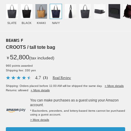
SLATE
BLACK
KHAKI
NAVY
BEAMS F
CROOTS / tall tote bag
52,800
￥
(tax included)
960 points awarded
Shipping fee: 330 yen
4.7
（3）
Read Review
Shipping: Orders placed before 11:00 AM will be shipped the same day.
» More details
Returns: allowed
» More details
You can make purchases as a guest using your Amazon
account.
* Backorders, preorders, and lottery-based items cannot be purchased
using a guest account.
> More details