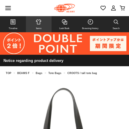
Timeline
Items
Look Book
Browsing history
Search
Notice regarding product delivery
TOP
>
BEAMS F
>
Bags
>
Tote Bags
>
CROOTS / tall tote bag