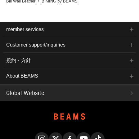
Bill Wall Leather
B:MING by BEAMS
member services
Customer support/inquiries
規約・方針
About BEAMS
Global Website