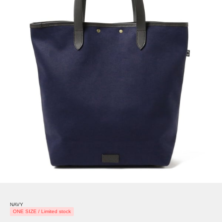
NAVY
ONE SIZE / Limited stock