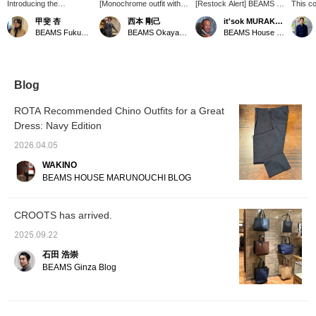
Introducing the
[Monochrome outfit with
[Restock Alert] BEAMS F
This co
【CROOTS / Tall Tote
"CROOTS"] We'd like to
CROOTS / Tall Tote Bag
bag exu
甲斐 杏
西本 剛己
it'sok MURAKAMI
Bag】! This tote bag is
introduce this newly
〈Reservations and
Its ver
BEAMS Fukuoka
BEAMS Okayama
BEAMS House Men Kobe
made of cotton canvas
arrived tote bag, paired
orders can be placed via
ample 
fabric. It has a large
with spring/summer
the online shop's product
However
capacity and can easily
items. The gray color,
page. Please feel free to
lies in 
fit enough luggage for an
which looks almost like
inquire.〉
fits se
overnight trip! It also has
navy, and the combination
themed 
Blog
protective studs on the
of canvas fabric and
highly
bottom to reduce wear
leather make it easy to
those 
ROTA Recommended Chino Outfits for a Great
and tear and dirt when
use daily and give it a
and sty
Dress: Navy Edition
placed on the floor or
fashionable look. As
ground! This bag can be
clothing tends to be
2026.04.05
matched with a wide
simpler during this
range of styles, from
season, why not use it as
WAKINO
casual to formal, so why
an accent?
BEAMS HOUSE MARUNOUCHI BLOG
not give it a try! Pressing
the <Favorites> and
<Follow> buttons will
CROOTS has arrived.
make it easy to revisit
posts that catch your
2025.09.22
eye. Please do!
石田 浩崇
BEAMS Ginza Blog