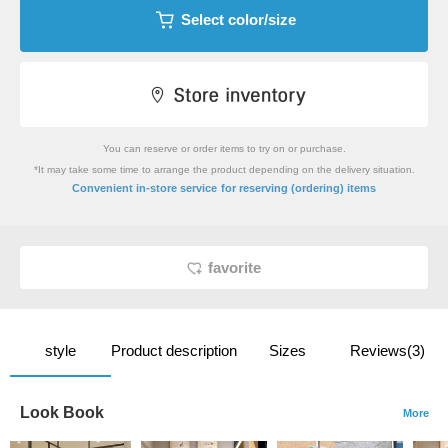
Select color/size
You can reserve or order items to try on or purchase.
*It may take some time to arrange the product depending on the delivery situation.
​ ​
Convenient in-store service
for reserving (ordering) items
favorite
style
Product description
Sizes
Reviews(3)
Look Book
More