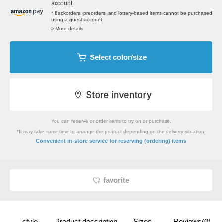
account.
* Backorders, preorders, and lottery-based items cannot be purchased
using a guest account.
> More details
Select color/size
You can reserve or order items to try on or purchase.
*It may take some time to arrange the product depending on the delivery situation.
​ ​
Convenient in-store service
for reserving (ordering) items
favorite
style
Product description
Sizes
Reviews(0)