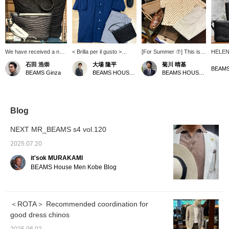
We have received a new
< Brilla per il gusto >
[For Summer ⑦] This is a
HELEN 
shipment of raffia bags
coordinate with open
suggestion for one outfit
bag! T
石田 浩崇
大場 隆平
菊川 晴基
and pouches from <
collar shirts as the main
based mainly on
worn o
BEAMS
BEAMS Ginza
BEAMS HOUSE Nagoya
BEAMS HOUSE Umeda
HELEN KAMINSKI >.
look. Summer is in full
Nakamura's
pouch 
Changing your bag can
swing, and it's good to
recommendations. It has
remova
instantly refresh your
outfit be as cool as
a casual impression, but
large e
summer style. Press the
possible with short-
also a relaxed, mature
long wa
"♡+" mark to easily
sleeved shirts and easy
feel. <br> The colors are
key cas
Blog
revisit items you're
pants. < HELEN
unified in one tone to unify
be use
interested in. We would
KAMINSKI > Pouch and
the seasonal feel of the
women
NEXT MR_BEAMS s4 vol.120
also appreciate it if you
espadrilles are
items. We added a dress
would follow us.
recommended for this
element with easy slacks
2025.07.20
season's off-duty style.
that are extremely
it'sok MURAKAMI
comfortable to wear.
BEAMS House Men Kobe Blog
＜ROTA＞ Recommended coordination for
good dress chinos