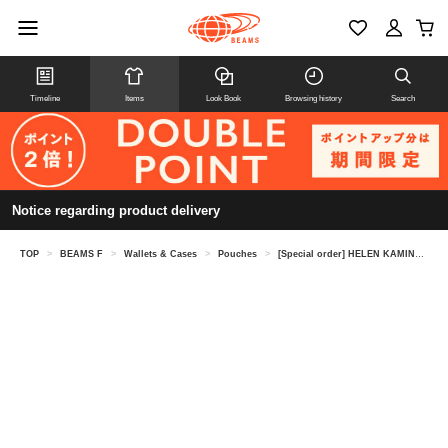
Timeline
Items
Look Book
Browsing history
Search
Notice regarding product delivery
TOP
>
BEAMS F
>
Wallets & Cases
>
Pouches
>
[Special order] HELEN KAMINSKI / LILIANA raffia pouch