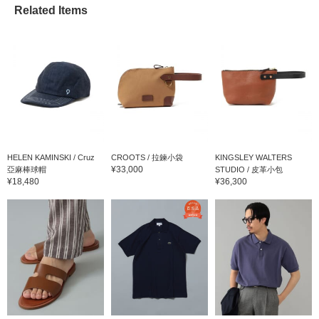
Related Items
HELEN KAMINSKI / Cruz
CROOTS / 拉鍊小袋
KINGSLEY WALTERS
¥33,000
亞麻棒球帽
STUDIO / 皮革小包
¥18,480
¥36,300