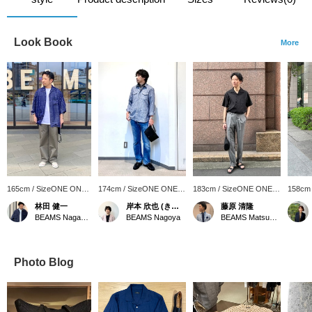
Look Book
More
165cm / SizeONE ONE
174cm / SizeONE ONE
183cm / SizeONE ONE
158cm
SIZE
SIZE
SIZE
SIZE
林田 健一
岸本 欣也 (きんや)
藤原 清隆
BEAMS Nagasaki
BEAMS Nagoya
BEAMS Matsuyama
Photo Blog