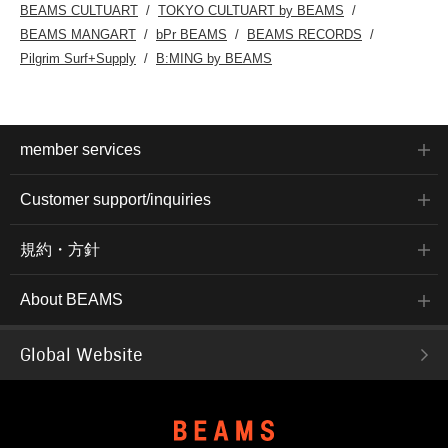
BEAMS CULTUART
TOKYO CULTUART by BEAMS
BEAMS MANGART
bPr BEAMS
BEAMS RECORDS
Pilgrim Surf+Supply
B:MING by BEAMS
member services
Customer support/inquiries
規約・方針
About BEAMS
Global Website