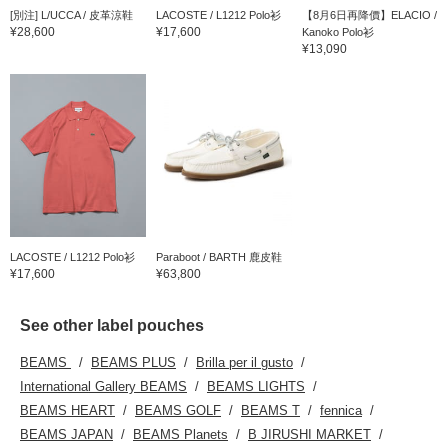
[別注] L/UCCA / 皮革涼鞋
LACOSTE / L1212 Polo衫
【8月6日再降價】ELACIO /
¥28,600
¥17,600
Kanoko Polo衫
¥13,090
LACOSTE / L1212 Polo衫
Paraboot / BARTH 鹿皮鞋
¥17,600
¥63,800
See other label pouches
BEAMS
BEAMS PLUS
Brilla per il gusto
International Gallery BEAMS
BEAMS LIGHTS
BEAMS HEART
BEAMS GOLF
BEAMS T
fennica
BEAMS JAPAN
BEAMS Planets
B JIRUSHI MARKET