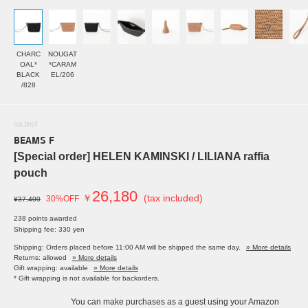
CHARC
NOUGAT
OAL*
*CARAM
BLACK
EL/206
/828
SOLDOUT
BEAMS F
[Special order] HELEN KAMINSKI / LILIANA raffia
pouch
26,180
￥
(tax included)
30%OFF
¥37,400
238 points awarded
Shipping fee: 330 yen
Shipping: Orders placed before 11:00 AM will be shipped the same day.
» More details
Returns: allowed
» More details
Gift wrapping: available
» More details
* Gift wrapping is not available for backorders.
You can make purchases as a guest using your Amazon