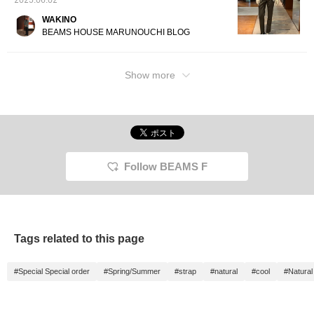
2025.06.02
WAKINO
BEAMS HOUSE MARUNOUCHI BLOG
Show more
Follow BEAMS F
Tags related to this page
#Special Special order
#Spring/Summer
#strap
#natural
#cool
#Natura