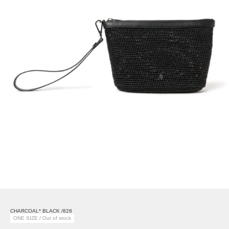
CHARCOAL* BLACK /828
ONE SIZE / Out of stock