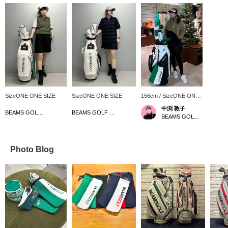
SizeONE ONE SIZE
SizeONE ONE SIZE
156cm / SizeONE ONE
SIZE
中渕 敦子
BEAMS GOLF Kyoto Takashimaya S.C.
BEAMS GOLF Kyoto Takashimaya S.C.
BEAMS GOLF Yurakucho
Photo Blog