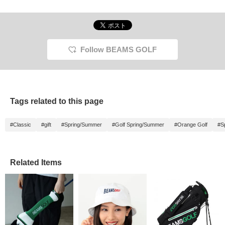
staff]!!
Follow BEAMS GOLF
Tags related to this page
#Classic
#gift
#Spring/Summer
#Golf Spring/Summer
#Orange Golf
#S
Related Items