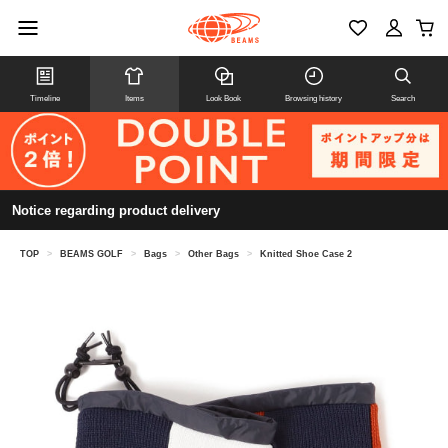
Timeline
Items
Look Book
Browsing history
Search
Notice regarding product delivery
TOP
>
BEAMS GOLF
>
Bags
>
Other Bags
>
Knitted Shoe Case 2