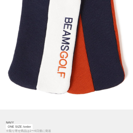
NAVY
ONE SIZE /order
※取り寄せ商品は2〜6日後に発送