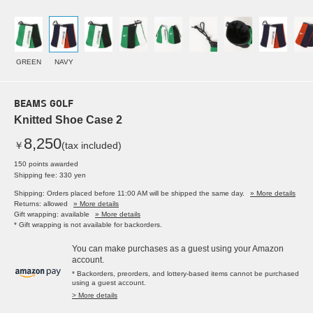
GREEN
NAVY
BEAMS GOLF
Knitted Shoe Case 2
8,250
￥
(tax included)
150 points awarded
Shipping fee: 330 yen
Shipping: Orders placed before 11:00 AM will be shipped the same day.
» More details
Returns: allowed
» More details
Gift wrapping: available
» More details
* Gift wrapping is not available for backorders.
You can make purchases as a guest using your Amazon
account.
* Backorders, preorders, and lottery-based items cannot be purchased
using a guest account.
> More details