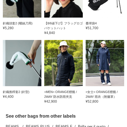
針織頭套2 (螺絲刀用)
【8/6値下げ】フラッグロゴ
臺球袋4
¥5,280
¥51,700
バケットハット
¥4,840
針織推桿套2 (針型)
<MEN> ORANGE標籤 /
<女士> ORANGE標籤 /
¥4,400
2WAY 防水防雨夾克
2WAY 雨衣（附腿罩）
¥42,900
¥52,800
See other bags from other labels
BEAMS
BEAMS PLUS
BEAMS F
Brilla per il gusto