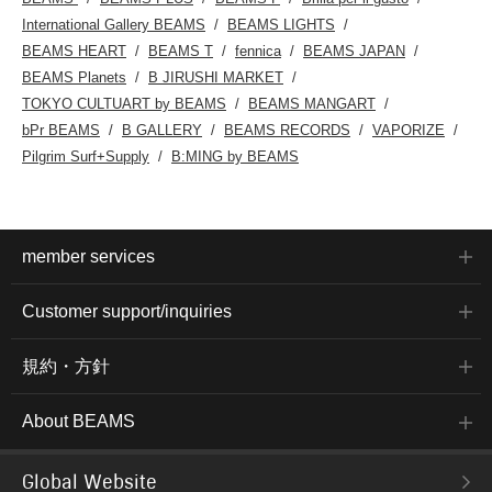
International Gallery BEAMS
BEAMS LIGHTS
BEAMS HEART
BEAMS T
fennica
BEAMS JAPAN
BEAMS Planets
B JIRUSHI MARKET
TOKYO CULTUART by BEAMS
BEAMS MANGART
bPr BEAMS
B GALLERY
BEAMS RECORDS
VAPORIZE
Pilgrim Surf+Supply
B:MING by BEAMS
member services
Customer support/inquiries
規約・方針
About BEAMS
Global Website