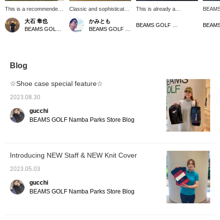
This is a recommended
Classic and sophisticated
This is already a
BEAMS 
small item for a gift! You
design! This unisex knit
masterpiece♡ A tour pro
caddy b
大石 隼也
かみとも
can easily look back on
shoe case features
model from BEAMS
with it
BEAMS GOLF Matsuzakaya Nagoya
BEAMS GOLF Shin-Shizuoka Cenova
BEAMS GOLF Dai Nagoya Building
it later by clicking [♡ +
separate compartments
GOLF that is full of
presen
Favorite, Follow]!
and a carabiner! It can
impressive looks,
qualit
also be attached to a golf
attention to detail, and
texture
bag for easy transport.
functionality! The logo
like ge
It's made of smooth, mid-
stands out from any
the lo
Blog
gauge polyester knit
angle, and just holding it
combine
material. Click [♡ +
will get you excited♪ It is
design, 
☆Shoe case special feature☆
Favorite] to easily find
packed with features from
a prof
your items! Please also
a golfer's perspective,
is also
2023.08.30
follow our store and staff.
such as a cooler pocket,
terms o
gucchi
*･゜ﾟ･*⭐︎
a magnetic pocket, and a
a cooli
carabiner-type umbrella
magneti
BEAMS GOLF Namba Parks Store Blog
holder☆ The material has
master
a genuine leather-like feel
combin
and an outstanding sense
practic
of luxury! Enjoy
two col
Introducing NEW Staff & NEW Knit Cover
coordinating it with the
NAVY x
separately sold head
strikin
2023.05.03
cover♡ [♡+Like] will
want to
make it easier to view the
course,
gucchi
product later! Please also
you☆[♡+
BEAMS GOLF Namba Parks Store Blog
[Follow the store + Follow
easier 
the staff]!!
later! 
the sto