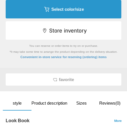
Select color/size
You can reserve or order items to try on or purchase.
*It may take some time to arrange the product depending on the delivery situation.
​ ​
Convenient in-store service
for reserving (ordering) items
favorite
style
Product description
Sizes
Reviews(0)
Look Book
More