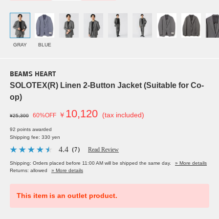
GRAY
BLUE
BEAMS HEART
SOLOTEX(R) Linen 2-Button Jacket (Suitable for Co-
op)
10,120
￥
(tax included)
60%OFF
¥25,300
92 points awarded
Shipping fee: 330 yen
4.4
（7）
Read Review
Shipping: Orders placed before 11:00 AM will be shipped the same day.
» More details
Returns: allowed
» More details
This item is an outlet product.