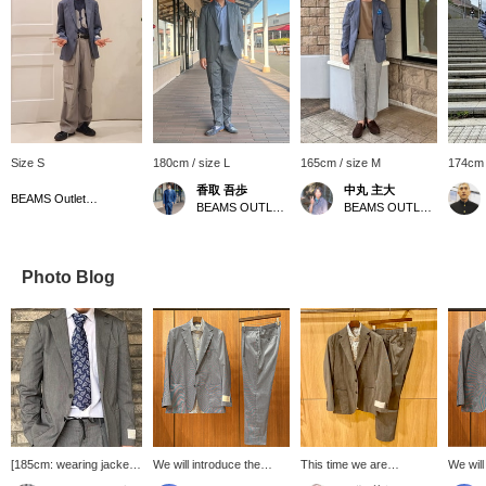
Size S
180cm / size L
165cm / size M
174cm 
香取 吾歩
中丸 主大
BEAMS Outlet Tarumi
BEAMS OUTLET Shisui
BEAMS OUTLET Kobe Sanda
Photo Blog
[185cm: wearing jacket
We will introduce the
This time we are
We will
size L, shirt size XL]
coordination of the blue
introducing a set made of
coordin