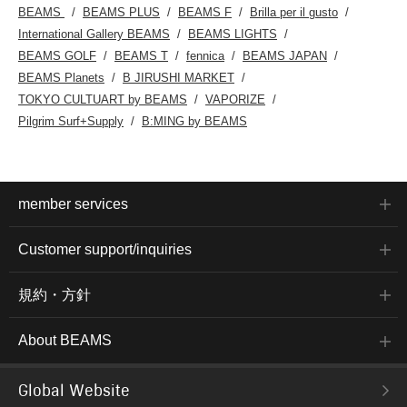
BEAMS
BEAMS PLUS
BEAMS F
Brilla per il gusto
rubber,
non-slip
International Gallery BEAMS
BEAMS LIGHTS
pair of
BEAMS GOLF
BEAMS T
fennica
BEAMS JAPAN
worn bo
job. Cl
BEAMS Planets
B JIRUSHI MARKET
[♡+] to
TOKYO CULTUART by BEAMS
VAPORIZE
items.
introd
Pilgrim Surf+Supply
B:MING by BEAMS
accesse
links b
free to
member services
Customer support/inquiries
規約・方針
About BEAMS
Global Website