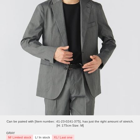
Can be paired with [Item number.: 41-23-0241-375], has just the right amount of stretch.
[H: 175cm Size: M]
GRAY
M/ Limited stock
L/ In stock
XL/ Last one