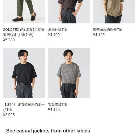
small floral pattern
royal o
creates an elegant and
is gent
refreshing look. It is made
can be 
of 100% cotton, has a
season.
natural texture, and is
after pr
gentle on the skin. The
a finis
SOLOTEX (R) 多臂1百褶舒
夏季針織T恤
奢華羅馬佈圓領T恤
size is M, with a width of
shape r
¥4,400
¥4,125
適西裝褲 (成套對應)
51.5 cm, and is a semi-
wrinkle
¥5,280
slim fit that is easy to
easy to
match. Click on your
added 
favorite [♡+] to make it
reduce
easier to look back on the
size is
items. The items we have
51.5 c
introduced can be
slim fi
accessed by the link
round t
below. Please feel free to
wing, 
use it.
roundne
Americ
leather 
luster 
feel. T
【速幹】 連衣裙羅馬佈水手
窄版條紋T恤
precise
¥4,125
領T恤
Japane
¥3,025
the las
Japane
instep 
See casual jackets from other labels
perfect
made of