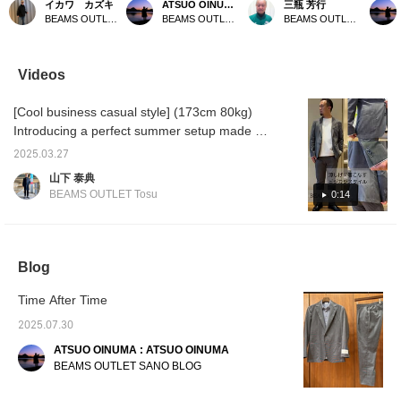
イカワ カズキ
ATSUO OINUMA : ATSUO OINUMA
三瓶 芳行
This jacket is made of a
SOLOTEX(R) linen 2-
linen blend fabric. It is a
SOLOTE
BEAMS OUTLET Rinku
BEAMS OUTLET Sano
BEAMS OUTLET Nasu
linen polyester blend that
button jacket. This time,
perfect item for a quick
button 
is firm yet stretchy,
we matched the blue
weekend outing. We hope
we mat
making it an easy-to-
SOLOTEX(R) linen 2-
you will add it to your
SOLOTE
wear item! *We are also
button jacket with the blue
wardrobe.
button 
Videos
introducing it in our
SOLOTEX(R) linen easy
gray S
styling during Suit Week
trousers made of the
easy t
[Cool business casual style] (173cm 80kg)
from 7/6 to 7/12! You can
same material as the
the sam
always revisit it by
jacket and a seersucker
jacket,
Introducing a perfect summer setup made of
following or ♡+favorite!
small flower print cutaway
button-
SOLOTEX(R) material! The chambray-like
collar shirt. The jacket
and bla
2025.03.27
texture gives it a cool impression. We
has a notch lapel, two
wingtip
山下 泰典
buttons, two patch
The ja
recommend casual styling with cut-and-sew
BEAMS OUTLET Tosu
0:14
pockets, and a center
lapel, 
tops and polo shirts. If you like it, please
vent. It is made of a linen
patch 
'favorite' and 'follow' us.
and polyester blend from
center 
Oshu, which is famous as
a linen
a famous woolen textile
blend 
Blog
production area, and is
famous 
lightweight, wrinkle-
product
resistant, stretchy, and
lightwe
Time After Time
very comfortable to wear.
resista
2025.07.30
The collar is very
very co
beautiful, and the collar is
The col
ATSUO OINUMA : ATSUO OINUMA
tailored to fit snugly, and
beautifu
BEAMS OUTLET SANO BLOG
the shoulder pads are
tailored
unpadded, giving it a
the sh
relaxed yet three-
unpadde