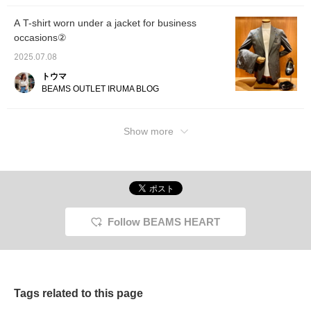
dimensional shoulder line.
relaxed
The natural curve of the
dimensi
A T-shirt worn under a jacket for business
sleeves gives it a
The nat
occasions②
wrapped-in feel and a
sleeves
high-quality look. The
wrapped
2025.07.08
authentic details of the
high-qu
two patches are
authent
トウマ
exquisitely balanced
two pat
BEAMS OUTLET IRUMA BLOG
without being too stiff, and
balance
can be worn both on and
too sti
off. The lapel has a very
both on
Show more
beautiful finish, and the
has a v
AMF stitching, which is
and the
full of a handmade feeling,
which is
also has an elegant
handma
atmosphere. The linen
it an e
blend material from Oshu
The lin
has a high-quality luster
from O
and smooth texture, and
quality
is highly stretchable and
texture
Follow BEAMS HEART
comfortable to wear
stretch
without stress. Some of
comfor
the polyester is made with
without
Solotex yarn, which
the pol
makes it wrinkle-resistant
Solotex
and dry to wear. The size
makes i
Tags related to this page
is M, with a width of 49.5
and dry
cm, and a neat semi-slim
is M, w