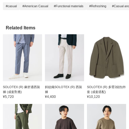
fit. The trousers made of
cm, an
#casual
#American Casual
#Functional materials
#Refreshing
#Casual and
the same fabric have a
fit. Th
one-pleat style and
the sa
naturally taper to the hem,
one-ple
creating a relaxed yet
natural
neat length line. The waist
creatin
Related Items
is elastic shirred for a
neat le
stress-free fit. It is
is elast
finished in a single-
stress-f
breasted style and can be
finishe
worn as is. It is very easy
breaste
to match with both
can wear
business casual and
very e
everyday wear. The shirt
both b
is a short-sleeved shirt
everyd
with a small floral pattern
is a bu
and cutaway collar made
short-s
of smooth seersucker
of roya
material. The collar is a
is smoo
SOLOTEX (R) 麻舒適西裝
斜紋織SOLOTEX (R) 西裝
SOLOTEX (R) 多臂2鈕扣外
one-piece Italian collar,
is tailo
褲 (成套對應)
褲
套 (成套搭配)
with a fluffy collar and a
button-
¥5,720
¥4,400
¥10,120
versatile finish that can be
high st
worn both on and off. The
dressy 
collar roll is beautifully
collar i
tailored, and the
for an e
seersucker material has
easy to
excellent elasticity and a
tied-up
refreshing feel, and the
It is m