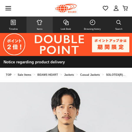
Timeline
Items
Look Book
Browsing history
Search
Notice regarding product delivery
TOP
>
Sale Items
>
BEAMS HEART
>
Jackets
>
Casual Jackets
>
SOLOTEX(R) Linen 2-Button Jacket (Suitable for Co-op)