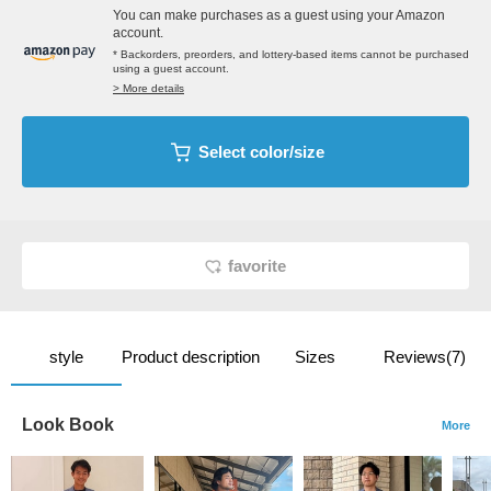
You can make purchases as a guest using your Amazon
account.
* Backorders, preorders, and lottery-based items cannot be purchased
using a guest account.
> More details
Select color/size
favorite
style
Product description
Sizes
Reviews(7)
Look Book
More