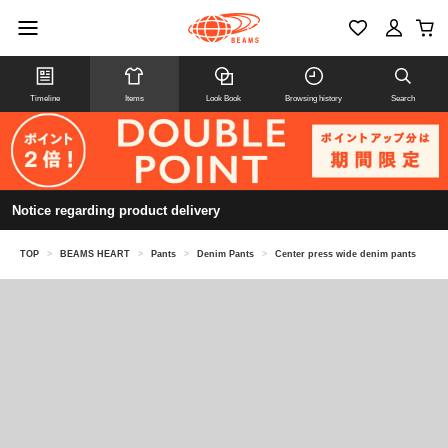
Timeline
Items
Look Book
Browsing history
Search
Notice regarding product delivery
TOP
>
BEAMS HEART
>
Pants
>
Denim Pants
>
Center press wide denim pants