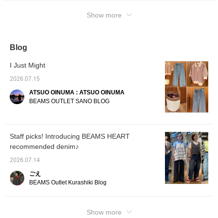
skin◎ *The second mix and match is a
Show more
casual style with layered items! A sheer T-
shirt is paired with a halter-neck tank top◎ It
has a very soft feel and a silhouette with a
comfortable fit◎ *The third mix and match is
Blog
a grown-up casual outfit! Black denim gives it
I Just Might
a sophisticated look◎ <♡+Press favorite to
make it easier to look back on later, so
2026.07.15
please make use of it>
ATSUO OINUMA : ATSUO OINUMA
BEAMS OUTLET SANO BLOG
Staff picks! Introducing BEAMS HEART
recommended denim♪
2026.07.14
ごえ
BEAMS Outlet Kurashiki Blog
Show more