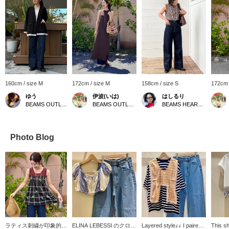
160cm / size M
172cm / size M
158cm / size S
172cm 
ゆう
伊波(いは)
はしるり
BEAMS OUTLET Kurashiki
BEAMS OUTLET Okinawa
BEAMS HEART Kuzuha Mall
Photo Blog
ラティス刺繍が印象的な
ELINA LEBESSI のクロッ
Layered style♪♪ I paired a
This sh