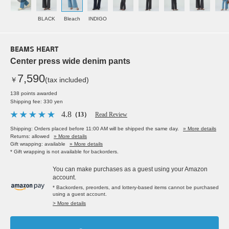
BLACK
Bleach
INDIGO
BEAMS HEART
Center press wide denim pants
7,590
￥
(tax included)
138 points awarded
Shipping fee: 330 yen
4.8
（13）
Read Review
Shipping: Orders placed before 11:00 AM will be shipped the same day.
» More details
Returns: allowed
» More details
Gift wrapping: available
» More details
* Gift wrapping is not available for backorders.
You can make purchases as a guest using your Amazon
account.
* Backorders, preorders, and lottery-based items cannot be purchased
using a guest account.
> More details