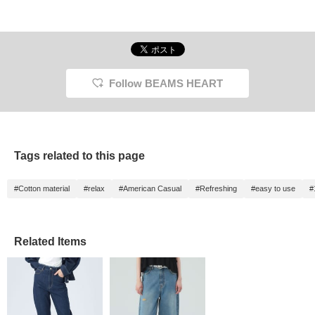
Follow BEAMS HEART
Tags related to this page
#Cotton material
#relax
#American Casual
#Refreshing
#easy to use
#
Related Items