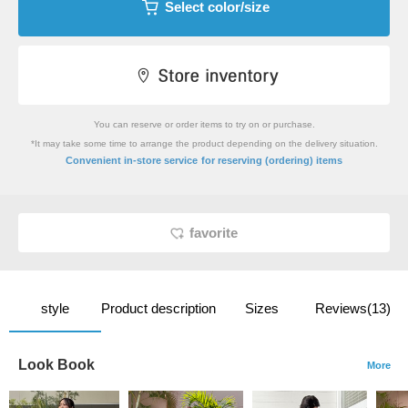
Select color/size
You can reserve or order items to try on or purchase.
*It may take some time to arrange the product depending on the delivery situation.
​ ​
Convenient in-store service
for reserving (ordering) items
favorite
style
Product description
Sizes
Reviews(13)
Look Book
More