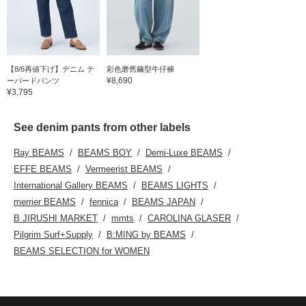
【8/6再値下げ】デニム テ
彩色磨舊繭型牛仔褲
¥8,690
ーパードパンツ
¥3,795
See denim pants from other labels
Ray BEAMS
BEAMS BOY
Demi-Luxe BEAMS
EFFE BEAMS
Vermeerist BEAMS
International Gallery BEAMS
BEAMS LIGHTS
merrier BEAMS
fennica
BEAMS JAPAN
B JIRUSHI MARKET
mmts
CAROLINA GLASER
Pilgrim Surf+Supply
B:MING by BEAMS
BEAMS SELECTION for WOMEN