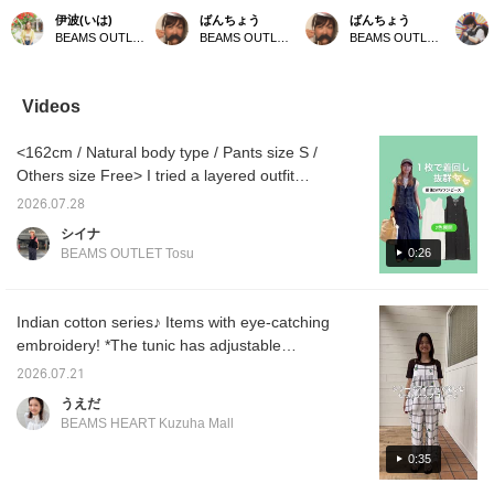
キャミソールチュニック
プドトップスとデニムを
striped T-shirt with a lace
embroi
伊波(いは)
ばんちょう
ばんちょう
◎お尻まですっぽり隠れ
合わせました。夏らしく
bib blouse. This blouse is
We rec
BEAMS OUTLET Okinawa
BEAMS OUTLET Toki
BEAMS OUTLET Toki
る丈感も、使いやすくて
ヘルシーなスタイルで
a versatile piece that
with si
万能です！同シリーズの
す。オフショルダーにし
goes with anything! Just
bottom
パンツとセットアップで
て着ても◎お腹出すのが
layering it over a plain T-
embroid
着るのも♩
苦手な方はTシャツやキ
shirt makes it a stylish
also lo
Videos
ャミソールとレイヤード
accent. Add a heart (♡)
open as
しても可愛いです。 下の
to your favorites and
[Please
<162cm / Natural body type / Pants size S /
♡＋お気に入り、フォロ
follow below to easily
favorit
ーで見返しやすくなりま
revisit this post.
make it
Others size Free> I tried a layered outfit
す。
later!]
centered around a dress that can be worn
2026.07.28
two ways, front and back. I added a simple
シイナ
white T-shirt as an inner layer to give it a
0:26
BEAMS OUTLET Tosu
relaxed feel, and paired it with denim to
create a casual impression without looking
heavy. I added a cap to give it just the right
Indian cotton series♪ Items with eye-catching
amount of sportiness, and a large white bag
embroidery! *The tunic has adjustable
brightens up the whole look! It's a highly mix
shoulder straps! The width is also wide for
2026.07.21
and match item that can be enjoyed not only
easy wear◎ *The pants have an elastic
うえだ
on its own, but also by changing the
waistband! They are easy to move in and
BEAMS HEART Kuzuha Mall
atmosphere by pairing it with pants! ♡
have a lining so they are not see-through◎
*The first mix and match is a jacket style! The
0:35
dry-touch material feels smooth against the