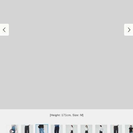
[Height: 171cm, Size: M]