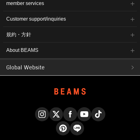
member services
Customer support/inquiries
規約・方針
About BEAMS
Global Website
Instagram
X
Facebook
YouTube
TikTok
Pinterest
LINE