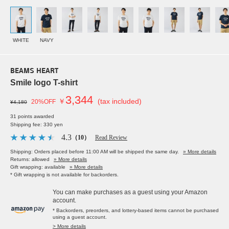
WHITE
NAVY
BEAMS HEART
Smile logo T-shirt
3,344
￥
(tax included)
20%OFF
¥4,180
31 points awarded
Shipping fee: 330 yen
4.3
（10）
Read Review
Shipping: Orders placed before 11:00 AM will be shipped the same day.
» More details
Returns: allowed
» More details
Gift wrapping: available
» More details
* Gift wrapping is not available for backorders.
You can make purchases as a guest using your Amazon
account.
* Backorders, preorders, and lottery-based items cannot be purchased
using a guest account.
> More details