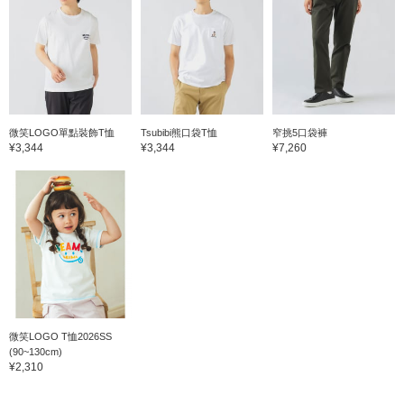
微笑LOGO單點裝飾T恤
Tsubibi熊口袋T恤
窄挑5口袋褲
¥3,344
¥3,344
¥7,260
微笑LOGO T恤2026SS
(90~130cm)
¥2,310