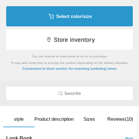
Select color/size
You can reserve or order items to try on or purchase.
*It may take some time to arrange the product depending on the delivery situation.
​ ​
Convenient in-store service
for reserving (ordering) items
favorite
style
Product description
Sizes
Reviews(10)
Look Book
More