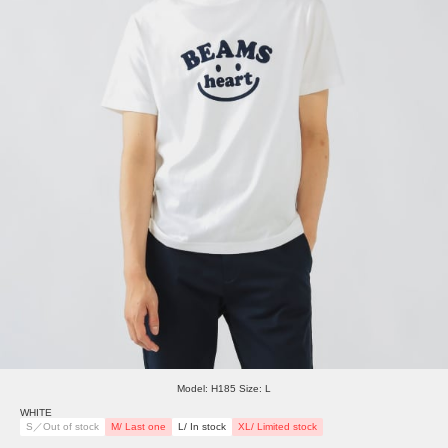
Model: H185 Size: L
WHITE
S／Out of stock
M/ Last one
L/ In stock
XL/ Limited stock