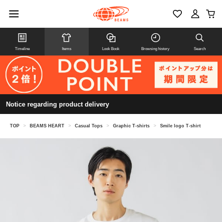
Timeline
Items
Look Book
Browsing history
Search
Notice regarding product delivery
TOP
>
BEAMS HEART
>
Casual Tops
>
Graphic T-shirts
>
Smile logo T-shirt