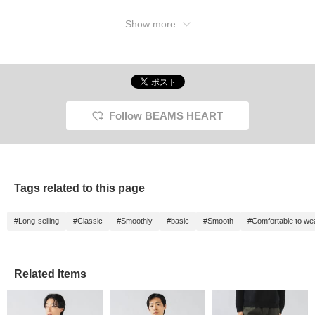
Show more
Follow BEAMS HEART
Tags related to this page
#Long-selling
#Classic
#Smoothly
#basic
#Smooth
#Comfortable to we
Related Items