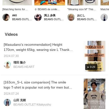
[Matching Items for
☺︎ BEAMS de smile
"Wearing size M" This
Matchin
Parents and Children]
happy☺︎! It's spring! Time
playful piece features the
whole f
AKI
渕上 歩美
おにし
The simple design
for an exciting picnic!
BEAMS HEART logo and
smile t
BEAMS OUTLET Iruma
BEAMS OUTLET Kobe Sanda
BEAMS OUTLET Kurashiki
makes them perfect for
Introducing our popular
a smile print! We
in kids
everyday wear, as well
smile logo items◎ Dad
recommend pairing it with
and ba
as for outings, travel,
and mom can also wear
simple bottoms, and its
also ma
and theme park outfits!
matching outfits for a fun
pop design makes it
We're i
Videos
The ability to enjoy
family look♡ *Customize
perfect for weekend
recomm
matching outfits with
your timeline* [Follow the
outings! If you find an item
BEAMS 
[Masudano's recommendation] Height
siblings or parents and
shop] & [Follow the staff]
you like, be sure to follow
Please
children is also a great
to collect BEAMS!
us or add it to your
favorit
170cm, weight 65kg, wearing size L Thank
feature♪ Be sure to
favorites so you can look
you for always watching ♪ Today, we will
check them out before
back on it anytime!
2024.07.30
introduce three outfits using the popular
the peak of summer!
増田 隆介
[Adding them to your
balloon chef easy pants that have been
BEAMS HEART
0:29
favorites (♡) and
restocked. [Outfit 1: An outfit using light
following our profile will
brown color. It is combined with navy and
make it easier to look
back on them later!
blue, which go well with light brown. It gives a
[163cm_S~L size comparison] The smile
Please take advantage
refreshing impression! The outfit has a loose
logo T-shirt is popular not only for men but
of this!]
silhouette overall and is full of trendiness. ]
also for women and BEAMS mini (kids).
2024.07.24
[Outfit 2: Black pants are matched with a
From now on, you can wear it alone, and in
山田 克樹
monotone top. It is a mature casual outfit.
spring and autumn, you can wear it as an
BEAMS OUTLET Kitakyushu
The logo T-shirt casually placed inside is also
inner layer. You can also wear it as a