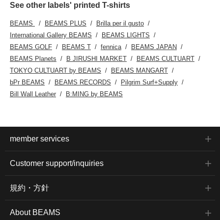
See other labels' printed T-shirts
BEAMS
BEAMS PLUS
Brilla per il gusto
International Gallery BEAMS
BEAMS LIGHTS
BEAMS GOLF
BEAMS T
fennica
BEAMS JAPAN
BEAMS Planets
B JIRUSHI MARKET
BEAMS CULTUART
TOKYO CULTUART by BEAMS
BEAMS MANGART
bPr BEAMS
BEAMS RECORDS
Pilgrim Surf+Supply
Bill Wall Leather
B:MING by BEAMS
member services
Customer support/inquiries
規約・方針
About BEAMS