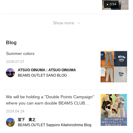
a point. ] [Outfit 3: A beige shirt is matched
matching outfit with your family or partner.
0:54
with a bright top, and a tie-dye shirt is draped
[Add it to your favorites with +♡ for easy
over the shoulders as an accent. In the
reference. Please follow us!]
summer, coordination tends to be simple, but
Show more
accents really draw attention! ] These pants
have a silhouette that is always popular.
Please check it out this time as well ♫
Blog
Summer colors
2026.07.07
ATSUO OINUMA : ATSUO OINUMA
BEAMS OUTLET SANO BLOG
We will be holding a "Double Points Campaign"
where you can earn double BEAMS CLUB
points.
2024.04.24
堂下 貴之
BEAMS OUTLET Sapporo Kitahiroshima Blog