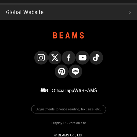
Global Website
Instagram
X
Facebook
YouTube
TikTok
Pinterest
LINE
Official app
WeBEAMS
Adjustments to voice reading, text size, etc.
Display PC version site
© BEAMS Co., Ltd.