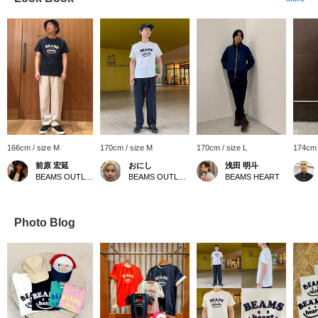
166cm / size M
170cm / size M
170cm / size L
174cm 
前原 宏延
おにし
浅田 明斗
BEAMS OUTLET Sano
BEAMS OUTLET Kurashiki
BEAMS HEART
Photo Blog