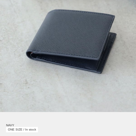
NAVY
ONE SIZE / In stock