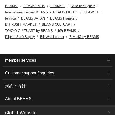
BEAMS
BEAMS PLUS
BEAMS F
Brilla per il gusto
International Gallery BEAMS
BEAMS LIGHTS
BEAMS T
fennica
BEAMS JAPAN
BEAMS Planets
B JIRUSHI MARKET
BEAMS CULTUART
TOKYO CULTUART by BEAMS
bPr BEAMS
Pilgrim Surf+Supply
Bill Wall Leather
B:MING by BEAMS
member services
Customer support/inquiries
規約・方針
About BEAMS
Global Website