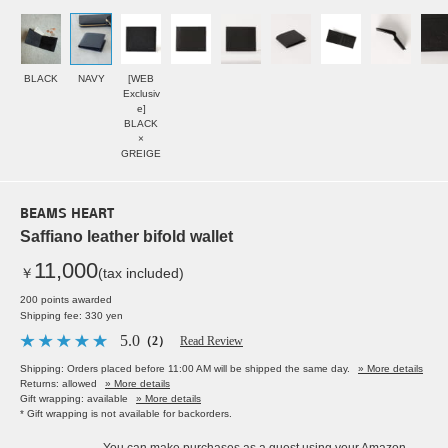
BLACK
NAVY
[WEB
Exclusiv
e]
BLACK
×
GREIGE
BEAMS HEART
Saffiano leather bifold wallet
11,000
￥
(tax included)
200 points awarded
Shipping fee: 330 yen
5.0
（2）
Read Review
Shipping: Orders placed before 11:00 AM will be shipped the same day.
» More details
Returns: allowed
» More details
Gift wrapping: available
» More details
* Gift wrapping is not available for backorders.