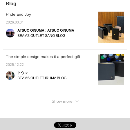
Blog
Pride and Joy
2026.03.31
ATSUO OINUMA : ATSUO OINUMA
BEAMS OUTLET SANO BLOG
The simple design makes it a perfect gift
2025.12.22
トウマ
BEAMS OUTLET IRUMA BLOG
Show more