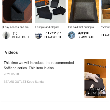
[Easy access and smart
A simple and elegant
It is said that putting a
"Valent
checkout] This bifold
Saffiano leather wallet. It
snake's shed skin in your
bi-fold 
よう
イナバ アヤノ
淺原来羽
wallet is crafted from
is also light and scratches
wallet will improve your
Saffian
BEAMS OUTLET Koshigaya
BEAMS OUTLET Shiga Ryuo
BEAMS OUTLET Rinku
intricately embossed
and dirt are less
luck with money. The
scratch
Saffiano leather. Its
noticeable, which is a nice
snake's shed skin will be
notice
refined finish creates a
point ◎ Recommended
as tattered as tissues in
high-qu
luxurious feel, and its
as a graduation or
the washing machine and
simple 
Videos
compact size allows for
entrance gift or a job gift!
will hit you. (This is a
design
neat and tidy
[If you are interested,
personal experience.) If
recomm
This time we will introduce the recommended
organization. Its size
click the ♡ + button to
you find a product that
gift! [
makes it easy to slip out
favorite or follow it so you
interests you, you can
the +♡ 
Saffiano series. This item is also
of your pocket, making it
can easily look back on it
quickly return to it by
favorite
recommended as a Father's Day gift. The
a long-lasting favorite for
later! ]
clicking "Favorites."
and sto
2021.05.28
popular series with good design and storage
all styles and ages!
can eas
BEAMS OUTLET Kobe Sanda
Please click (Follow +♡)
the ite
has been released in new colors!
to make it easier to find
your way back to the
0:57
wallet!