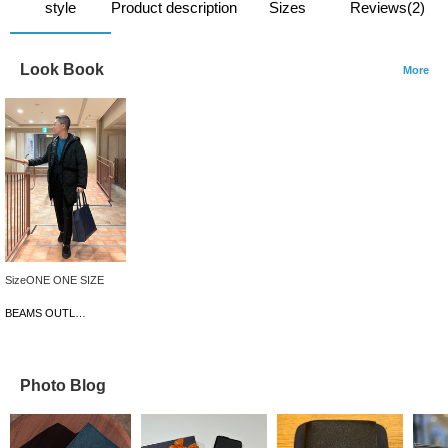
style
Product description
Sizes
Reviews(2)
Look Book
More
SizeONE ONE SIZE
BEAMS OUTLET Iruma
Photo Blog