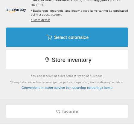
You can make purchases as a guest using your Amazon
account.
* Backorders, preorders, and lottery-based items cannot be purchased
using a guest account.
> More details
Select color/size
You can reserve or order items to try on or purchase.
*It may take some time to arrange the product depending on the delivery situation.
​ ​
Convenient in-store service
for reserving (ordering) items
favorite