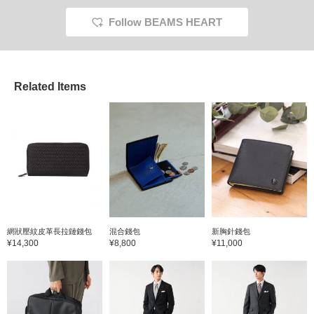
Follow BEAMS HEART
Related Items
網狀壓紋皮革長拉鏈錢包
混合錢包
新胸針錢包
¥14,300
¥8,800
¥11,000