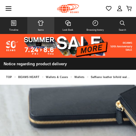
Timeline
Items
Look Book
Browsing history
Search
Notice regarding product delivery
TOP
>
BEAMS HEART
>
Wallets & Cases
>
Wallets
>
Saffiano leather bifold wallet