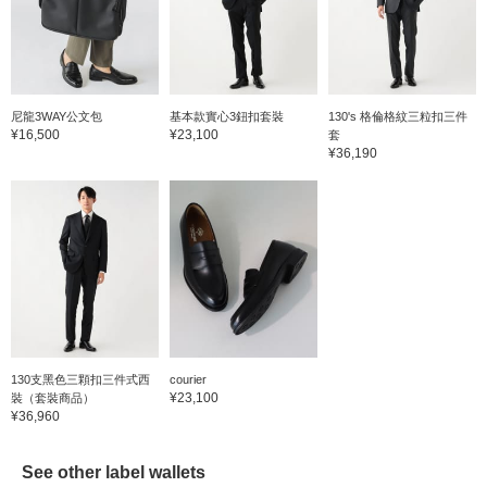
尼龍3WAY公文包
基本款實心3鈕扣套裝
130's 格倫格紋三粒扣三件
¥16,500
¥23,100
套
¥36,190
130支黑色三顆扣三件式西
courier
¥23,100
裝（套裝商品）
¥36,960
See other label wallets