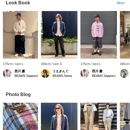
Look Book
More
175cm / size L
165cm / size S
175cm / size L
165cm 
西川 慶
うえきんぐ
西川 慶
BEAMS Sapporo
BEAMS News
BEAMS Sapporo
Photo Blog