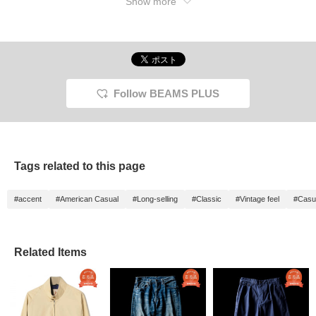
Show more
adds a sense of unity, and the cap and shoes
are beige and brown! Please check out ♫
Follow BEAMS PLUS
Tags related to this page
#accent
#American Casual
#Long-selling
#Classic
#Vintage feel
#Casu
Related Items