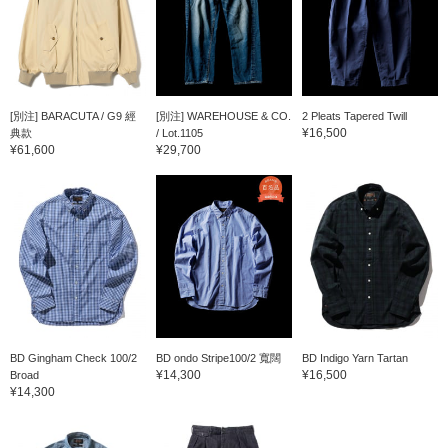
[別注] BARACUTA / G9 經
[別注] WAREHOUSE & CO.
2 Pleats Tapered Twill
¥16,500
典款
/ Lot.1105
¥61,600
¥29,700
BD Gingham Check 100/2
BD ondo Stripe100/2 寬闊
BD Indigo Yarn Tartan
¥14,300
¥16,500
Broad
¥14,300