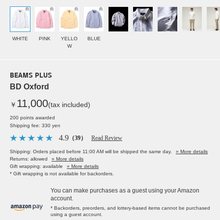
WHITE
PINK
YELLO
BLUE
W
BEAMS PLUS
BD Oxford
11,000
￥
(tax included)
200 points awarded
Shipping fee: 330 yen
4.9
（39）
Read Review
Shipping: Orders placed before 11:00 AM will be shipped the same day.
» More details
Returns: allowed
» More details
Gift wrapping: available
» More details
* Gift wrapping is not available for backorders.
You can make purchases as a guest using your Amazon
account.
* Backorders, preorders, and lottery-based items cannot be purchased
using a guest account.