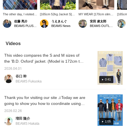
The other day, I visited
[165cm 52kg Jacket S]
MY WEAR [170cm slim
[165cm
the factory that makes
Wearing the classic
build wearing size M:
size S
佐藤 亮介
うえきんぐ
安田 凌太郎
BEAMS PLUS shirts. Of
seersucker shirt jacket
Relaxed fit: We
button-
BEAMS PLUS Marunouchi
BEAMS News
BEAMS OUTLET Kurashiki
all the various
from BEAMS PLUS! The
recommend your usual
BEAMS 
processes, this part in
refreshing navy color
size] BEAMS PLUS
Oxford 
particular left a strong
gives off a summery feel!
original "Two-pleat
on Amer
impression on me: the
The cool seersucker
tapered chinos". These
style s
Videos
"+" mark on the bar tack
fabric maintains comfort
bottoms are
the 196
stitching of BEAMS
while being functional.
recommended as a way
basic, 
This video compares the S and M sizes of
PLUS button-down
This is a classic jacket
to enhance simple styles
pattern
shirts. It's made using a
that combines design and
in the coming season.
versati
the 'B.D. Oxford' jacket. (Model is 172cm tall)
stitching machine
comfort! By the way, the
This is an item that will
[Favori
It features a basic, timeless, and standard
specially created for
inner shirt is a size S!
impress everyone from
this it
2026.04.01
pattern. It can be worn as an inner layer
BEAMS PLUS. Aiming
*You can reserve and
those who love simplicity
please 
谷口 幹
for it is quite a
order this item from the
to fashion connoisseurs.
of prod
under various jackets or on its own, making it
0:41
BEAMS Fukuoka
challenge... I tried it
product page!
It can be worn all year
a highly versatile and recommended item.
myself, but I couldn't do
round. Please add it to
Please use this as a reference!
it well...
your wardrobe. If you find
an item you like, please
Thank you for visiting our site ♫Today we are
follow us or add it to your
going to show you how to coordinate using
favorites so you can look
the EXCLUSIVE model from LEVI'S 501
back on it anytime.
2026.02.26
(Levi's 501). We are comparing 3 sizes, 30",
増田 隆介
32" and 34". Coordinates 1: I can wear 30
1:05
BEAMS Hakata