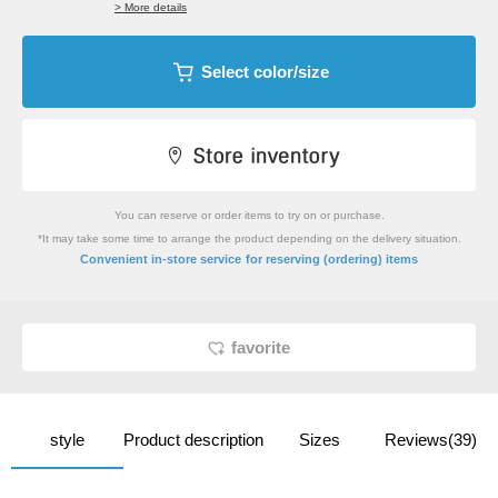
> More details
Select color/size
You can reserve or order items to try on or purchase.
*It may take some time to arrange the product depending on the delivery situation.
​ ​
Convenient in-store service
for reserving (ordering) items
favorite
style
Product description
Sizes
Reviews(39)