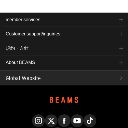
member services
Customer support/inquiries
規約・方針
About BEAMS
Global Website
Instagram
X
Facebook
YouTube
TikTok