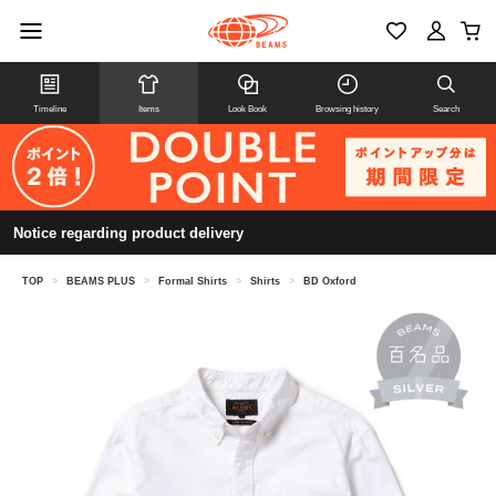
Timeline
Items
Look Book
Browsing history
Search
Notice regarding product delivery
TOP
>
BEAMS PLUS
>
Formal Shirts
>
Shirts
>
BD Oxford