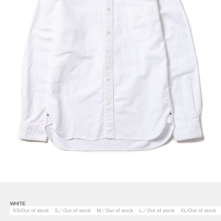
WHITE
XS/Out of stock
S／Out of stock
M／Out of stock
L／Out of stock
XL/Out of stock