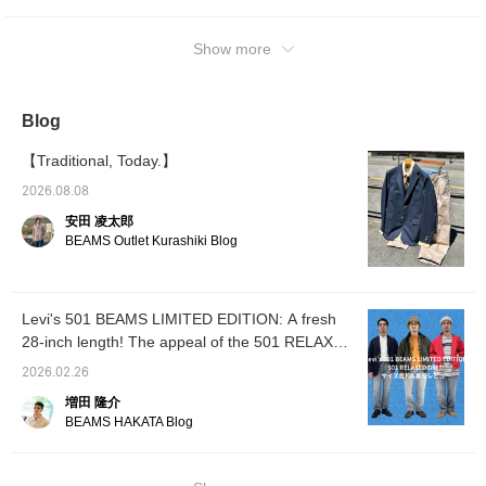
inches even though I am usually 32 inches!
White-colored oxford shirt, blazer and RED
WING〈Red Wing〉 leather shoes for a
Show more
dressed up styling! The royal 501 and RED
WING postman are the best combination!
【Coordination 2: The outerwear is Barbour
Blog
's Special order BEDALE. The inner orange
sweatshirt adds a touch of color while giving
【Traditional, Today.】
a classic impression. It also gives a sense of
2026.08.08
color unity】 【Coordination 3: We used
安田 凌太郎
BLACK ASH color 32 inches! The top is the
BEAMS Outlet Kurashiki Blog
Beta SL Jacket by ARC’TERYX〈Arcteryx〉
and the inner is a track jacket by FRED
PERRY〈Fred Perry〉 to create a sports &
Levi's 501 BEAMS LIMITED EDITION: A fresh
outdoor mix styling. The black color
28-inch length! The appeal of the 501 RELAX
unification adds to the atmosphere.
ED, size comparison, and a review.
Coordinates 4: I usually wear a size 32" but I
2026.02.26
am wearing a 34"! We sized up to fit the
増田 隆介
loose silhouette of the hoodie and wore it
BEAMS HAKATA Blog
loosely. The hoodie's eye-catching red color
is matched with a gray-based striped T-shirt
as an inner layer. The red color in the border