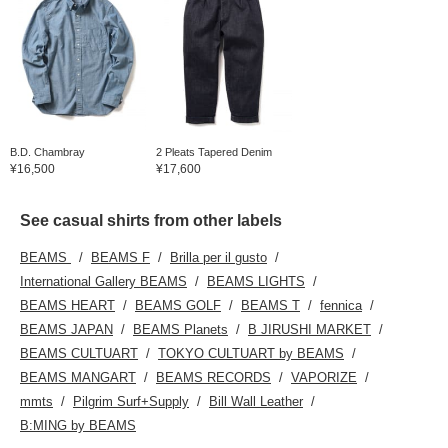
B.D. Chambray
2 Pleats Tapered Denim
¥16,500
¥17,600
See casual shirts from other labels
BEAMS
BEAMS F
Brilla per il gusto
International Gallery BEAMS
BEAMS LIGHTS
BEAMS HEART
BEAMS GOLF
BEAMS T
fennica
BEAMS JAPAN
BEAMS Planets
B JIRUSHI MARKET
BEAMS CULTUART
TOKYO CULTUART by BEAMS
BEAMS MANGART
BEAMS RECORDS
VAPORIZE
mmts
Pilgrim Surf+Supply
Bill Wall Leather
B:MING by BEAMS