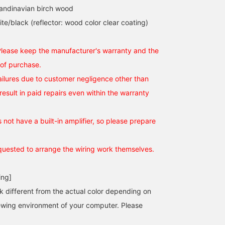
candinavian birch wood
te/black (reflector: wood color clear coating)
Please keep the manufacturer's warranty and the
 of purchase.
failures due to customer negligence other than
 result in paid repairs even within the warranty
not have a built-in amplifier, so please prepare
uested to arrange the wiring work themselves.
ing]
k different from the actual color depending on
iewing environment of your computer. Please