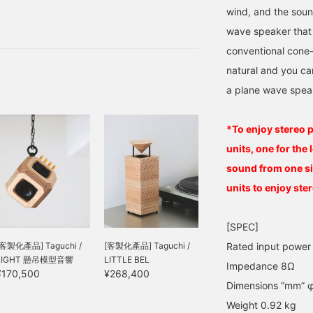
spaces with reliable
mpression that it goes
wind, and the soun
 do not compromise.
ell with post-classical,
wave speaker that 
azz, ambient, and vocal
a workshop in Shinkiba,
tyles. Personally, I feel
conventional cone
od.
ike a comfortable mist is
natural and you ca
alling all over me. Also,
ince it is a plane wave
a plane wave spea
peaker with a flat
iaphragm, the sound
utput is very natural. The
*To enjoy stereo 
amp-like design is very
ophisticated and
units, one for the 
eautiful. These higher-
sound from one si
rade speakers are sure
o improve your listening
units to enjoy ste
ime and daily life. You
an try it out at the store,
o please feel free to visit
[SPEC]
s! We look forward to
[客製化產品] Taguchi /
[客製化產品] Taguchi /
Rated input powe
earing from you by
LIGHT 懸吊模型音響
LITTLE BEL
hone.
Impedance 8Ω
¥170,500
¥268,400
Dimensions “mm” φ
Weight 0.92 kg