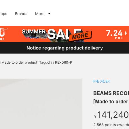
hops
Brands
More
Notice regarding product delivery
[Made to order product] Taguchi / REX060-P
PRE ORDER
BEAMS RECO
[Made to order
141,240
￥
2,568 points award