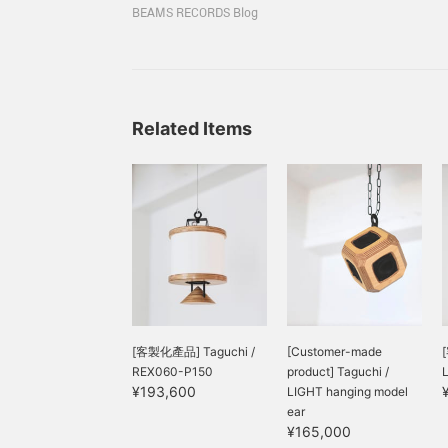
speaker brands that aims to create comfortable 
only guitar and piano
spreading the sound
i
BEAMS RECORDS Blog
manufacturing and sound for professionals who
creates a soft tone, and
horizontally and blending
w
the supple vocals stand
it into the space. Only
j
Each piece is handmade by skilled craftsmen in 
out and sound beautiful.
<taguchi> speakers can
s
Tokyo, and is made from Scandinavian birch wo
Highly recommended for
deliver sound that can be
l
those who often listen to
heard from anywhere and
f
vocals such as bossa
does not interfere with
s
Related Items
nova and jazz vocals, as
conversation. The sound
s
well as those who are
is especially delicate and
d
looking for a speaker that
mellow for ambient music
o
does not have too strong
with a sense of space,
l
a bass tone.
and for instruments in the
s
mid-high range, such as
b
the piano. You can listen
g
to all five models until
t
February 4 (Sun.), so
t
please visit the store!
c
s
u
[客製化產品] Taguchi /
[Customer-made
h
REX060-P150
product] Taguchi /
p
¥193,600
LIGHT hanging model
ear
¥165,000