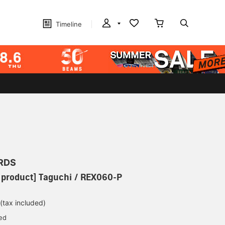
Timeline
RDS
 product] Taguchi / REX060-P
(tax included)
ed