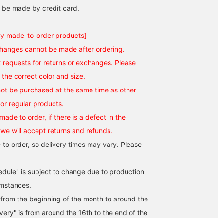
 be made by credit card.
ly made-to-order products]
changes cannot be made after ordering.
requests for returns or exchanges. Please
the correct color and size.
ot be purchased at the same time as other
or regular products.
made to order, if there is a defect in the
 we will accept returns and refunds.
 to order, so delivery times may vary. Please
edule" is subject to change due to production
umstances.
s from the beginning of the month to around the
ivery" is from around the 16th to the end of the