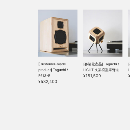
[Customer-made
[客製化產品] Taguchi /
product] Taguchi /
LIGHT 支架模型單聲道
¥181,500
F613-B
¥532,400