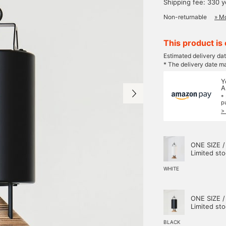
Shipping fee: 330 
Non-returnable
» Mo
This product is 
Estimated delivery da
* The delivery date m
Y
A
*
p
>
ONE SIZE /
Limited st
WHITE
ONE SIZE /
Limited st
BLACK