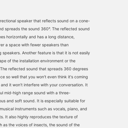
irectional speaker that reflects sound on a cone-
nd spreads the sound 360°. The reflected sound
s horizontally and has a long distance,
ver a space with fewer speakers than
 speakers. Another feature is that it is not easily
pe of the installation environment or the
 The reflected sound that spreads 360 degrees
ce so well that you won't even think it's coming
and it won't interfere with your conversation. It
ul mid-high range sound with a three-
us and soft sound. It is especially suitable for
usical instruments such as vocals, piano, and
s. It also highly reproduces the texture of
 as the voices of insects, the sound of the