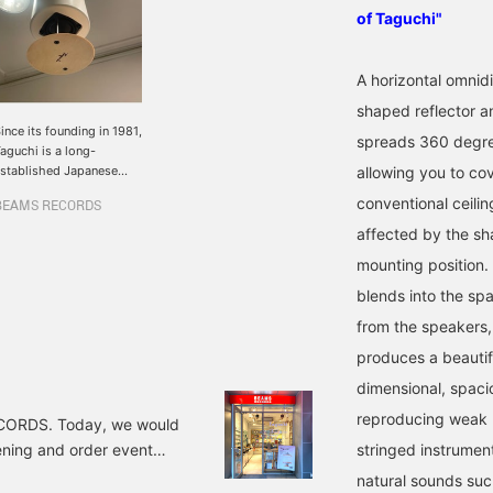
of Taguchi"
A horizontal omnid
shaped reflector a
ince its founding in 1981,
spreads 360 degree
aguchi is a long-
stablished Japanese
allowing you to co
peaker brand that has
conventional ceiling
BEAMS RECORDS
reated numerous
asterpieces and has
affected by the sha
ttracted attention around
mounting position.
he world in recent years.
he newly launched
blends into the spa
`REX060-P'' reflects
from the speakers, 
ound on its cone-
haped reflector, gently
produces a beautif
preading the sound 360
dimensional, spacio
egrees. So no matter
here you are in the
reproducing weak m
RECORDS. Today, we would
pace, the sound reaches
tening and order event
our ears in the same
stringed instrument
ay.The sound quality is
e of Japan's leading
natural sounds such
ight, and I got the