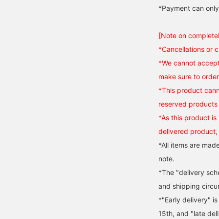
*Payment can only
[Note on complete
*Cancellations or 
*We cannot accept 
make sure to order 
*This product cann
reserved products 
*As this product is 
delivered product,
*All items are made
note.
*The "delivery sch
and shipping circ
*"Early delivery" i
15th, and "late del