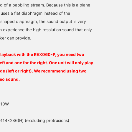
d of a babbling stream. Because this is a plane
uses a flat diaphragm instead of the
-shaped diaphragm, the sound output is very
n experience the high resolution sound that only
ker can provide.
playback with the REX060-P, you need two
left and one for the right. One unit will only play
de (left or right). We recommend using two
reo sound.
r 10W
114×286(H) (excluding protrusions)