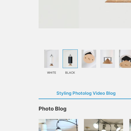
WHITE
BLACK
Styling Photolog Video Blog
Photo Blog