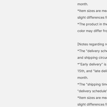
month.
*Item sizes are m
slight differences 
*The product in th
color may differ fr
[Notes regarding 
*The "delivery sch
and shipping circ
*"Early delivery" i
15th, and "late del
month.
*The "shipping tim
"delivery schedule"
*Item sizes are m
slight differences 