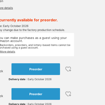
yen
re details
currently available for preorder.
te: Early October 2026
ay change due to the factory production schedule.
ou can make purchases as a guest using your
mazon account.
 Backorders, preorders, and lottery-based items cannot be
urchased using a guest account.
 More details
Preorder
ock
Delivery date
: Early October 2026
Preorder
ock
Delivery date
: Early October 2026