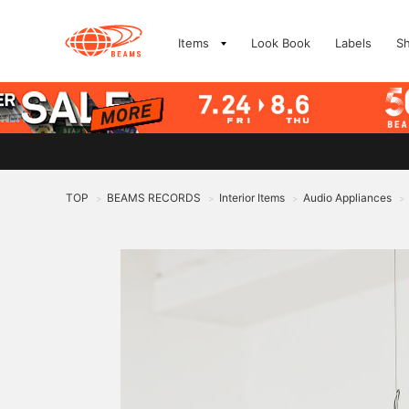
Items
Look Book
Labels
S
TOP
BEAMS RECORDS
Interior Items
Audio Appliances
>
>
>
>