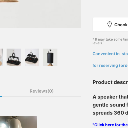
Check 
* It may take some ti
levels.
Convenient in-sto
​ ​
for reserving (ord
Product descr
Reviews(0)
A speaker tha
gentle sound f
spreads 360 
"Click here for th