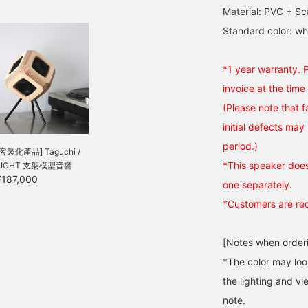
Material: PVC + S
Standard color: whi
*1 year warranty. 
invoice at the time
(Please note that 
initial defects may
period.)
[客製化產品] Taguchi /
*This speaker does 
LIGHT 支架模型音響
¥187,000
one separately.
*Customers are req
[Notes when order
*The color may loo
the lighting and v
note.