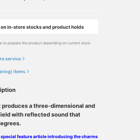
on in-store stocks and product holds
me to prepare the product depending on current stock
re service
ering) items
iption
t produces a three-dimensional and
ield with reflected sound that
degrees.
e special feature article introducing the charms