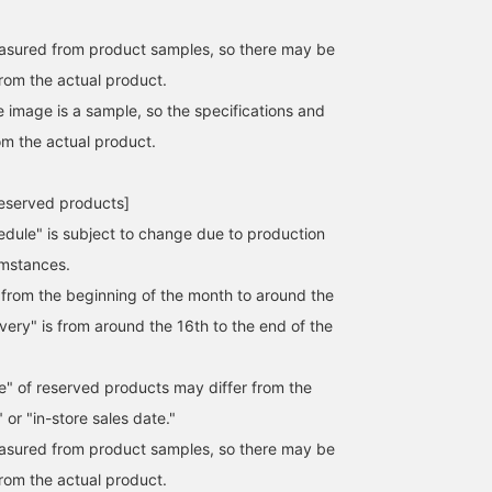
easured from product samples, so there may be
from the actual product.
e image is a sample, so the specifications and
om the actual product.
reserved products]
edule" is subject to change due to production
umstances.
s from the beginning of the month to around the
ivery" is from around the 16th to the end of the
e" of reserved products may differ from the
 or "in-store sales date."
easured from product samples, so there may be
from the actual product.