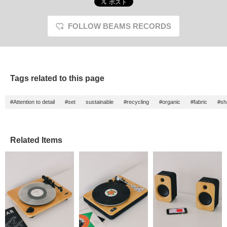
FOLLOW BEAMS RECORDS
Tags related to this page
#Attention to detail
#set
sustainable
#recycling
#organic
#fabric
#sh
Related Items