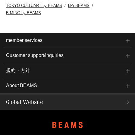
TOKYO CULTUART by BEAMS
bPr BEAMS
B:MING by BEAMS
member services
Customer support/inquiries
規約・方針
About BEAMS
Global Website