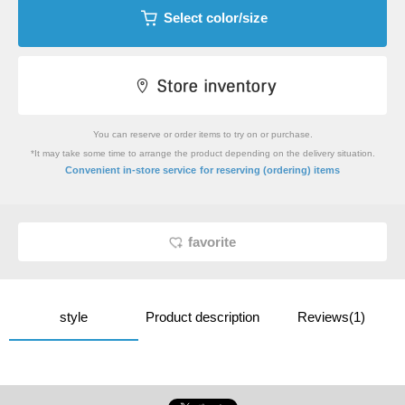
Select color/size
You can reserve or order items to try on or purchase.
*It may take some time to arrange the product depending on the delivery situation.
​ ​
Convenient in-store service
for reserving (ordering) items
favorite
style
Product description
Reviews(1)