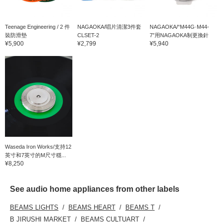
Teenage Engineering / 2 件
NAGAOKA/唱片清潔3件套
NAGAOKA/“M44G·M44-
裝防滑墊
CLSET-2
7”用NAGAOKA制更換針
¥5,900
¥2,799
¥5,940
Waseda Iron Works/支持12
英寸和7英寸的M尺寸穩...
¥8,250
See audio home appliances from other labels
BEAMS LIGHTS
BEAMS HEART
BEAMS T
B JIRUSHI MARKET
BEAMS CULTUART