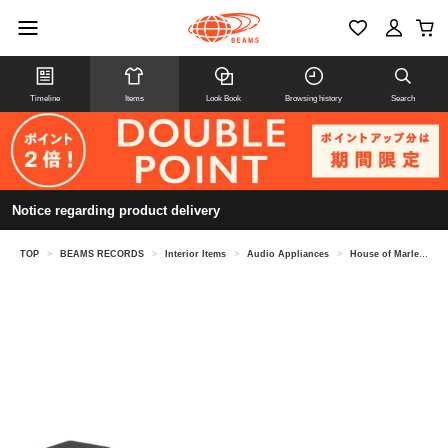
Timeline
Items
Look Book
Browsing history
Search
Notice regarding product delivery
TOP
>
BEAMS RECORDS
>
Interior Items
>
Audio Appliances
>
House of Marley / Stir It Up Lux & Get Together Duo