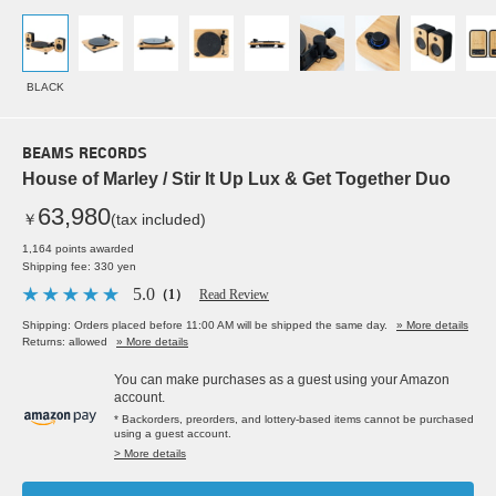
BLACK
BEAMS RECORDS
House of Marley / Stir It Up Lux & Get Together Duo
63,980
￥
(tax included)
1,164 points awarded
Shipping fee: 330 yen
5.0
（1）
Read Review
Shipping: Orders placed before 11:00 AM will be shipped the same day.
» More details
Returns: allowed
» More details
You can make purchases as a guest using your Amazon
account.
* Backorders, preorders, and lottery-based items cannot be purchased
using a guest account.
> More details