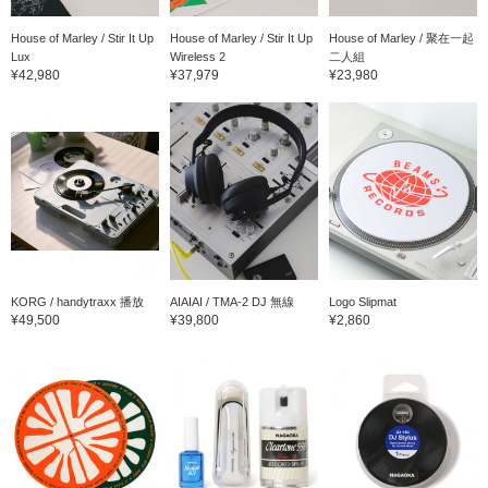
House of Marley / Stir It Up
House of Marley / Stir It Up
House of Marley / 聚在一起
Lux
Wireless 2
二人組
¥42,980
¥37,979
¥23,980
KORG / handytraxx 播放
AIAIAI / TMA-2 DJ 無線
Logo Slipmat
¥49,500
¥39,800
¥2,860