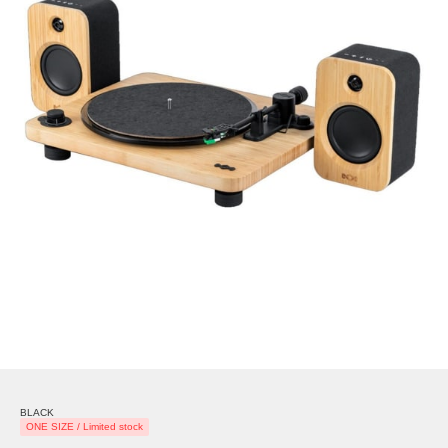
BLACK
ONE SIZE / Limited stock