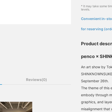
* It may take some ti
levels.
Convenient in-sto
​ ​
for reserving (ord
Product descr
penco × SH
An art show by Tok
SHINKNOWNSUKE wil
Reviews(0)
September 26th.
The theme of this e
embody through mul
graphics, and laye
misalignment that 