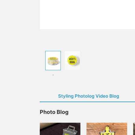
-
Styling Photolog Video Blog
Photo Blog