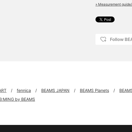
» Measurement guide/
Follow B
ART
fennica
BEAMS JAPAN
BEAMS Planets
BEAM
B:MING by BEAMS