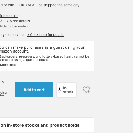
ed before 11:00 AM will be shipped the same day.
More details
le
» More details
ilable for backorders.
 try-on service
» Click here for details
ou can make purchases as a guest using your
mazon account.
 Backorders, preorders, and lottery-based items cannot be
urchased using a guest account.
 More details
 In
In
Add to cart
stock
pping
rtest
on in-store stocks and product holds