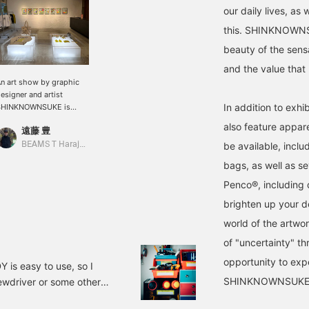
our daily lives, as 
this. SHINKNOWNSUK
beauty of the sens
and the value that 
n art show by graphic
esigner and artist
In addition to exhi
SHINKNOWNSUKE is
urrently being held!
also feature appare
遠藤 豊
orks are on display and
or sale. Until September
BEAMS T Harajuku
be available, incl
th!!!
bags, as well as se
Penco®, including 
brighten up your de
world of the artwork
of "uncertainty" th
opportunity to exp
 easy to use, so I
SHINKNOWNSUKE
crewdriver or some other
of it. It's a perfect fit.