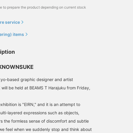
me to prepare the product depending on current stock
re service
ering) items
iption
INKNOWNSUKE
yo-based graphic designer and artist
l be held at BEAMS T Harajuku from Friday,
xhibition is "EIRN," and it is an attempt to
ti-layered expressions such as objects,
rs the formless sense of discomfort and subtle
we feel when we suddenly stop and think about