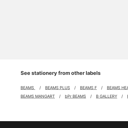
See stationery from other labels
BEAMS
BEAMS PLUS
BEAMS F
BEAMS HE
BEAMS MANGART
bPr BEAMS
B GALLERY