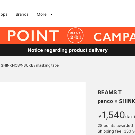
hops
Brands
More
Notice regarding product delivery
× SHINKNOWNSUKE / masking tape
BEAMS T
penco × SHIN
1,540
￥
(tax 
28 points awarded
Shipping fee: 330 