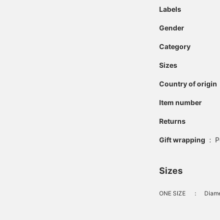
Labels
Gender
Category
Sizes
Country of origin
Item number
Returns
Gift wrapping
:
P
Sizes
ONE SIZE
：
Diame