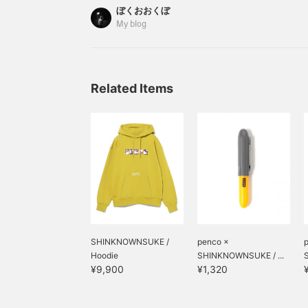
I'm Ookubo. And it's incredibly easy to use. It 
ぼくおおくぼ
everything on top like this. PILE UP CADDY is so
My blog
Related Items
SHINKNOWNSUKE /
penco ×
Hoodie
SHINKNOWNSUKE / ...
¥9,900
¥1,320