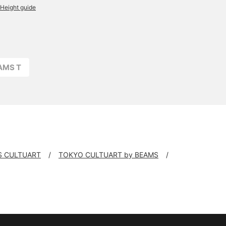
Height guide
EAMS T
S CULTUART
TOKYO CULTUART by BEAMS