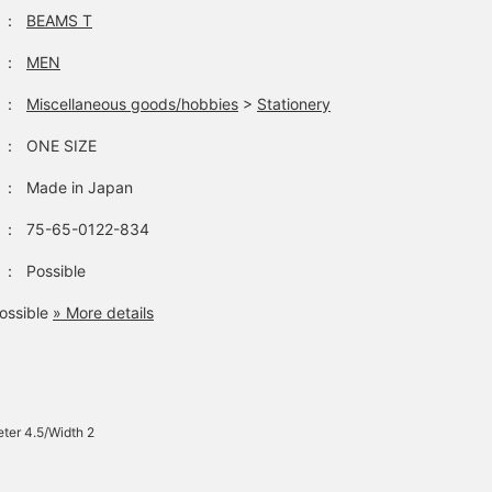
：
BEAMS T
：
MEN
：
Miscellaneous goods/hobbies
>
Stationery
：
ONE SIZE
：
Made in Japan
：
75-65-0122-834
：
Possible
ossible
» More details
ter 4.5/Width 2