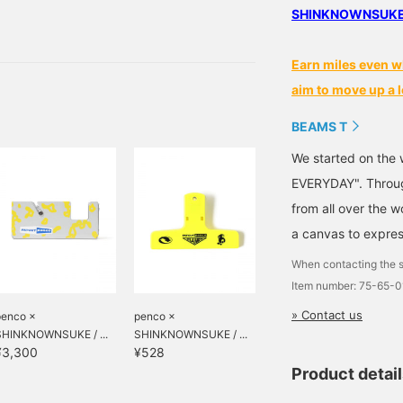
might be good to have
SHINKNOWNSUKE pr
 easy to use
Earn miles even w
aim to move up a l
BEAMS T
We started on the 
EVERYDAY". Through
from all over the 
a canvas to expres
When contacting the s
Item number: 75-65-
» Contact us
penco ×
penco ×
SHINKNOWNSUKE / ...
SHINKNOWNSUKE / ...
¥3,300
¥528
Product detai