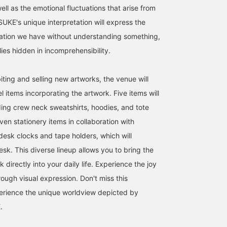
well as the emotional fluctuations that arise from
E's unique interpretation will express the
ation we have without understanding something,
lies hidden in incomprehensibility.
biting and selling new artworks, the venue will
l items incorporating the artwork. Five items will
uding crew neck sweatshirts, hoodies, and tote
ven stationery items in collaboration with
desk clocks and tape holders, which will
sk. This diverse lineup allows you to bring the
 directly into your daily life. Experience the joy
rough visual expression. Don't miss this
erience the unique worldview depicted by
.