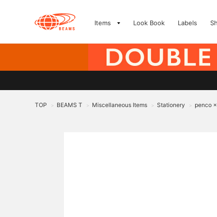
Items
Look Book
Labels
S
TOP
BEAMS T
Miscellaneous Items
Stationery
penco 
>
>
>
>