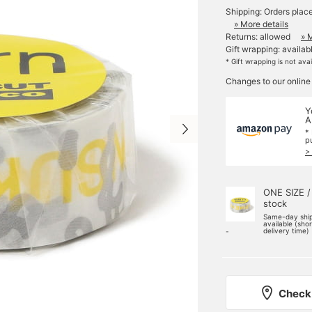
Shipping: Orders plac
» More details
Returns: allowed
» 
Gift wrapping: availab
* Gift wrapping is not ava
Changes to our online
Y
A
*
p
>
ONE SIZE /
stock
Same-day shi
available (sho
delivery time)
-
Check 