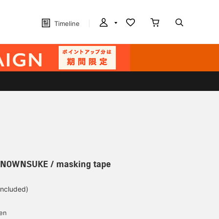
Timeline
KNOWNSUKE / masking tape
included)
yen