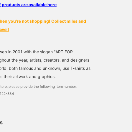
oducts are available here
hen you're not shopping! Collect miles and
evel!
web in 2001 with the slogan "ART FOR
out the year, artists, creators, and designers
world, both famous and unknown, use T-shirts as
s their artwork and graphics.
tore, please provide the following item number.
0122-834
ls