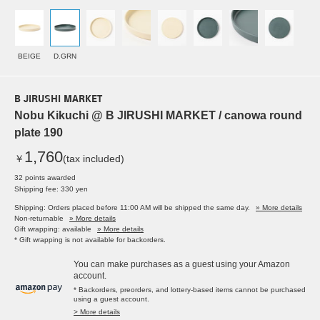
BEIGE
D.GRN
B JIRUSHI MARKET
Nobu Kikuchi @ B JIRUSHI MARKET / canowa round
plate 190
1,760
￥
(tax included)
32 points awarded
Shipping fee: 330 yen
Shipping: Orders placed before 11:00 AM will be shipped the same day.
» More details
Non-returnable
» More details
Gift wrapping: available
» More details
* Gift wrapping is not available for backorders.
You can make purchases as a guest using your Amazon
account.
* Backorders, preorders, and lottery-based items cannot be purchased
using a guest account.
> More details