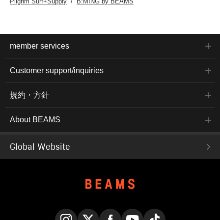
Pilgrim Surf+Supply
B:MING by BEAMS
member services
Customer support/inquiries
規約・方針
About BEAMS
Global Website