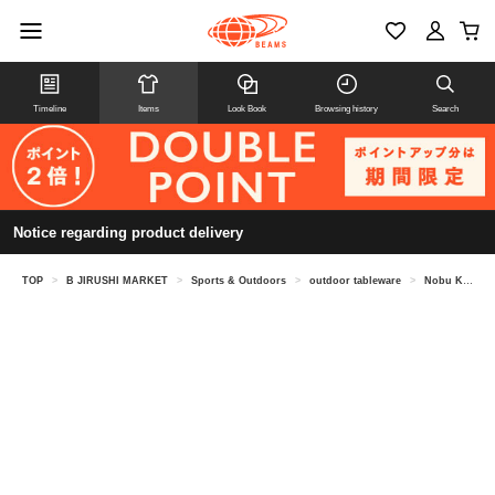
Timeline
Items
Look Book
Browsing history
Search
Notice regarding product delivery
TOP
>
B JIRUSHI MARKET
>
Sports & Outdoors
>
outdoor tableware
>
Nobu Kikuchi @ B JIRUSHI MARKET / canowa round plate 190