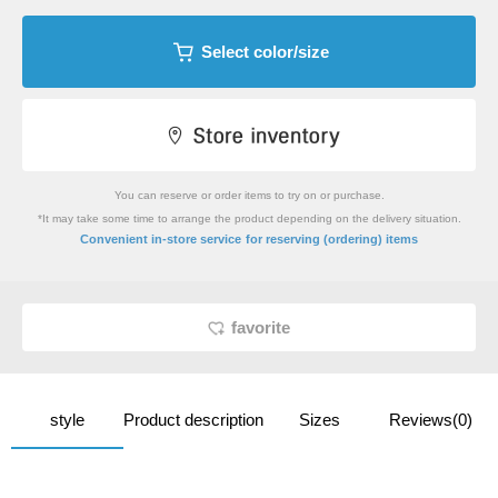
Select color/size
You can reserve or order items to try on or purchase.
*It may take some time to arrange the product depending on the delivery situation.
​ ​
Convenient in-store service
for reserving (ordering) items
favorite
style
Product description
Sizes
Reviews(0)