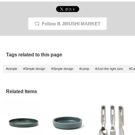
Follow B JIRUSHI MARKET
Tags related to this page
#simple
#Simple design
#Simple design
#camp
#Just the right size
#Ca
Related Items