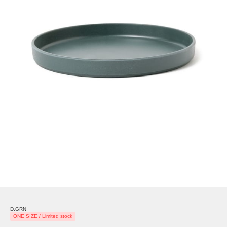
D.GRN
ONE SIZE / Limited stock