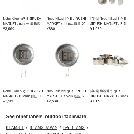
Nobu Kikuchi@ B JIRUSHI
Nobu Kikuchi@ B JIRUSHI
[存檔] Nobu Kikuchi @ B
MARKET / canowa圓形深...
MARKET / canowa圓盤 70
JIRUSHI MARKET / B-Ji...
¥3,960
¥880
¥1,980
Nobu Kikuchi @ B JIRUSHI
Nobu Kikuchi @ B JIRUSHI
[存檔] 菊池伸之 @ B
MARKET / B-Mark 標誌 Si...
MARKET / B Mark 標誌 Si...
JIRUSHI MARKET / solos...
¥1,980
¥2,530
¥7,150
See other labels' outdoor tableware
BEAMS T
BEAMS JAPAN
bPr BEAMS