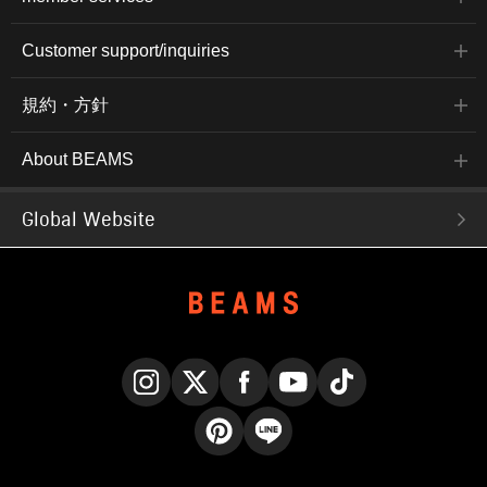
Customer support/inquiries
規約・方針
About BEAMS
Global Website
Instagram
X
Facebook
YouTube
TikTok
Pinterest
LINE