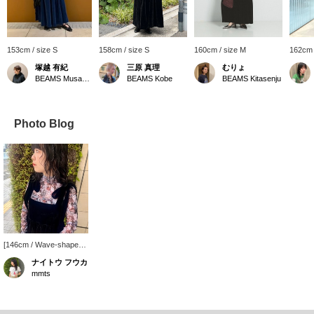
153cm / size S
158cm / size S
160cm / size M
162cm 
塚越 有紀
三原 真理
むりょ
BEAMS Musashikosugi
BEAMS Kobe
BEAMS Kitasenju
Photo Blog
[146cm / Wave-shaped
frame] The sheer cat-
ナイトウ フウカ
shaped innerwear is
mmts
super cute. The smooth
and stretchy material
makes it super
comfortable to wear. A