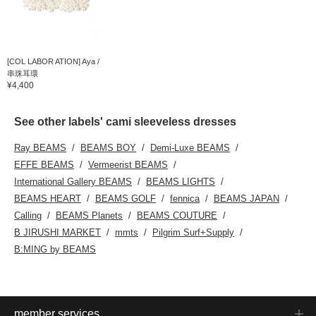
[COL LABOR ATION] Aya /
串珠耳環
¥4,400
See other labels' cami sleeveless dresses
Ray BEAMS
BEAMS BOY
Demi-Luxe BEAMS
EFFE BEAMS
Vermeerist BEAMS
International Gallery BEAMS
BEAMS LIGHTS
BEAMS HEART
BEAMS GOLF
fennica
BEAMS JAPAN
Calling
BEAMS Planets
BEAMS COUTURE
B JIRUSHI MARKET
mmts
Pilgrim Surf+Supply
B:MING by BEAMS
member services