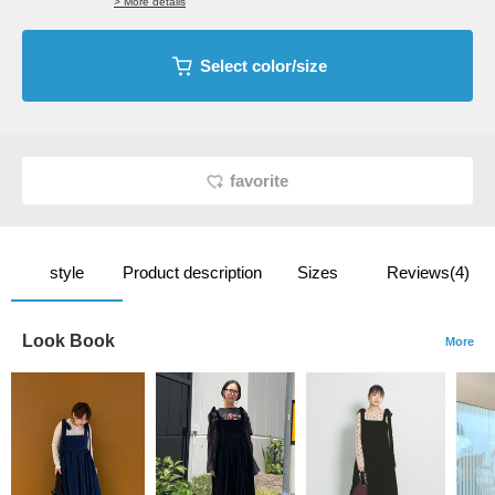
> More details
Select color/size
favorite
style
Product description
Sizes
Reviews(4)
Look Book
More