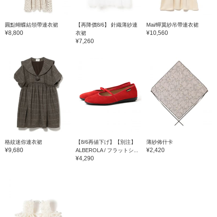
圓點蝴蝶結領帶連衣裙
【再降價8/6】 針織薄紗連
Mai/蟬翼紗吊帶連衣裙
¥8,800
¥10,560
衣裙
¥7,260
格紋迷你連衣裙
【8/6再値下げ】【別注】
薄紗佈什卡
¥9,680
¥2,420
ALBEROLA / フラットシ...
¥4,290