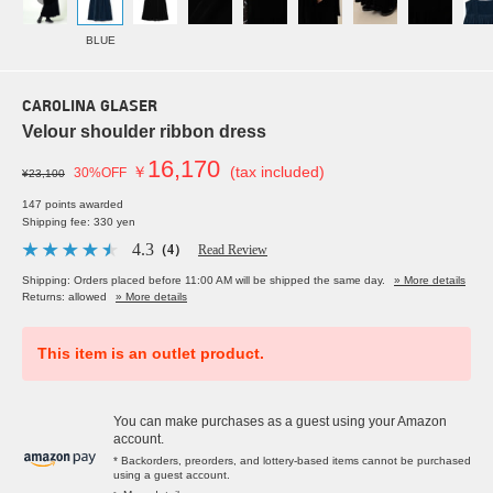
BLUE
CAROLINA GLASER
Velour shoulder ribbon dress
16,170
￥
(tax included)
30%OFF
¥23,100
147 points awarded
Shipping fee: 330 yen
4.3
（4）
Read Review
Shipping: Orders placed before 11:00 AM will be shipped the same day.
» More details
Returns: allowed
» More details
This item is an outlet product.
You can make purchases as a guest using your Amazon
account.
* Backorders, preorders, and lottery-based items cannot be purchased
using a guest account.