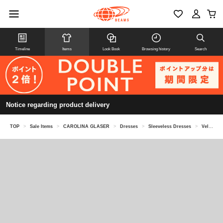
Timeline
Items
Look Book
Browsing history
Search
Notice regarding product delivery
TOP
>
Sale Items
>
CAROLINA GLASER
>
Dresses
>
Sleeveless Dresses
>
Velour shoulder ribbon dress