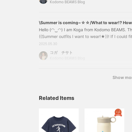
among the bargains! This is the T-shirt worn by 
Kodomo BEAMS Blog
logo on the chest varies depending on the color. 
stylish and cute~5504033
\Summer is coming~☆☆/What to wear!? How to 
you my favorite outfits☆彡
Hello (◠‿◠) I am Koga from Kodomo BEAMS. This 
((Summer outfits I want to wear!★))! If I could fit 
coordinate them like this♩ I would like to wear t
2025.05.30
my imagination go wild as I put together this out
コガ チサト
reference☆彡 Let's get started~~ First, the swi
Kodomo BEAMS Blog
x pants style is so cute, isn't it? It's an outfit th
summer♫Pants
Show mo
Related Items