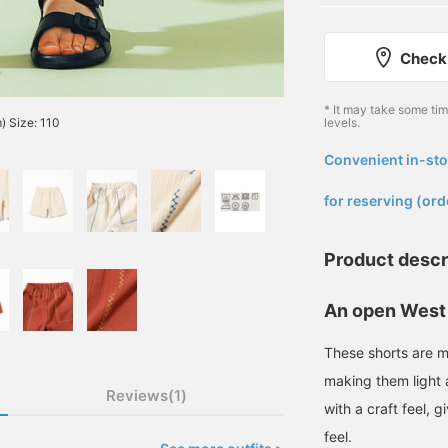
Check 
* It may take some ti
) Size: 110
levels.
Convenient in-sto
​ ​
for reserving (ord
Product descr
An open West
These shorts are m
making them light
Reviews(1)
with a craft feel,
feel.