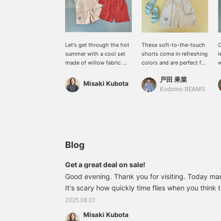
Let's get through the hot
These soft-to-the-touch
O
summer with a cool set
shorts come in refreshing
l
made of willow fabric ＼
colors and are perfect for
w
(^-^)／ Shirts are an item
summer outings.
h
戸田 果菜
that can easily regulate
Misaki Kubota
the temperature, so it's a
l
Kodomo BEAMS
useful item to have ♪
l
i
i
Blog
Get a great deal on sale!
Good evening. Thank you for visiting. Today mar
It's scary how quickly time flies when you think 
months left this year (>_<) A sale started this
2025.08.01
Daikanyama!! We'd like to introduce some rec
Misaki Kubota