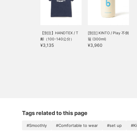
【別注】HANDTEX / T
[別注] KINTO / Play 不倒
卹（100-140公分）
翁 (300ml)
¥3,135
¥3,960
Tags related to this page
#Smoothly
#Comfortable to wear
#set up
#K