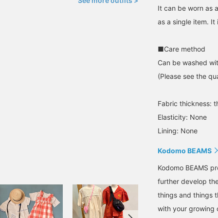
See more outfits >
It can be worn as a
as a single item. It
■Care method
Can be washed wit
(Please see the qua
Fabric thickness: t
Elasticity: None
Lining: None
Kodomo BEAMS
Kodomo BEAMS propo
further develop the
things and things 
with your growing c