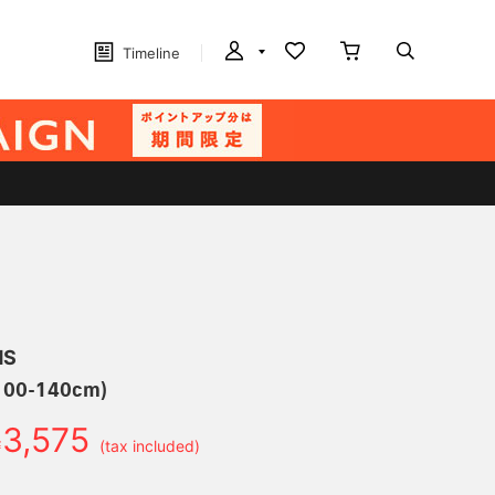
Timeline
MS
(100-140cm)
3,575
￥
(tax included)