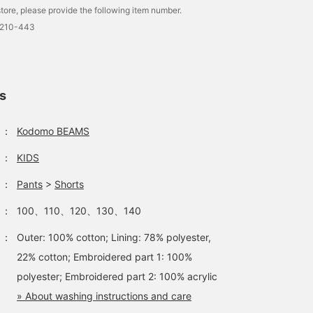
tore, please provide the following item number.
0210-443
[+15% points UP
Aloha-themed crepe shirt
campaign is now on!] Get
and shorts. Cool and soft
your spring and summer
to the touch, this item is
ls
items at a great price!
designed for your child's
Misaki Kubota
Misaki Kubota
Wear these cool and
comfort.
refreshing shirts and
Kodomo BEAMS
Kodomo BEAMS
：
Kodomo BEAMS
shorts as a set to look
even cuter♡
：
KIDS
：
Pants
>
Shorts
：
100、110、120、130、140
：
Outer: 100% cotton; Lining: 78% polyester,
22% cotton; Embroidered part 1: 100%
polyester; Embroidered part 2: 100% acrylic
» About washing instructions and care