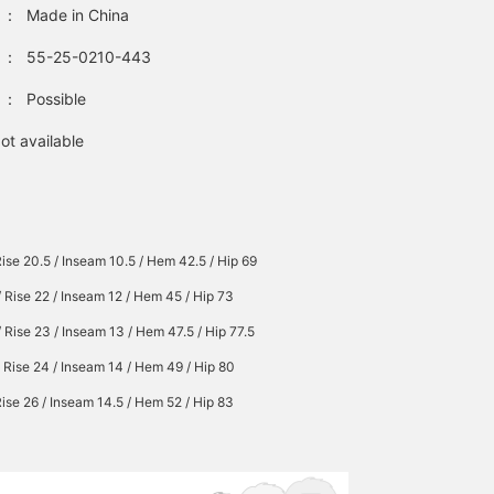
：
Made in China
：
55-25-0210-443
：
Possible
ot available
Rise 20.5 / Inseam 10.5 / Hem 42.5 / Hip 69
/ Rise 22 / Inseam 12 / Hem 45 / Hip 73
/ Rise 23 / Inseam 13 / Hem 47.5 / Hip 77.5
/ Rise 24 / Inseam 14 / Hem 49 / Hip 80
Rise 26 / Inseam 14.5 / Hem 52 / Hip 83