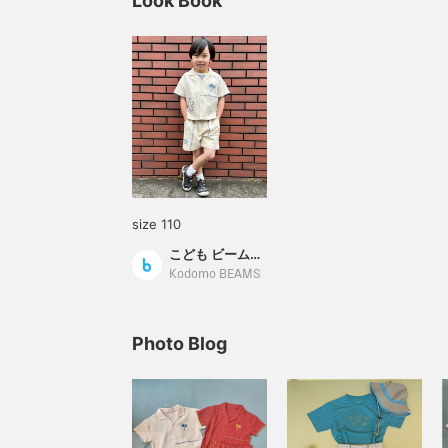
Look Book
size 110
こども ビームス スタイリング
Kodomo BEAMS
Photo Blog