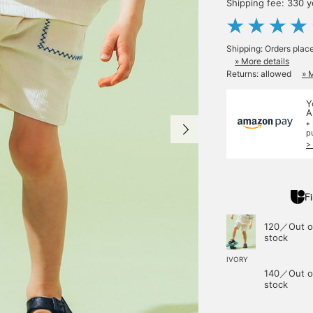
Shipping fee: 330 
Shipping: Orders plac
» More details
Returns: allowed
» 
Y
A
*
p
>
Fi
120／Out o
stock
IVORY
140／Out o
stock