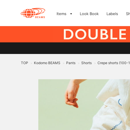
Items
Look Book
Labels
S
TOP
Kodomo BEAMS
Pants
Shorts
Crepe shorts (100-
>
>
>
>