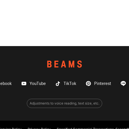
cebook
YouTube
TikTok
Pinterest
Adjustments to voice reading, text size, etc.