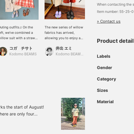
When contacting the s
Item number: 55-25-
» Contact us
uting outfits♫ On the
The new series of willow
This set made of willow
eft, we've combined a
fabrics has arrived,
fabric is soft and cute,
illow suit with a straw
allowing you to enjoy a
making it the perfect
Product detai
at and canvas shoes for
cute LINK coordination.
outfit for this summer.
コガ チサト
井出 エミ
キタカミ
a summery look☆ The
The dress has a soft and
The shorts are lined for
ong dress on the right
fluffy silhouette, and the
added security.
Kodomo BEAMS
Kodomo BEAMS Karuizawa
Kodomo BEAMS
Labels
ooks lovely as it flutters
crochet knit on the chest
n the wind♪ The 10y size
is also cute! The blanket
Gender
s perfect for petite
embroidery and flower
women!
embroidery on the hem
Category
are the highlights. The
width of the body is
Sizes
loose. The shirt and
pants are extremely
Material
refreshing, perfect for
ks the start of August!
summer! They are light
there are only four
and comfortable to wear.
The embroidery on this
 week at Kodomo BEAMS
piece is also very
ommended items from
impactful and cute. It can