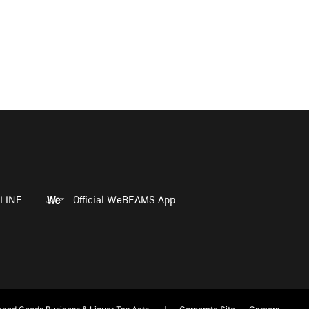
LINE
Official WeBEAMS App