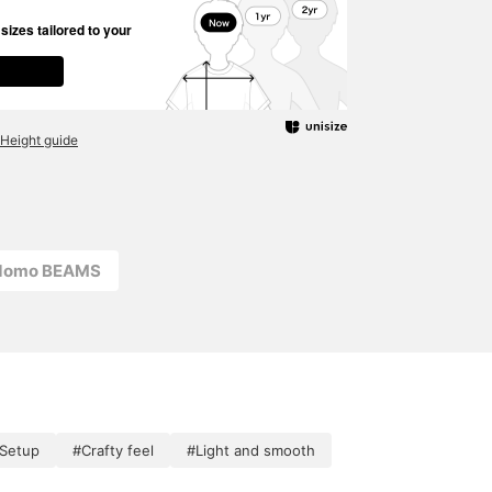
izes tailored to your
Height guide
odomo BEAMS
 Setup
#Crafty feel
#Light and smooth