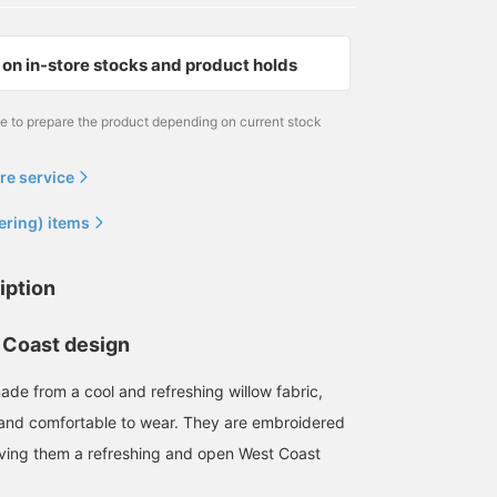
on in-store stocks and product holds
me to prepare the product depending on current stock
re service
ering) items
iption
 Coast design
ade from a cool and refreshing willow fabric,
 and comfortable to wear. They are embroidered
 giving them a refreshing and open West Coast