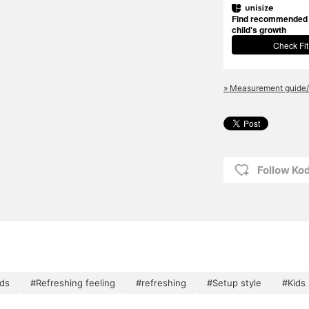
Find recommended s
child's growth
Check Fit
» Measurement guide/
Follow K
ids
#Refreshing feeling
#refreshing
#Setup style
#Kids