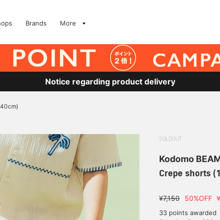
hops
Brands
More
Notice regarding product delivery
140cm)
SOLDOUT
Kodomo BEA
Crepe shorts 
¥7,150
50%OFF
33 points awarded