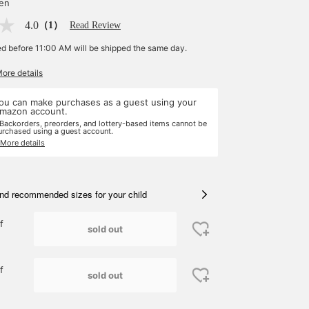
yen
4.0
（1）
Read Review
ed before 11:00 AM will be shipped the same day.
More details
ou can make purchases as a guest using your
mazon account.
 Backorders, preorders, and lottery-based items cannot be
urchased using a guest account.
 More details
nd recommended sizes for your child
f
sold out
f
sold out