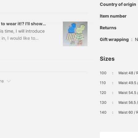
my son (7 years old). The
be worn as a set, or as a
Country of origin
single item.
☺︎ All the colors are
Item number
wear it!? I'll show
Returns
time, I will introduce
in, I would like to
Gift wrapping
:
N
his when I go out♩ I let
fit☆ Please use it as a
Sizes
msuit outfit\★☆/Swimsuit
at can only be done in the
100
：
Waist 48 / 
re
110
：
Waist 49.5 
120
：
Waist 54.5 
130
：
Waist 56.5 
140
：
Waist 60 / 