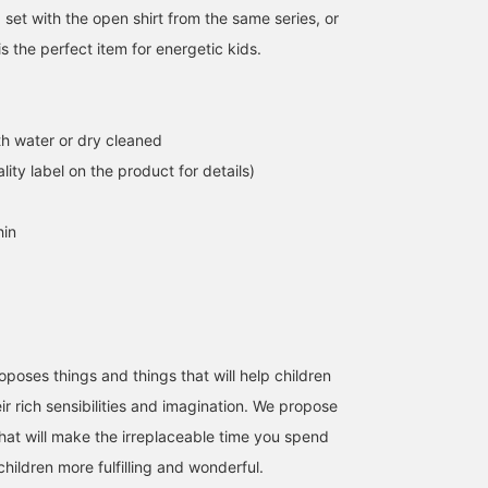
 set with the open shirt from the same series, or
 is the perfect item for energetic kids.
h water or dry cleaned
lity label on the product for details)
hin
ses things and things that will help children
ir rich sensibilities and imagination. We propose
that will make the irreplaceable time you spend
hildren more fulfilling and wonderful.