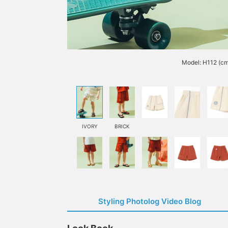
Model: H112 (cm
IVORY
BRICK
Styling Photolog Video Blog