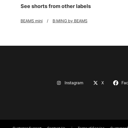
See shorts from other labels
BEAMS mini
B:MING by BEAMS
Instagram
X
Fa